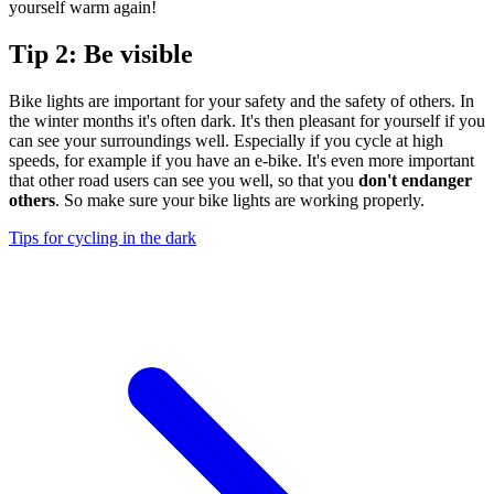
yourself warm again!
Tip 2: Be visible
Bike lights are important for your safety and the safety of others. In
the winter months it's often dark. It's then pleasant for yourself if you
can see your surroundings well. Especially if you cycle at high
speeds, for example if you have an e-bike. It's even more important
that other road users can see you well, so that you
don't endanger
others
. So make sure your bike lights are working properly.
Tips for cycling in the dark