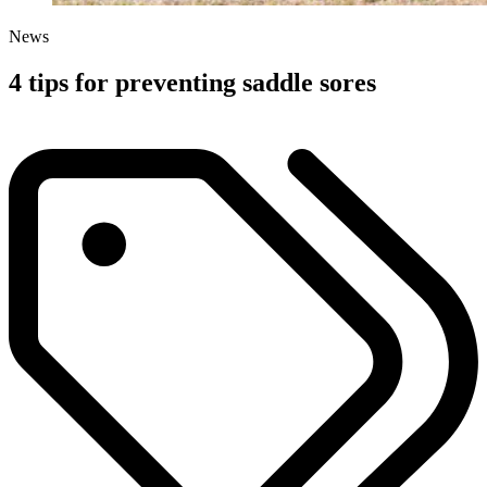
News
4 tips for preventing saddle sores