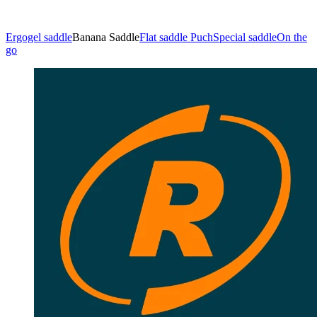
Ergogel saddle
Banana Saddle
Flat saddle Puch
Special saddle
On the
go