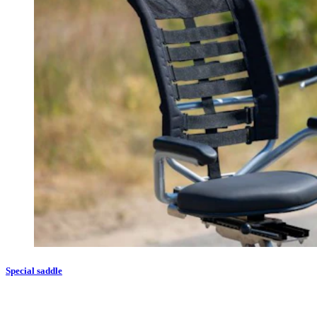
Special saddle