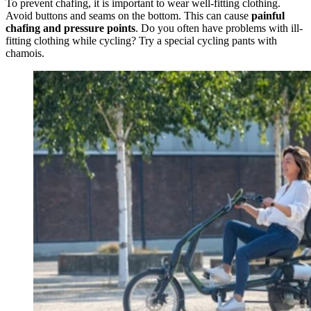
To prevent chafing, it is important to wear well-fitting clothing.
Avoid buttons and seams on the bottom. This can cause
painful
chafing and pressure points
. Do you often have problems with ill-
fitting clothing while cycling? Try a special cycling pants with
chamois.