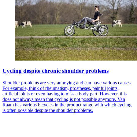
Cycling despite chronic shoulder problems
Shoulder problems are very annoying and can have various causes.
For example, think of rheumatism, prostheses, painful joints,
artificial joints or even having to miss a body part. However, this
does not always mean that cycling is not possible anymore. Van
Raam has various bicycles in the product range with which cycling
is often possible despite the shoulder problems.