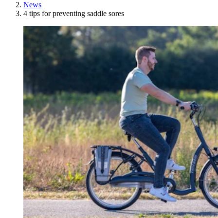
News
4 tips for preventing saddle sores