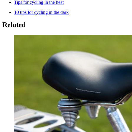
Tips for cycling in the heat
10 tips for cycling in the dark
Related