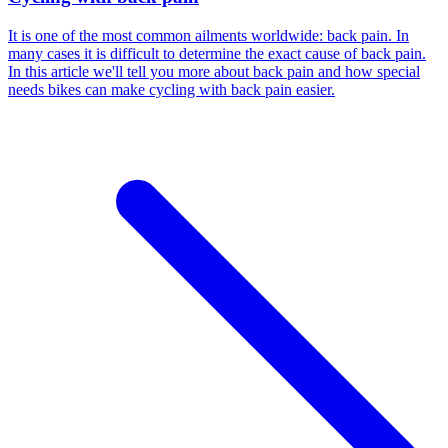
It is one of the most common ailments worldwide: back pain. In
many cases it is difficult to determine the exact cause of back pain.
In this article we'll tell you more about back pain and how special
needs bikes can make cycling with back pain easier.