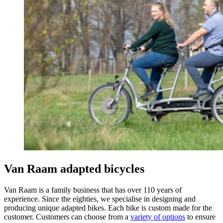
Van Raam adapted bicycles
Van Raam is a family business that has over 110 years of
experience. Since the eighties, we specialise in designing and
producing unique adapted bikes. Each bike is custom made for the
customer. Customers can choose from a
variety of options
to ensure