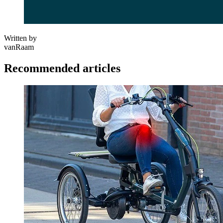
Written by
vanRaam
Recommended articles