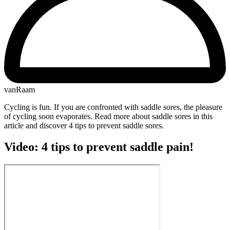
vanRaam
Cycling is fun. If you are confronted with saddle sores, the pleasure
of cycling soon evaporates. Read more about saddle sores in this
article and discover 4 tips to prevent saddle sores.
Video: 4 tips to prevent saddle pain!