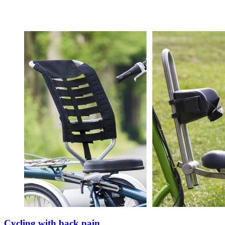
Cycling with back pain