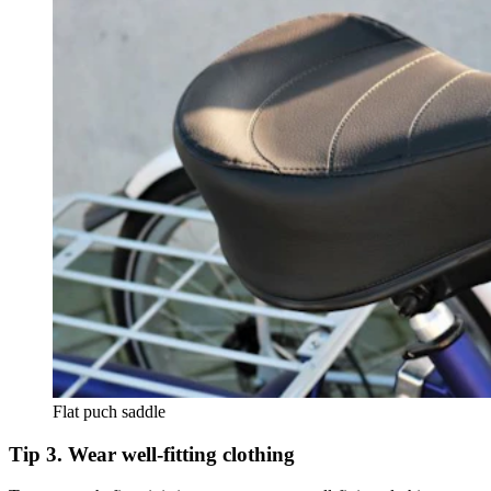
Flat puch saddle
Tip 3. Wear well-fitting clothing