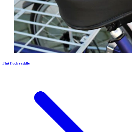
Flat Puch saddle