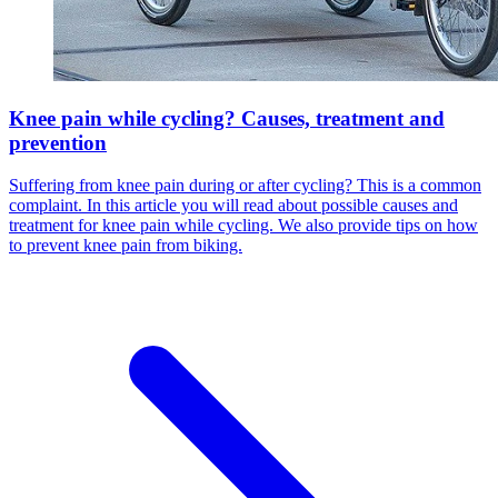
Knee pain while cycling? Causes, treatment and
prevention
Suffering from knee pain during or after cycling? This is a common
complaint. In this article you will read about possible causes and
treatment for knee pain while cycling. We also provide tips on how
to prevent knee pain from biking.