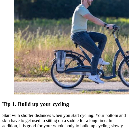
Tip 1. Build up your cycling
Start with shorter distances when you start cycling. Your bottom and
skin have to get used to sitting on a saddle for a long time. In
addition, it is good for your whole body to build up cycling slowly.