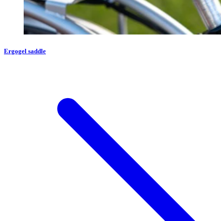
Ergogel saddle