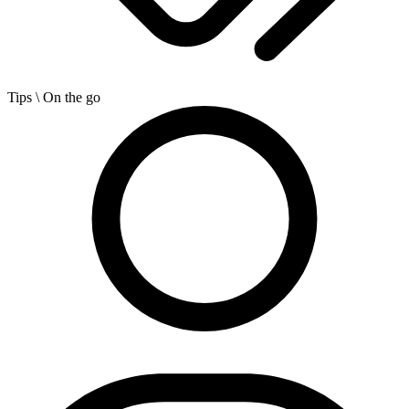
Tips
\ On the go