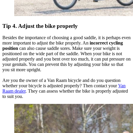
Tip 4. Adjust the bike properly
Besides the importance of choosing a good saddle, it is perhaps even
more important to adjust the bike properly. An
incorrect cycling
position
can also cause saddle sores. Make sure your weight is
positioned on the wide part of the saddle. When your bike is not
adjusted properly and you bent over too much, it can put pressure on
your genitals. You can prevent this by adjusting your bike so that
you sit more upright.
Are you the owner of a Van Raam bicycle and do you question
whether your bicycle is adjusted properly? Then contact your
Van
Raam dealer
. They can assess whether the bike is properly adjusted
to suit you.