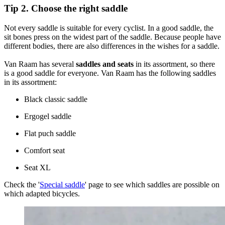
Tip 2. Choose the right saddle
Not every saddle is suitable for every cyclist. In a good saddle, the
sit bones press on the widest part of the saddle. Because people have
different bodies, there are also differences in the wishes for a saddle.
Van Raam has several
saddles and seats
in its assortment, so there
is a good saddle for everyone. Van Raam has the following saddles
in its assortment:
Black classic saddle
Ergogel saddle
Flat puch saddle
Comfort seat
Seat XL
Check the '
Special saddle
' page to see which saddles are possible on
which adapted bicycles.