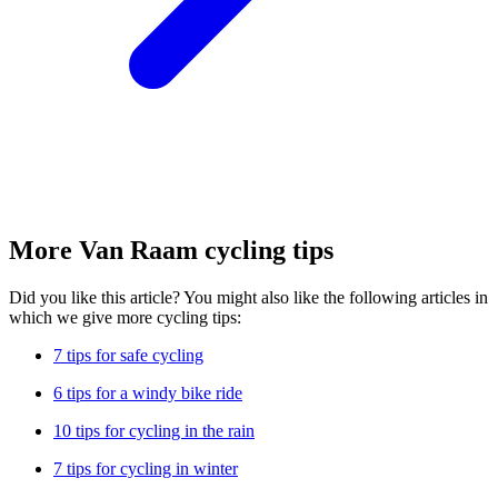
More Van Raam cycling tips
Did you like this article? You might also like the following articles in
which we give more cycling tips:
7 tips for safe cycling
6 tips for a windy bike ride
10 tips for cycling in the rain
7 tips for cycling in winter