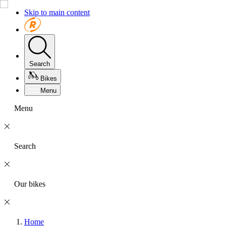
Skip to main content
Search
Bikes
Menu
Menu
Search
Our bikes
Home