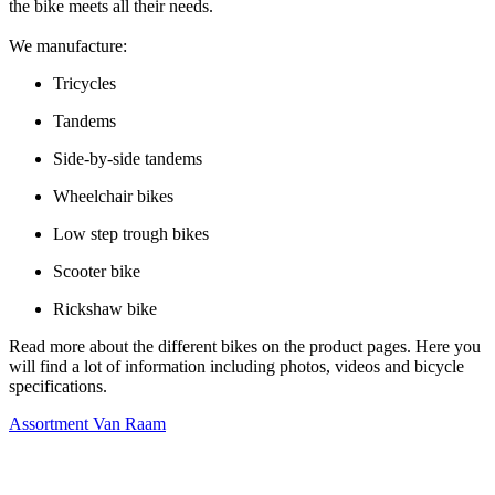
the bike meets all their needs.
We manufacture:
Tricycles
Tandems
Side-by-side tandems
Wheelchair bikes
Low step trough bikes
Scooter bike
Rickshaw bike
Read more about the different bikes on the product pages. Here you
will find a lot of information including photos, videos and bicycle
specifications.
Assortment Van Raam