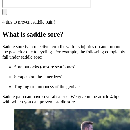
4 tips to prevent saddle pain!
What is saddle sore?
Saddle sore is a collective term for various injuries on and around
the posterior due to cycling. For example, the following complaints
fall under saddle sore:
Sore buttocks (or sore seat bones)
Scrapes (on the inner legs)
Tingling or numbness of the genitals
Saddle pain can have several causes. We give in the article 4 tips
with which you can prevent saddle sore.