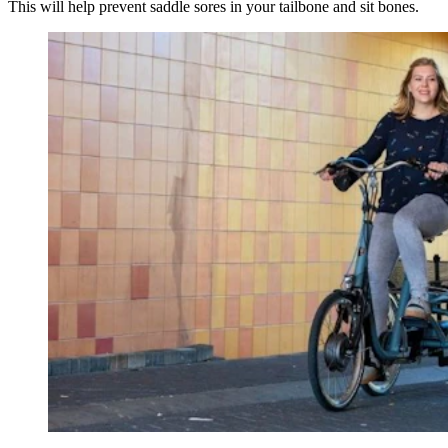
This will help prevent saddle sores in your tailbone and sit bones.