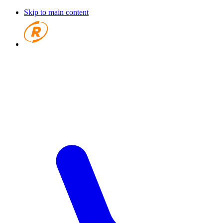
Skip to main content