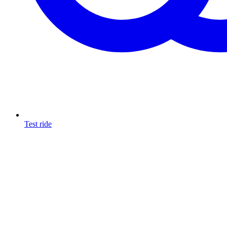
Test ride