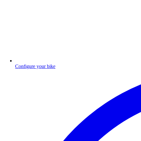
Configure your bike