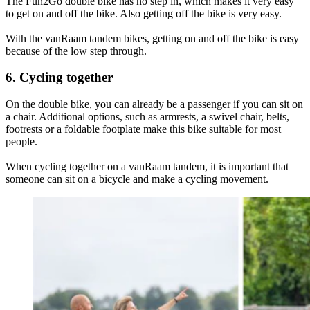
The Fun2Go double bike has no step in, which makes it very easy
to get on and off the bike. Also getting off the bike is very easy.
With the vanRaam tandem bikes, getting on and off the bike is easy
because of the low step through.
6. Cycling together
On the double bike, you can already be a passenger if you can sit on
a chair. Additional options, such as armrests, a swivel chair, belts,
footrests or a foldable footplate make this bike suitable for most
people.
When cycling together on a vanRaam tandem, it is important that
someone can sit on a bicycle and make a cycling movement.