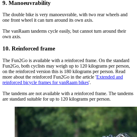
9. Manoeuvrability
The double bike is very manoeuvrable, with two rear wheels and
one front wheel it can turn around its own axis.
The vanRaam tandems cycle easily, but cannot turn around their
own axis.
10. Reinforced frame
The Fun2Go is available with a reinforced frame. On the standard
Fun2Go, both cyclists may weigh up to 120 kilograms per person,
on the reinforced version this is 180 kilograms per person. Read
more about the reinforced Fun2Go in the article '
Extended and
reinforced bicycle frames for vanRaam bikes
'.
The tandems are not available with a reinforced frame. The tandems
are standard suitable for up to 120 kilograms per person.