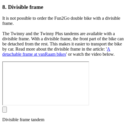
8. Divisible frame
It is not possible to order the Fun2Go double bike with a divisible
frame.
The Twinny and the Twinny Plus tandems are available with a
divisible frame. With a divisible frame, the front part of the bike can
be detached from the rest. This makes it easier to transport the bike
by car. Read more about the divisible frame in the article: '
A
detachable frame at vanRaam bikes
' or watch the video below.
Divisible frame tandem