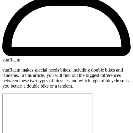
vanRaam
vanRaam makes special needs bikes, including double bikes and
tandems. In this article, you will find out the biggest differences
between these two types of bicycles and which type of bicycle suits
you better: a double bike or a tandem.