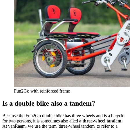
Fun2Go with reinforced frame
Is a double bike also a tandem?
Because the Fun2Go double bike has three wheels and is a bicycle
for two persons, it is sometimes also alled a
three-wheel tandem
.
At vanRaam, we use the term 'three-wheel tandem' to refer to a