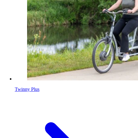
Twinny Plus