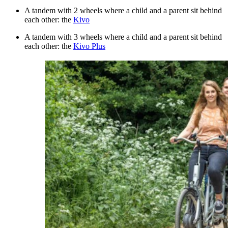
A tandem with 2 wheels where a child and a parent sit behind
each other: the
Kivo
A tandem with 3 wheels where a child and a parent sit behind
each other: the
Kivo Plus