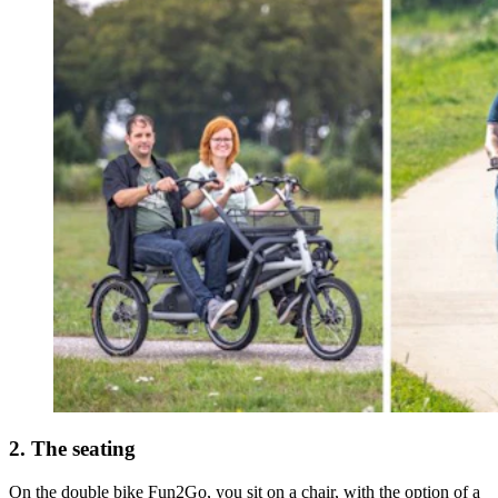
2. The seating
On the double bike Fun2Go, you sit on a chair, with the option of a