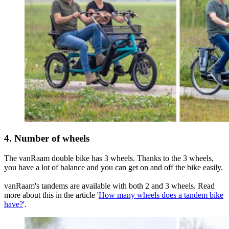
4. Number of wheels
The vanRaam double bike has 3 wheels. Thanks to the 3 wheels,
you have a lot of balance and you can get on and off the bike easily.
vanRaam's tandems are available with both 2 and 3 wheels. Read
more about this in the article '
How many wheels does a tandem bike
have?
'.