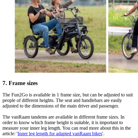
7. Frame sizes
The Fun2Go is available in 1 frame size, but can be adjusted to suit
people of different heights. The seat and handlebars are easily
adjusted to the dimensions of the main driver and passenger.
The vanRaam tandems are available in different frame sizes. In
order to know which frame height is suitable, it is important to
measure your inner leg length. You can read more about this in the
article: '
Inner leg length for adapted vanRaam bikes
'.