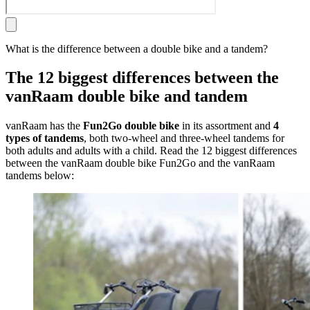
What is the difference between a double bike and a tandem?
The 12 biggest differences between the
vanRaam double bike and tandem
vanRaam has the
Fun2Go double bike
in its assortment and
4
types of tandems
, both two-wheel and three-wheel tandems for
both adults and adults with a child. Read the 12 biggest differences
between the vanRaam double bike Fun2Go and the vanRaam
tandems below: