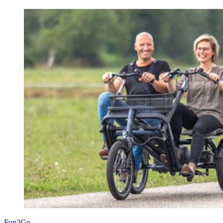
Fun2Go