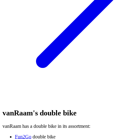
vanRaam's double bike
vanRaam has a double bike in its assortment:
Fun2Go
double bike