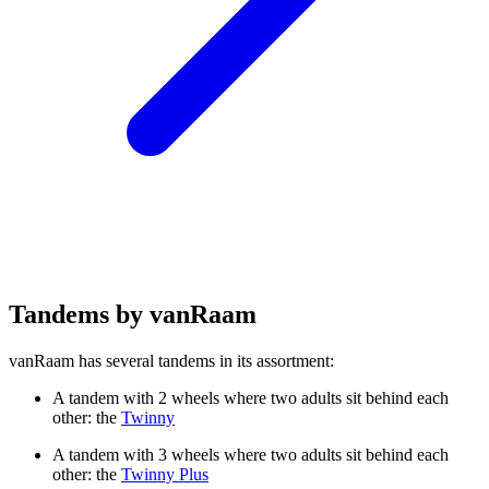
Tandems by vanRaam
vanRaam has several tandems in its assortment:
A tandem with 2 wheels where two adults sit behind each
other: the
Twinny
A tandem with 3 wheels where two adults sit behind each
other: the
Twinny Plus