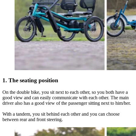
1. The seating position
On the double bike, you sit next to each other, so you both have a
good view and can easily communicate with each other. The main
driver also has a good view of the passenger sitting next to him/her.
With a tandem, you sit behind each other and you can choose
between rear and front steering.