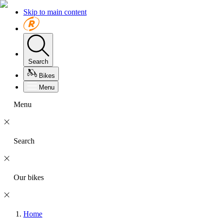
Skip to main content
Search
Bikes
Menu
Menu
Search
Our bikes
Home