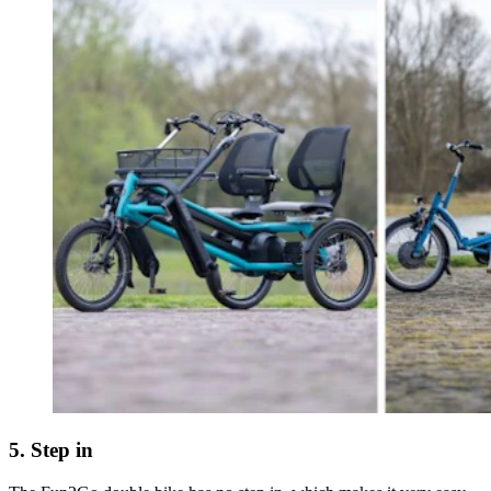
5. Step in