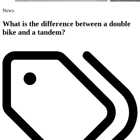
News
What is the difference between a double
bike and a tandem?