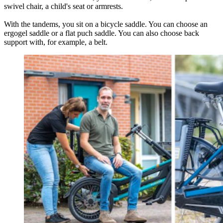
swivel chair, a child's seat or armrests.
With the tandems, you sit on a bicycle saddle. You can choose an
ergogel saddle or a flat puch saddle. You can also choose back
support with, for example, a belt.