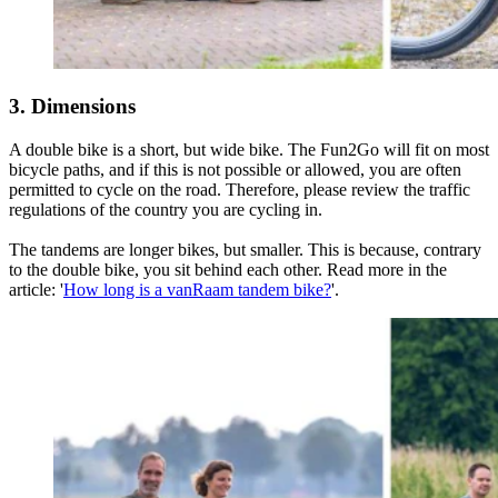
3. Dimensions
A double bike is a short, but wide bike. The Fun2Go will fit on most
bicycle paths, and if this is not possible or allowed, you are often
permitted to cycle on the road. Therefore, please review the traffic
regulations of the country you are cycling in.
The tandems are longer bikes, but smaller. This is because, contrary
to the double bike, you sit behind each other. Read more in the
article: '
How long is a vanRaam tandem bike?
'.