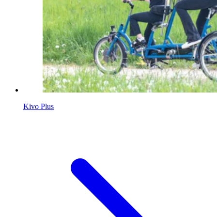
Kivo Plus