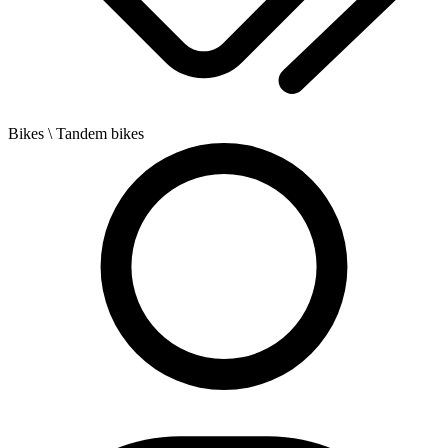
Bikes
\ Tandem bikes