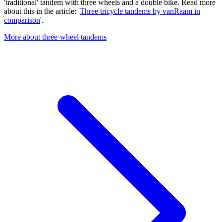
'traditional' tandem with three wheels and a double bike. Read more
about this in the article: '
Three tricycle tandems by vanRaam in
comparison
'.
More about three-wheel tandems