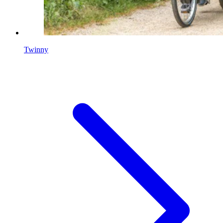
Twinny