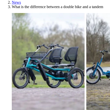
News
What is the difference between a double bike and a tandem