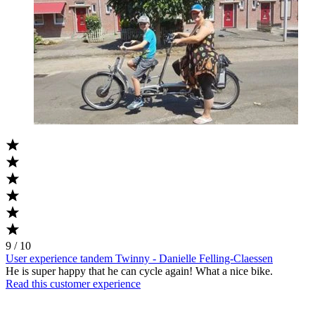
9 / 10
User experience tandem Twinny - Danielle Felling-Claessen
He is super happy that he can cycle again! What a nice bike.
Read this customer experience