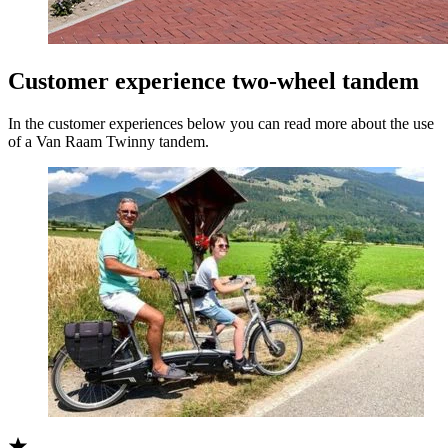
Customer experience two-wheel tandem
In the customer experiences below you can read more about the use
of a Van Raam Twinny tandem.