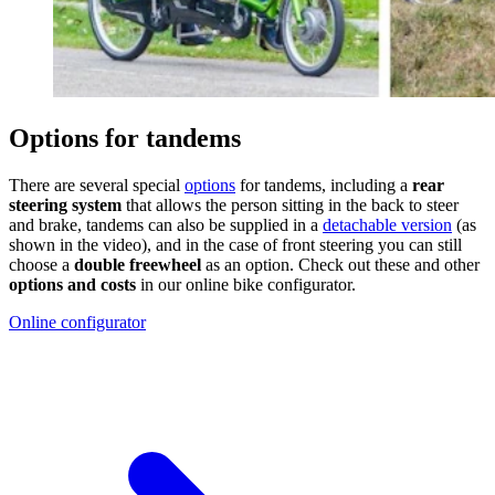
Options for tandems
There are several special
options
for tandems, including a
rear
steering system
that allows the person sitting in the back to steer
and brake, tandems can also be supplied in a
detachable version
(as
shown in the video), and in the case of front steering you can still
choose a
double freewheel
as an option. Check out these and other
options and costs
in our online bike configurator.
Online configurator