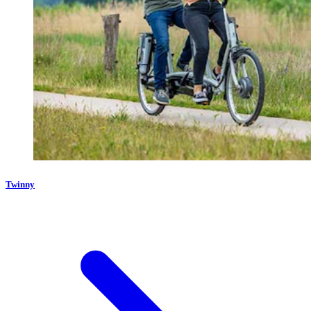
Twinny