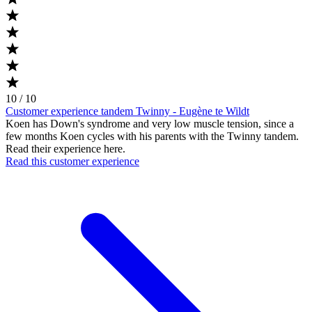
10 / 10
Customer experience tandem Twinny - Eugène te Wildt
Koen has Down's syndrome and very low muscle tension, since a
few months Koen cycles with his parents with the Twinny tandem.
Read their experience here.
Read this customer experience