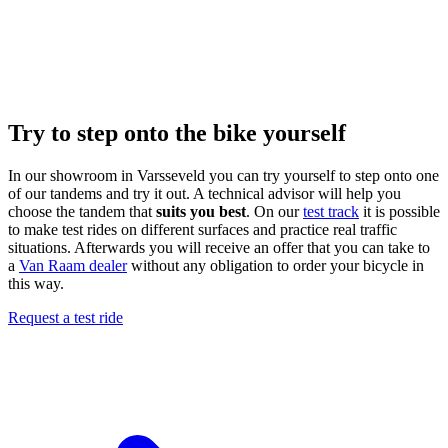
Try to step onto the bike yourself
In our showroom in Varsseveld you can try yourself to step onto one
of our tandems and try it out. A technical advisor will help you
choose the tandem that
suits you best
. On our
test track
it is possible
to make test rides on different surfaces and practice real traffic
situations. Afterwards you will receive an offer that you can take to
a
Van Raam dealer
without any obligation to order your bicycle in
this way.
Request a test ride