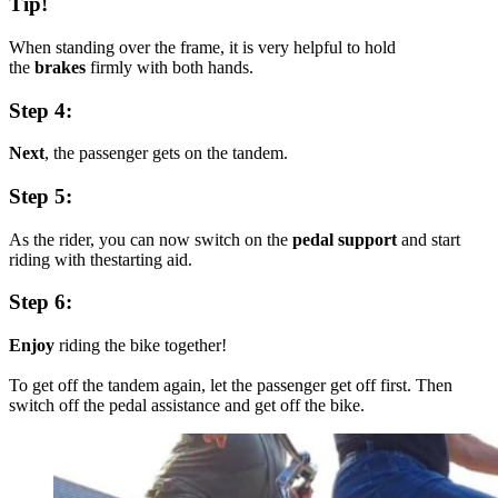
Tip!
When standing over the frame, it is very helpful to hold
the
brakes
firmly with both hands.
Step 4:
Next
, the passenger gets on the tandem.
Step 5:
As the rider, you can now switch on the
pedal support
and start
riding with thestarting aid.
Step 6:
Enjoy
riding the bike together!
To get off the tandem again, let the passenger get off first. Then
switch off the pedal assistance and get off the bike.