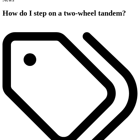
How do I step on a two-wheel tandem?