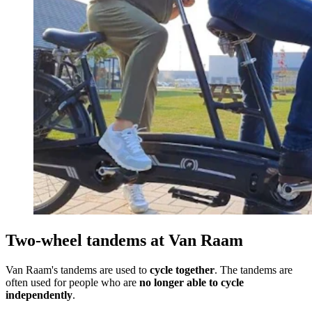
Two-wheel tandems at Van Raam
Van Raam's tandems are used to
cycle together
. The tandems are
often used for people who are
no longer able to cycle
independently
.