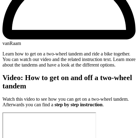
vanRaam
Learn how to get on a two-wheel tandem and ride a bike together.
You can watch our video and the related instruction text. Learn more
about the tandems and have a look at the different options.
V​ideo: How to get on and off a two-wheel
tandem
Watch this video to see how you can get on a two-wheel tandem.
Afterwards you can find a
step by step instruction
.