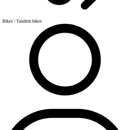
Bikes
\ Tandem bikes