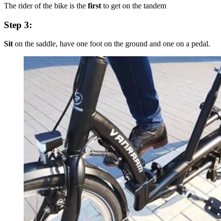
The rider of the bike is the
first
to get on the tandem
Step 3:
Sit
on the saddle, have one foot on the ground and one on a pedal.