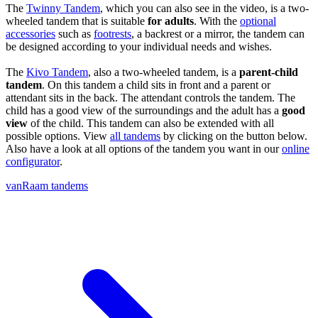
The
Twinny Tandem
, which you can also see in the video, is a two-
wheeled tandem that is suitable
for adults
. With the
optional
accessories
such as
footrests
, a backrest or a mirror, the tandem can
be designed according to your individual needs and wishes.
The
Kivo Tandem
, also a two-wheeled tandem, is a
parent-child
tandem
. On this tandem a child sits in front and a parent or
attendant sits in the back. The attendant controls the tandem. The
child has a good view of the surroundings and the adult has a
good
view
of the child. This tandem can also be extended with all
possible options. View
all tandems
by clicking on the button below.
Also have a look at all options of the tandem you want in our
online
configurator
.
vanRaam tandems