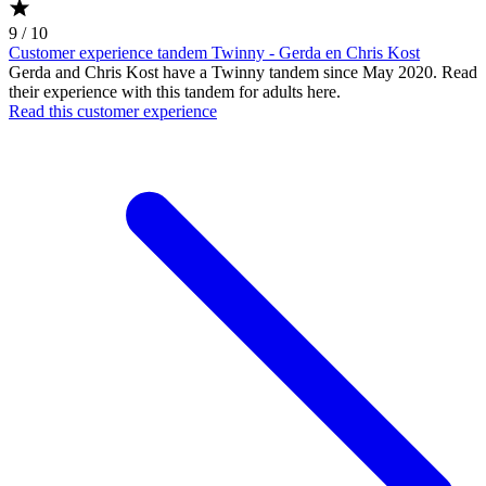
9 / 10
Customer experience tandem Twinny - Gerda en Chris Kost
Gerda and Chris Kost have a Twinny tandem since May 2020. Read
their experience with this tandem for adults here.
Read this customer experience