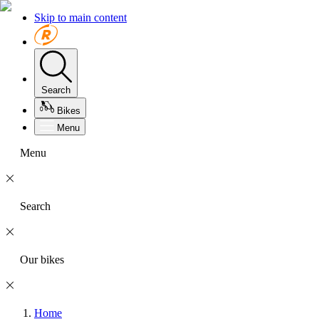
Skip to main content
Search
Bikes
Menu
Menu
Search
Our bikes
Home