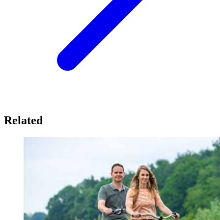
Related