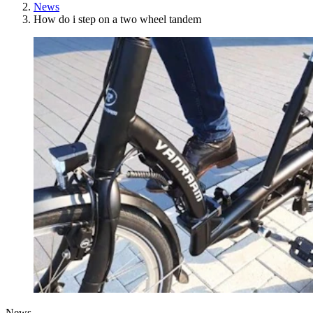
News
How do i step on a two wheel tandem
News