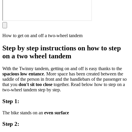
How to get on and off a two-wheel tandem
Step by step instructions on how to step
on a two wheel tandem
With the Twinny tandem, getting on and off is easy thanks to the
spacious low entance
. More space has been created between the
saddle of the person in front and the handlebars of the passenger so
that you
don't sit too close
together. Read below how to step on a
two-wheel tandem step by step.
Step 1:
The bike stands on an
even surface
Step 2: