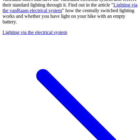
their standard lighting through it. Find out in the article "
Lighting via
the vanRaam electrical system
" how the centrally switched lighting
works and whether you have light on your bike with an empty
battery.
Lighting via the electrical system