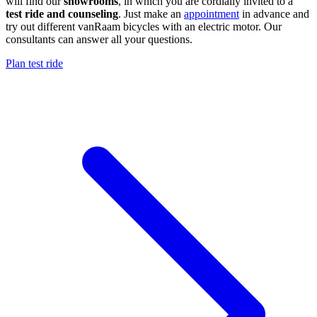
will find our
showrooms
, in which you are cordially invited to a
test ride and counseling
. Just make an
appointment
in advance and
try out different vanRaam bicycles with an electric motor. Our
consultants can answer all your questions.
Plan test ride