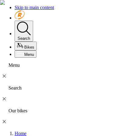
Skip to main content
Search
Bikes
Menu
Menu
Search
Our bikes
Home