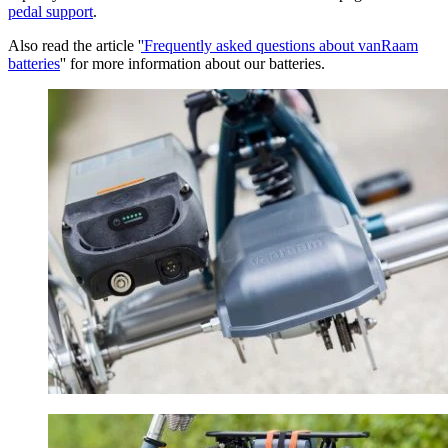
pedal support
.
Also read the article '
'Frequently asked questions about vanRaam
batteries
'' for more information about our batteries.