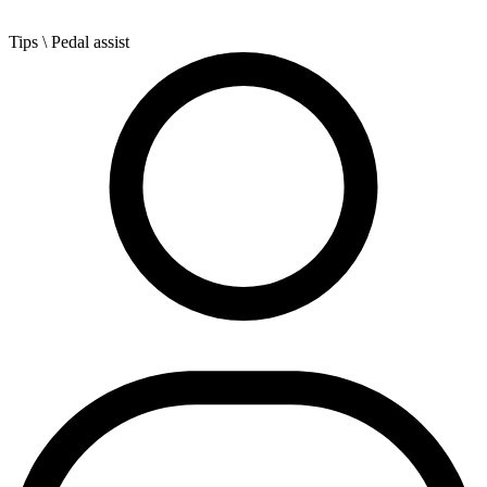
Tips
\ Pedal assist