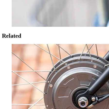
Related