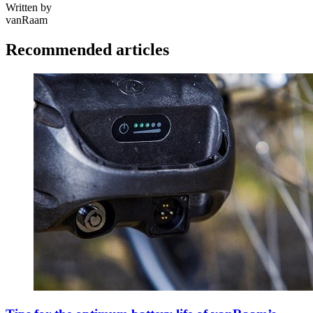
Written by
vanRaam
Recommended articles