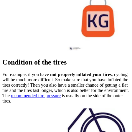
Condition of the tires
For example, if you have
not properly inflated your tires
, cycling
will be much more difficult. So make sure that you have inflated the
tires correctly! Then you also have a smaller chance of getting a flat
tire and the tires last longer, which is also better for the environment.
The
recommended tire pressure
is usually on the side of the outer
tires.