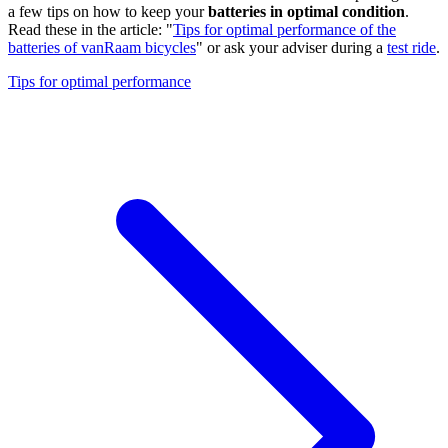
a few tips on how to keep your
batteries in optimal condition
.
Read these in the article: "
Tips for optimal performance of the
batteries of vanRaam bicycles
" or ask your adviser during a
test ride
.
Tips for optimal performance