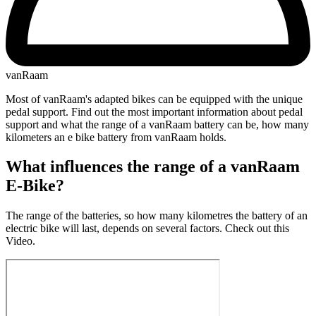
vanRaam
Most of vanRaam's adapted bikes can be equipped with the unique
pedal support. Find out the most important information about pedal
support and what the range of a vanRaam battery can be, how many
kilometers an e bike battery from vanRaam holds.
What influences the range of a vanRaam
E-Bike?
The range of the batteries, so how many kilometres the battery of an
electric bike will last, depends on several factors. Check out this
Video.