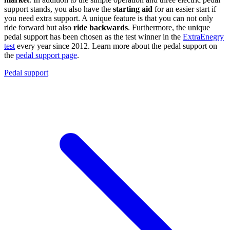
support stands, you also have the
starting aid
for an easier start if
you need extra support. A unique feature is that you can not only
ride forward but also
ride backwards
. Furthermore, the unique
pedal support has been chosen as the test winner in the
ExtraEnegry
test
every year since 2012. Learn more about the pedal support on
the
pedal support page
.
Pedal support