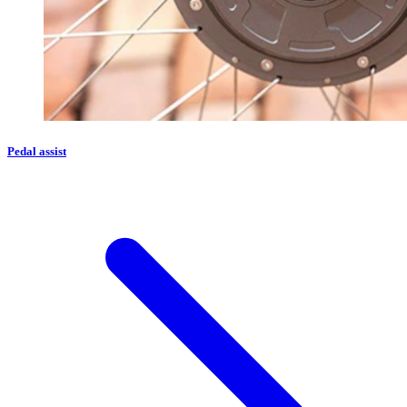
Pedal assist