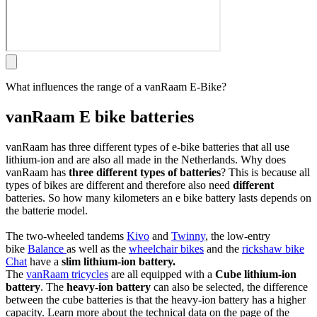
What influences the range of a vanRaam E-Bike?
vanRaam E bike batteries
vanRaam has three different types of e-bike batteries that all use
lithium-ion and are also all made in the Netherlands. Why does
vanRaam has
three different types of batteries
? This is because all
types of bikes are different and therefore also need
different
batteries. So how many kilometers an e bike battery lasts depends on
the batterie model.
The two-wheeled tandems
Kivo
and
Twinny
, the low-entry
bike
Balance
as well as the
wheelchair bikes
and the
rickshaw bike
Chat
have a
slim lithium-ion battery.
The
vanRaam tricycles
are all equipped with a
Cube lithium-ion
battery
. The
heavy-ion battery
can also be selected, the difference
between the cube batteries is that the heavy-ion battery has a higher
capacity. Learn more about the technical data on the page of the