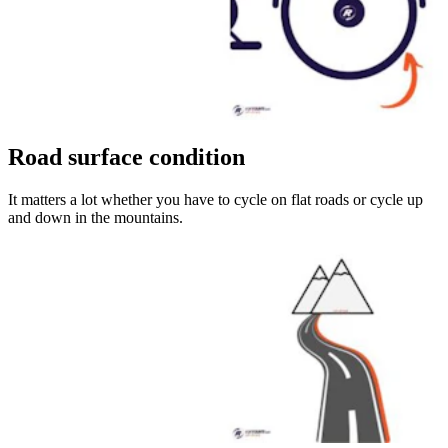
Road surface condition
It matters a lot whether you have to cycle on flat roads or cycle up
and down in the mountains.