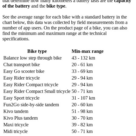
that determine how many kilometers a battery lasts are the
capacity
of the battery
and the
bike type
.
See the average range for each bike with a standard battery in the
chart below, this data was collected by field measurements from a
number of app users. On the product page of a bike, you can also
find the minimum and maximum range at the technical
specifications.
Bike type
Min-max range
Balance low step through bike
43 - 132 km
Chat transport bike
20 - 61 km
Easy Go scooter bike
33 - 69 km
Easy Rider tricycle
29 - 94 km
Easy Rider Compact tricycle
29 - 94 km
Easy Rider Compact Small tricycle
50 - 71 km
Easy Sport tricycle
31 - 107 km
Fun2Go side-by-side tandem
20 - 60 km
Kivo tandem
51 - 98 km
Kivo Plus tandem
30 - 70 km
Maxi tricycle
39 - 82 km
Midi tricycle
50 - 71 km