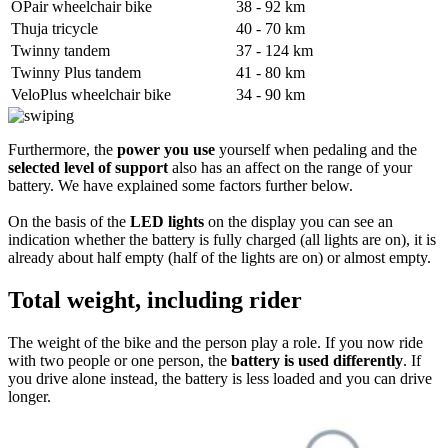
OPair wheelchair bike
38 - 92 km
Thuja tricycle
40 - 70 km
Twinny tandem
37 - 124 km
Twinny Plus tandem
41 - 80 km
VeloPlus wheelchair bike
34 - 90 km
Furthermore, the
power you use
yourself when pedaling and the
selected level of support
also has an affect on the range of your
battery. We have explained some factors further below.
On the basis of the
LED lights
on the display you can see an
indication whether the battery is fully charged (all lights are on), it is
already about half empty (half of the lights are on) or almost empty.
Total weight, including rider
The weight of the bike and the person play a role. If you now ride
with two people or one person, the
battery is used differently
. If
you drive alone instead, the battery is less loaded and you can drive
longer.