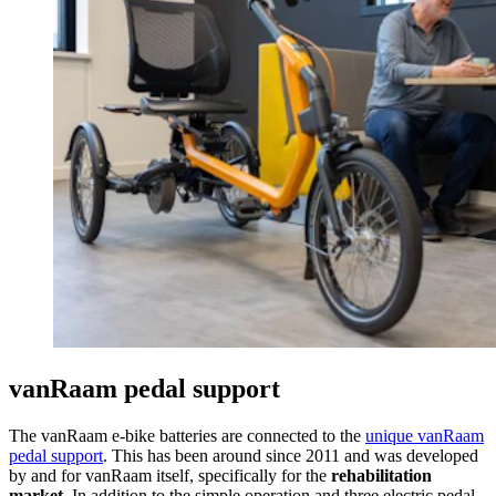
vanRaam pedal support
The vanRaam e-bike batteries are connected to the
unique vanRaam
pedal support
. This has been around since 2011 and was developed
by and for vanRaam itself, specifically for the
rehabilitation
market
. In addition to the simple operation and three electric pedal