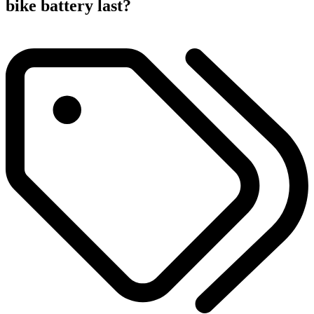
bike battery last?