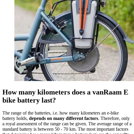
How many kilometers does a vanRaam E
bike battery last?
The range of the batteries, i.e. how many kilometers an e-bike
battery holds,
depends on many different factors
. Therefore, only
a royal assessment of the range can be given. The average range of a
standard battery is between 50 - 70 km. The most important factors