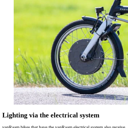
Lighting via the electrical system
vanRaam bikes that have the vanRaam electrical system also receive