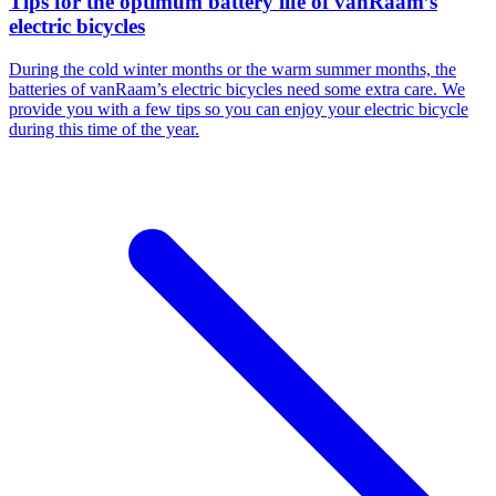
Tips for the optimum battery life of vanRaam’s
electric bicycles
During the cold winter months or the warm summer months, the
batteries of vanRaam’s electric bicycles need some extra care. We
provide you with a few tips so you can enjoy your electric bicycle
during this time of the year.