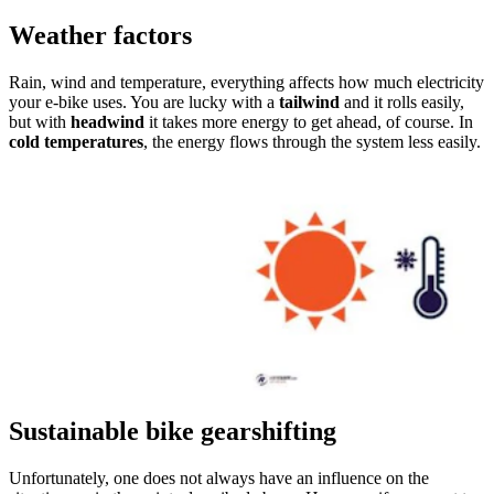
Weather factors
Rain, wind and temperature, everything affects how much electricity
your e-bike uses. You are lucky with a
tailwind
and it rolls easily,
but with
headwind
it takes more energy to get ahead, of course. In
cold temperatures
, the energy flows through the system less easily.
Sustainable bike gearshifting
Unfortunately, one does not always have an influence on the