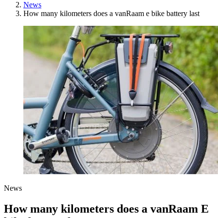
News
How many kilometers does a vanRaam e bike battery last
News
How many kilometers does a vanRaam E