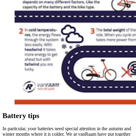
Battery tips
In particular, your batteries need special attention in the autumn and
winter months where it is colder. We at vanRaam have put together