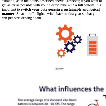
situation, as in the points described above. However, if you want to
get as far as possible with your electric bike with a full battery, it is
important to
switch your bike gearsin a sustainable and logical
manner
. So at a traffic light, switch back to first gear so that you
can just start driving again.