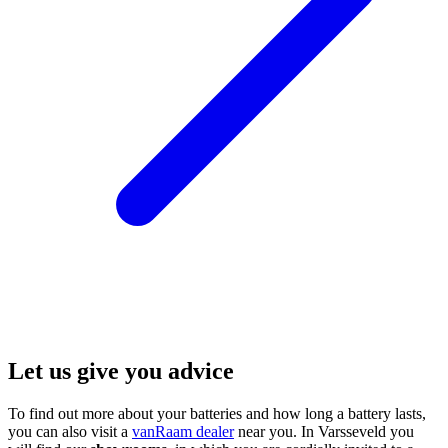
Let us give you advice
To find out more about your batteries and how long a battery lasts,
you can also visit a
vanRaam dealer
near you. In Varsseveld you