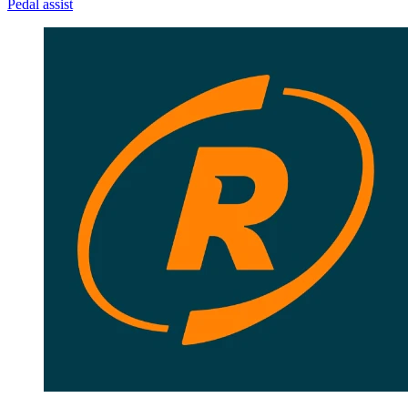
Pedal assist