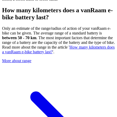
How many kilometers does a vanRaam e-
bike battery last?
Only an estimate of the range/radius of action of your vanRaam e-
bike can be given. The average range of a standard battery is
between 50 - 70 km
. The most important factors that determine the
range of a battery are the capacity of the battery and the type of bike.
Read more about the range in the article '
How many kilometers does
a vanRaam e-bike battery last?
'.
More about range