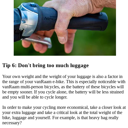
Tip 6: Don't bring too much luggage
Your own weight and the weight of your luggage is also a factor in
the range of your vanRaam e-bike. This is especially noticeable with
vanRaam multi-person bicycles, as the battery of these bicycles will
be empty sooner. If you cycle alone, the battery will be less strained
and you will be able to cycle longer.
In order to make your cycling more economical, take a closer look at
your extra luggage and take a critical look at the total weight of the
bike, luggage and yourself. For example, is that heavy bag really
necessary?