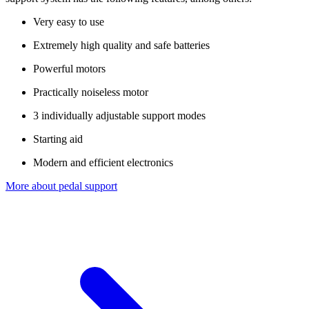
Very easy to use
Extremely high quality and safe batteries
Powerful motors
Practically noiseless motor
3 individually adjustable support modes
Starting aid
Modern and efficient electronics
More about pedal support