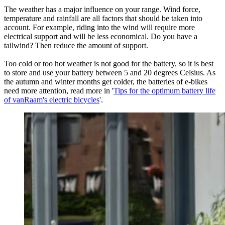
The weather has a major influence on your range. Wind force,
temperature and rainfall are all factors that should be taken into
account. For example, riding into the wind will require more
electrical support and will be less economical. Do you have a
tailwind? Then reduce the amount of support.
Too cold or too hot weather is not good for the battery, so it is best
to store and use your battery between 5 and 20 degrees Celsius. As
the autumn and winter months get colder, the batteries of e-bikes
need more attention, read more in '
Tips for the optimum battery life
of vanRaam's electric bicycles
'.