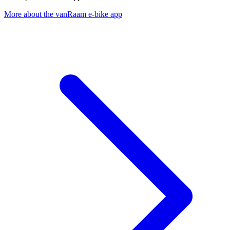
More about the vanRaam e-bike app