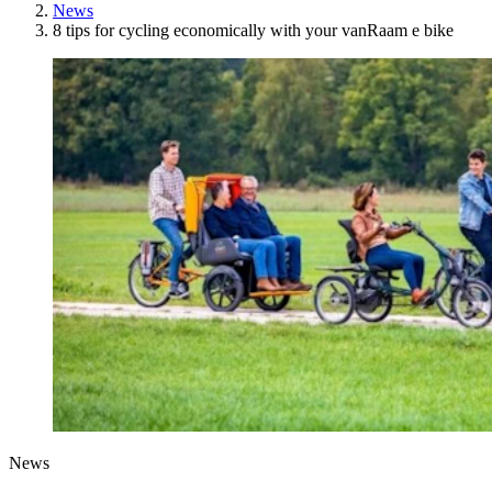
News
8 tips for cycling economically with your vanRaam e bike
News