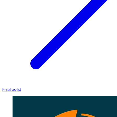
Pedal assist