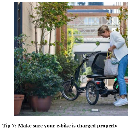
Tip 7: Make sure your e-bike is charged properly