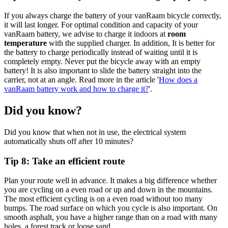
If you always charge the battery of your vanRaam bicycle correctly,
it will last longer. For optimal condition and capacity of your
vanRaam battery, we advise to charge it indoors at
room
temperature
with the supplied charger. In addition, It is better for
the battery to charge periodically instead of waiting until it is
completely empty. Never put the bicycle away with an empty
battery! It is also important to slide the battery straight into the
carrier, not at an angle. Read more in the article '
How does a
vanRaam battery work and how to charge it?
'.
Did you know?
Did you know that when not in use, the electrical system
automatically shuts off after 10 minutes?
Tip 8: Take an efficient route
Plan your route well in advance. It makes a big difference whether
you are cycling on a even road or up and down in the mountains.
The most efficient cycling is on a even road without too many
bumps. The road surface on which you cycle is also important. On
smooth asphalt, you have a higher range than on a road with many
holes, a forest track or loose sand.