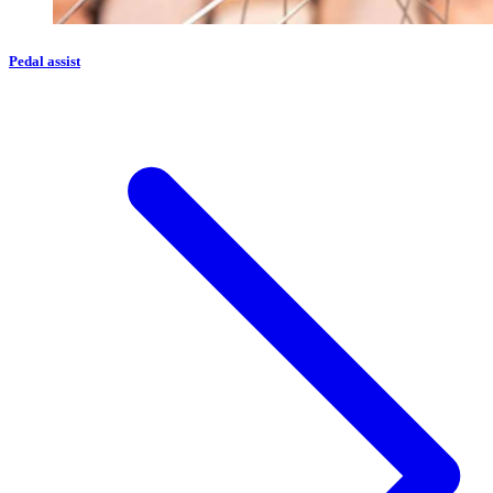
Pedal assist