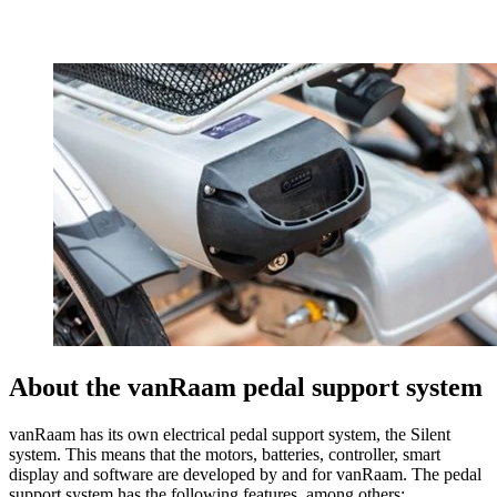
About the vanRaam pedal support system
vanRaam has its own electrical pedal support system, the Silent
system. This means that the motors, batteries, controller, smart
display and software are developed by and for vanRaam. The pedal
support system has the following features, among others: