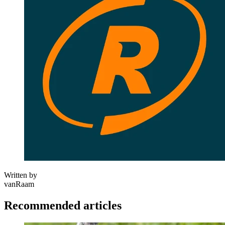
Written by
vanRaam
Recommended articles