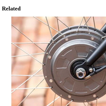
Related