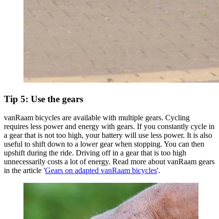
Tip 5: Use the gears
vanRaam bicycles are available with multiple gears. Cycling
requires less power and energy with gears. If you constantly cycle in
a gear that is not too high, your battery will use less power. It is also
useful to shift down to a lower gear when stopping. You can then
upshift during the ride. Driving off in a gear that is too high
unnecessarily costs a lot of energy. Read more about vanRaam gears
in the article '
Gears on adapted vanRaam bicycles
'.