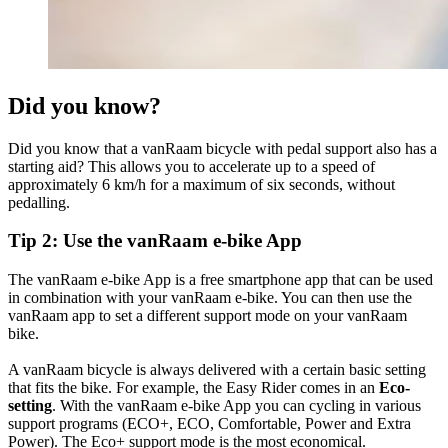
Did you know?
Did you know that a vanRaam bicycle with pedal support also has a
starting aid? This allows you to accelerate up to a speed of
approximately 6 km/h for a maximum of six seconds, without
pedalling.
Tip 2: Use the vanRaam e-bike App
The vanRaam e-bike App is a free smartphone app that can be used
in combination with your vanRaam e-bike. You can then use the
vanRaam app to set a different support mode on your vanRaam
bike.
A vanRaam bicycle is always delivered with a certain basic setting
that fits the bike. For example, the Easy Rider comes in an
Eco-
setting
. With the vanRaam e-bike App you can cycling in various
support programs (ECO+, ECO, Comfortable, Power and Extra
Power). The Eco+ support mode is the most economical.