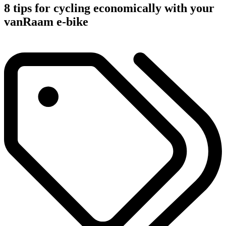
8 tips for cycling economically with your
vanRaam e-bike