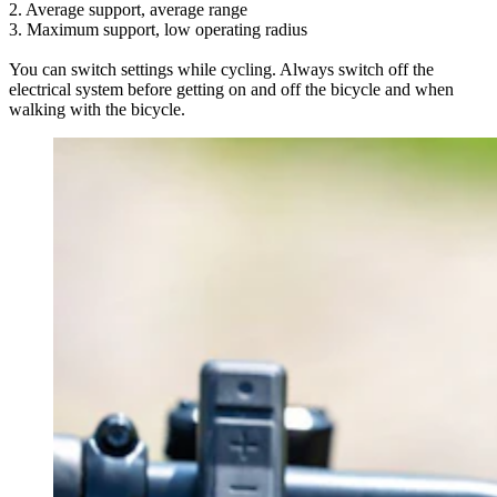
2. Average support, average range
3. Maximum support, low operating radius
You can switch settings while cycling. Always switch off the
electrical system before getting on and off the bicycle and when
walking with the bicycle.