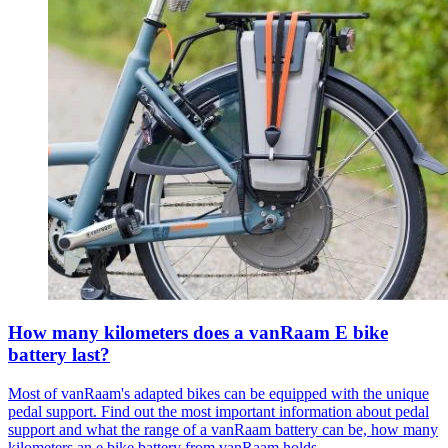
How many kilometers does a vanRaam E bike
battery last?
Most of vanRaam's adapted bikes can be equipped with the unique
pedal support. Find out the most important information about pedal
support and what the range of a vanRaam battery can be, how many
kilometers an e bike battery from vanRaam holds.