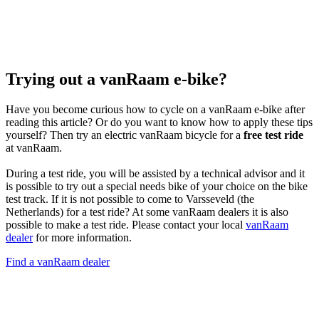
Trying out a vanRaam e-bike?
Have you become curious how to cycle on a vanRaam e-bike after
reading this article? Or do you want to know how to apply these tips
yourself? Then try an electric vanRaam bicycle for a
free test ride
at vanRaam.
During a test ride, you will be assisted by a technical advisor and it
is possible to try out a special needs bike of your choice on the bike
test track. If it is not possible to come to Varsseveld (the
Netherlands) for a test ride? At some vanRaam dealers it is also
possible to make a test ride. Please contact your local
vanRaam
dealer
for more information.
Find a vanRaam dealer