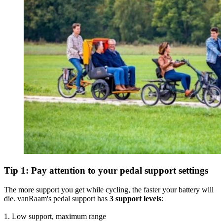
Tip 1: Pay attention to your pedal support settings
The more support you get while cycling, the faster your battery will
die. vanRaam's pedal support has
3 support levels
:
1. Low support, maximum range