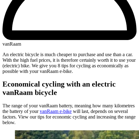
vanRaam
An electric bicycle is much cheaper to purchase and use than a car.
With the high fuel prices, it is therefore certainly worth it to use your
(electric) bike. We give you 8 tips for cycling as economically as
possible with your vanRaam e-bike.
Economical cycling with an electric
vanRaam bicycle
The range of your vanRaam battery, meaning how many kilometres
the battery of your
vanRaam e-bike
will last, depends on several
factors. View our tips for economic cycling and increasing the range
below.