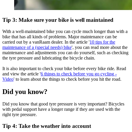
Tip 3: Make sure your bike is well maintained
With a well-maintained bike you can cycle much longer than with a
bike that has all kinds of problems. Major maintenance can be
carried out by a vanRaam dealer. In the article '
10 tips for the
maintenance of a (special needs) bike
', you can read more about the
maintenance and adjustments you can do yourself, such as checking
the tyre pressure and lubricating the bicycle chain.
It is also important to check your bike before every bike ride. Read
and view the article '
6 things to check before you go cycling -
Video
' to learn about the things to check before you hit the road.
Did you know?
Did you know that good tyre pressure is very important? Bicycles
with pedal support have a longer range if they are used with the
right tyre pressure.
Tip 4: Take the weather into account