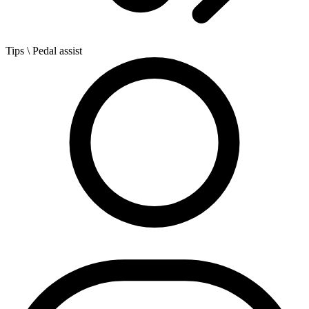
Tips
\ Pedal assist