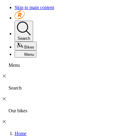
Skip to main content
Search
Bikes
Menu
Menu
Search
Our bikes
Home