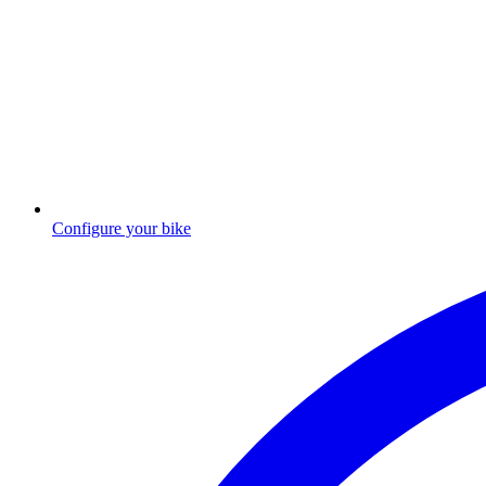
Configure your bike