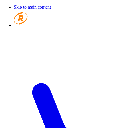
Skip to main content