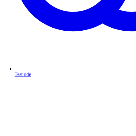
Test ride