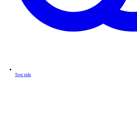
Test ride