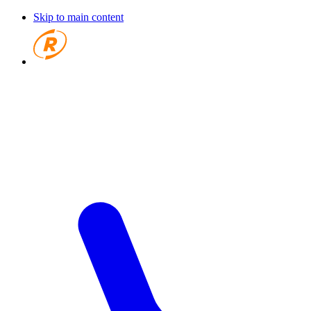
Skip to main content