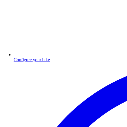
Configure your bike