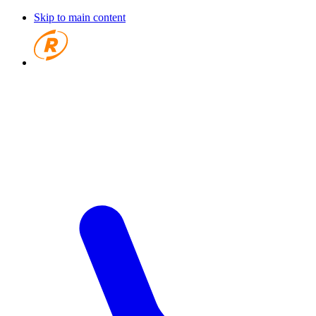
Skip to main content