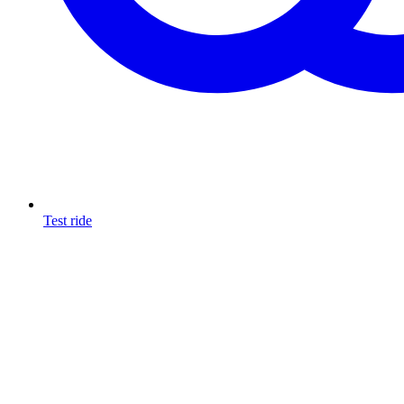
Test ride