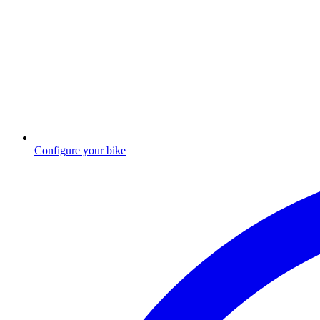
Configure your bike