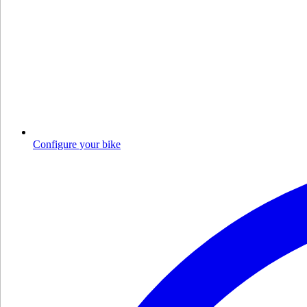
Configure your bike