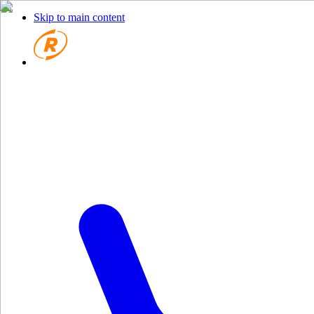
Skip to main content