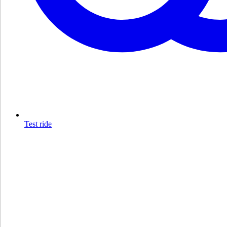
Test ride