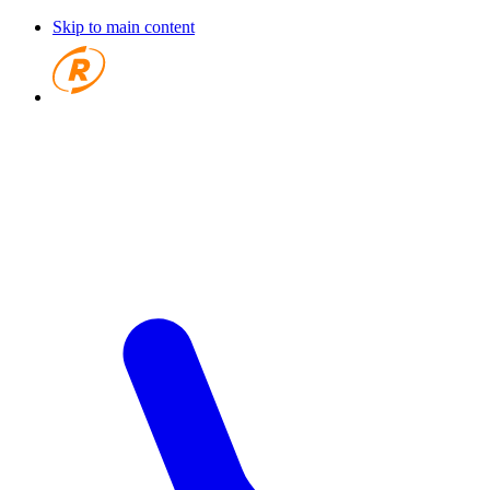
Skip to main content