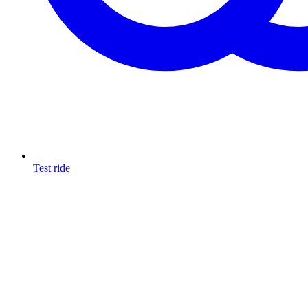
Test ride