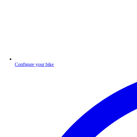
Configure your bike