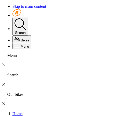
Skip to main content
Search
Bikes
Menu
Menu
Search
Our bikes
Home