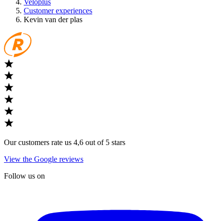
Veloplus
Customer experiences
Kevin van der plas
Our customers rate us 4,6 out of 5 stars
View the Google reviews
Follow us on