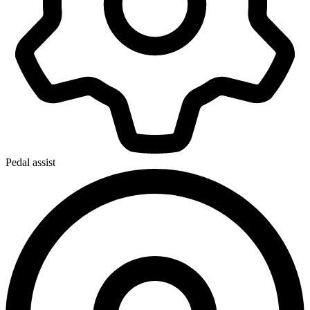
Pedal assist