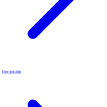
Free test ride