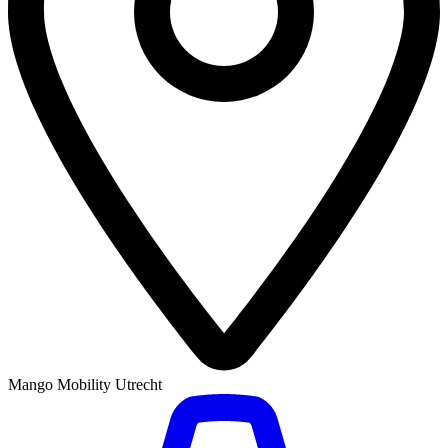
Mango Mobility Utrecht