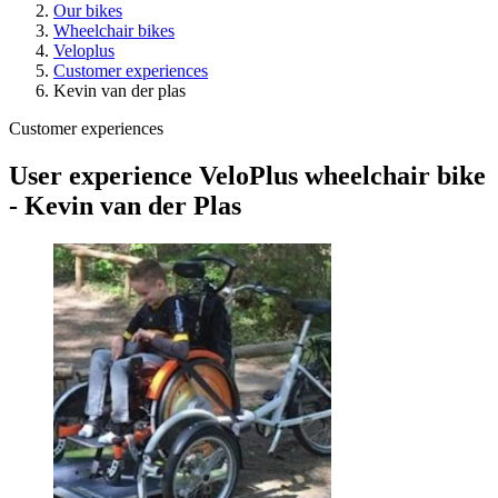
Our bikes
Wheelchair bikes
Veloplus
Customer experiences
Kevin van der plas
Customer experiences
User experience VeloPlus wheelchair bike
- Kevin van der Plas