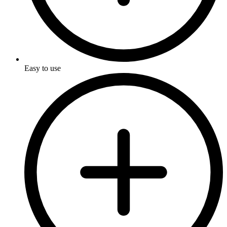
Easy to use