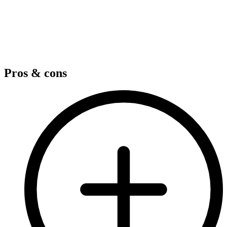
Pros & cons