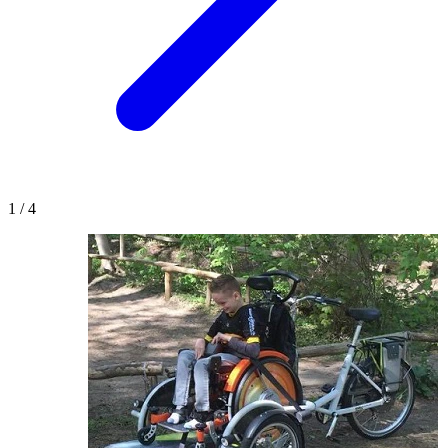
1
/
4