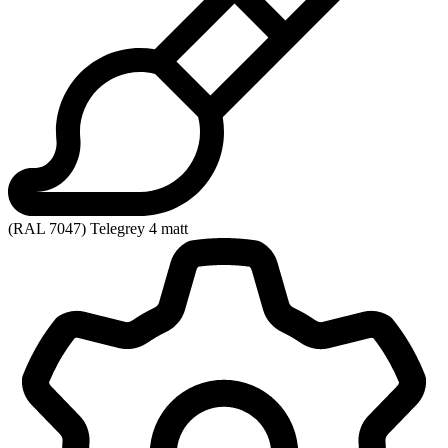
(RAL 7047) Telegrey 4 matt