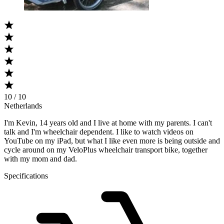
10 / 10
Netherlands
I'm Kevin, 14 years old and I live at home with my parents. I can't
talk and I'm wheelchair dependent. I like to watch videos on
YouTube on my iPad, but what I like even more is being outside and
cycle around on my VeloPlus wheelchair transport bike, together
with my mom and dad.
Specifications