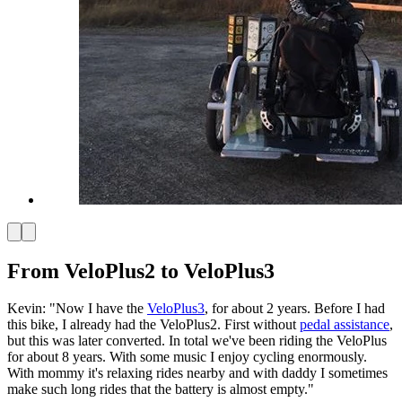
From VeloPlus2 to VeloPlus3
Kevin: "Now I have the
VeloPlus3
, for about 2 years. Before I had
this bike, I already had the VeloPlus2. First without
pedal assistance
,
but this was later converted. In total we've been riding the VeloPlus
for about 8 years. With some music I enjoy cycling enormously.
With mommy it's relaxing rides nearby and with daddy I sometimes
make such long rides that the battery is almost empty."