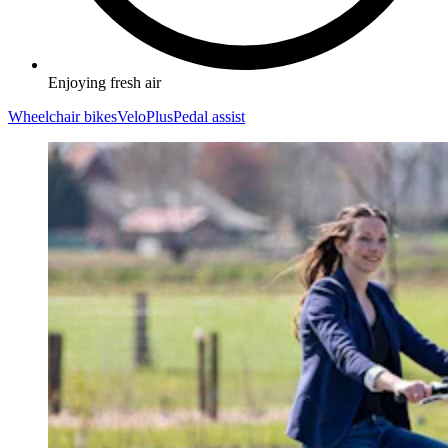
Enjoying fresh air
Wheelchair bikes
VeloPlus
Pedal assist