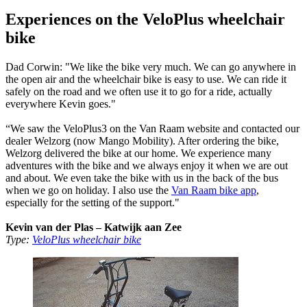
Experiences on the VeloPlus wheelchair
bike
Dad Corwin: "We like the bike very much. We can go anywhere in
the open air and the wheelchair bike is easy to use. We can ride it
safely on the road and we often use it to go for a ride, actually
everywhere Kevin goes."
“We saw the VeloPlus3 on the Van Raam website and contacted our
dealer Welzorg (now Mango Mobility). After ordering the bike,
Welzorg delivered the bike at our home. We experience many
adventures with the bike and we always enjoy it when we are out
and about. We even take the bike with us in the back of the bus
when we go on holiday. I also use the
Van Raam bike app
,
especially for the setting of the support."
Kevin van der Plas – Katwijk aan Zee
Type:
VeloPlus wheelchair bike