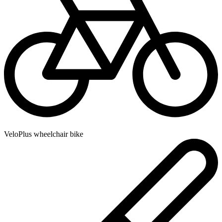
VeloPlus wheelchair bike