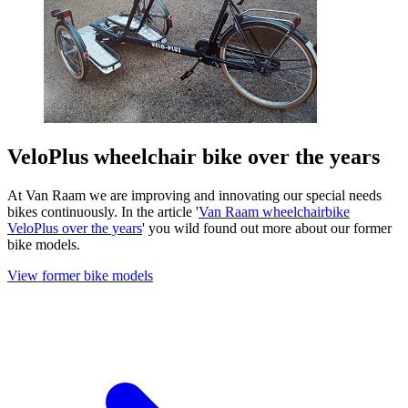
VeloPlus wheelchair bike over the years
At Van Raam we are improving and innovating our special needs
bikes continuously. In the article '
Van Raam wheelchairbike
VeloPlus over the years
' you wild found out more about our former
bike models.
View former bike models