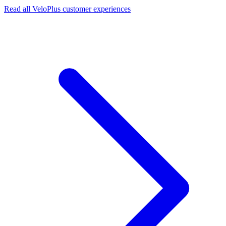
Read all VeloPlus customer experiences