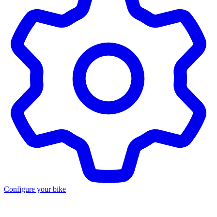
Configure your bike