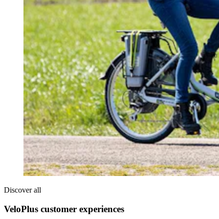
Discover all
VeloPlus customer experiences