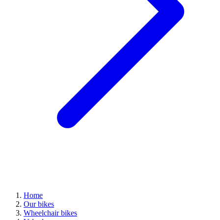
Home
Our bikes
Wheelchair bikes