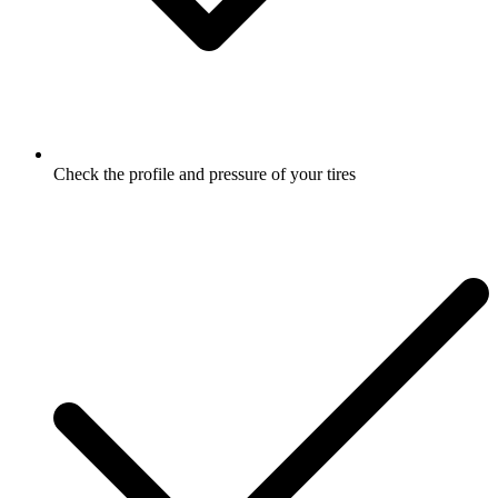
Check the profile and pressure of your tires