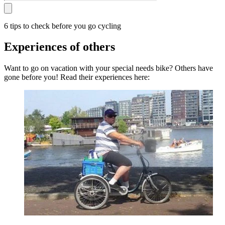
6 tips to check before you go cycling
Experiences of others
Want to go on vacation with your special needs bike? Others have
gone before you! Read their experiences here: