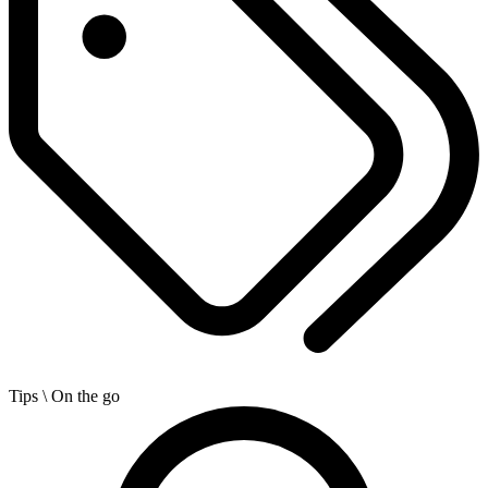
Tips
\ On the go