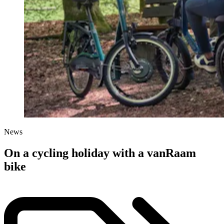
News
On a cycling holiday with a vanRaam
bike