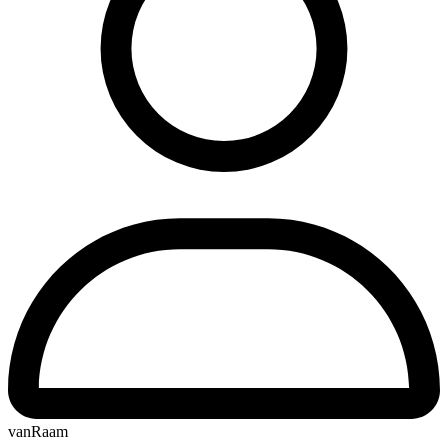
vanRaam