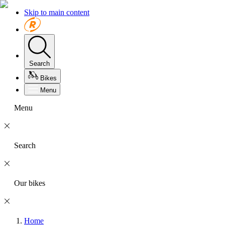
Skip to main content
Search
Bikes
Menu
Menu
Search
Our bikes
Home