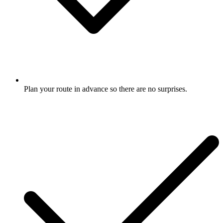
Plan your route in advance so there are no surprises.