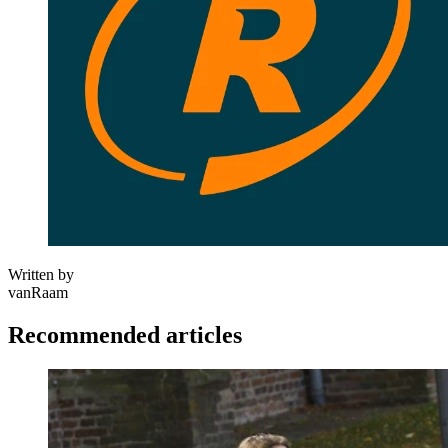
Written by
vanRaam
Recommended articles