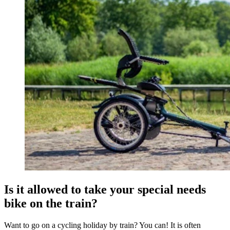
Is it allowed to take your special needs
bike on the train?
Want to go on a cycling holiday by train? You can! It is often