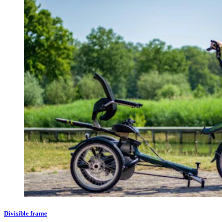
Divisible frame