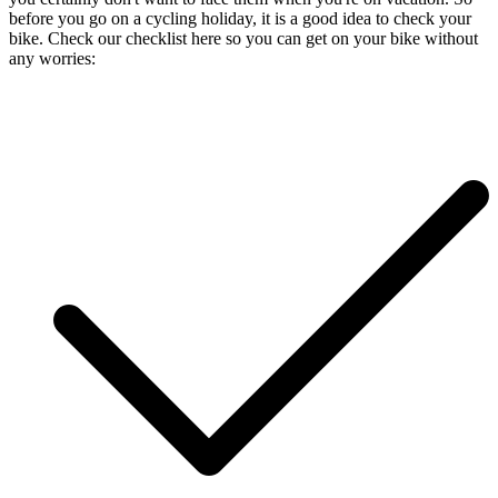
before you go on a cycling holiday, it is a good idea to check your
bike. Check our checklist here so you can get on your bike without
any worries: