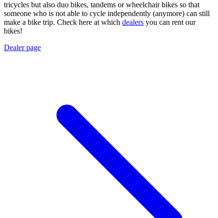
tricycles but also duo bikes, tandems or wheelchair bikes so that
someone who is not able to cycle independently (anymore) can still
make a bike trip. Check here at which
dealers
you can rent our
bikes!
Dealer page