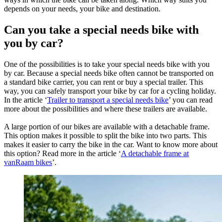
depends on your needs, your bike and destination.
Can you take a special needs bike with
you by car?
One of the possibilities is to take your special needs bike with you
by car. Because a special needs bike often cannot be transported on
a standard bike carrier, you can rent or buy a special trailer. This
way, you can safely transport your bike by car for a cycling holiday.
In the article ‘
Trailer to transport a special needs bike
’ you can read
more about the possibilities and where these trailers are available.
A large portion of our bikes are available with a detachable frame.
This option makes it possible to split the bike into two parts. This
makes it easier to carry the bike in the car. Want to know more about
this option? Read more in the article ‘
A detachable frame at
vanRaam bikes
’.