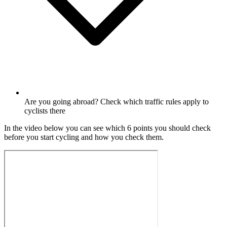
Are you going abroad? Check which traffic rules apply to
cyclists there
In the video below you can see which 6 points you should check
before you start cycling and how you check them.