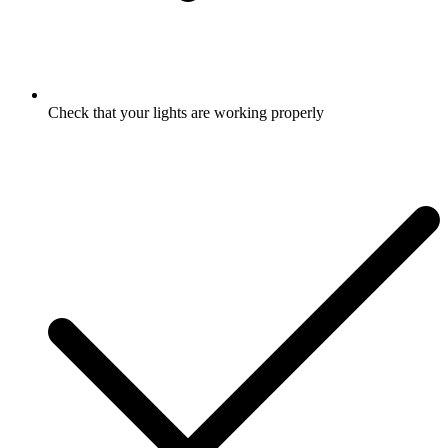
Check that your lights are working properly