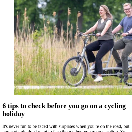
6 tips to check before you go on a cycling
holiday
It's never fun to be faced with surprises when you're on the road, but
you certainly don't want to face them when you're on vacation. So