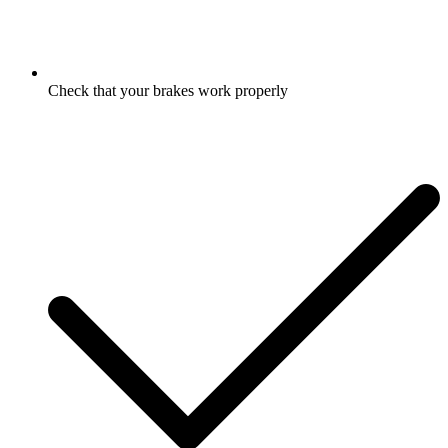
Check that your brakes work properly