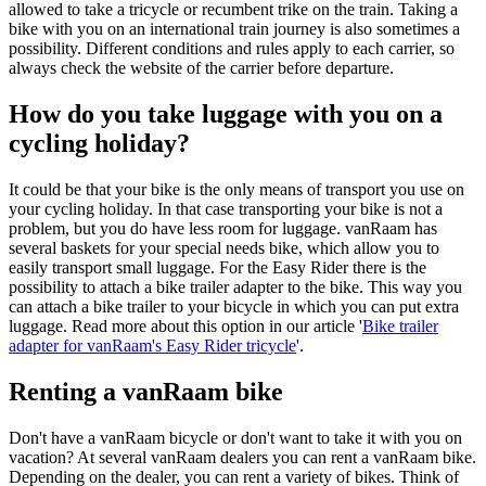
allowed to take a tricycle or recumbent trike on the train. Taking a
bike with you on an international train journey is also sometimes a
possibility. Different conditions and rules apply to each carrier, so
always check the website of the carrier before departure.
How do you take luggage with you on a
cycling holiday?
It could be that your bike is the only means of transport you use on
your cycling holiday. In that case transporting your bike is not a
problem, but you do have less room for luggage. vanRaam has
several baskets for your special needs bike, which allow you to
easily transport small luggage. For the Easy Rider there is the
possibility to attach a bike trailer adapter to the bike. This way you
can attach a bike trailer to your bicycle in which you can put extra
luggage. Read more about this option in our article '
Bike trailer
adapter for vanRaam's Easy Rider tricycle
'.
Renting a vanRaam bike
Don't have a vanRaam bicycle or don't want to take it with you on
vacation? At several vanRaam dealers you can rent a vanRaam bike.
Depending on the dealer, you can rent a variety of bikes. Think of