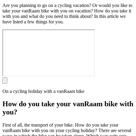
Are you planning to go on a cycling vacation? Or would you like to
take your vanRaam bike with you on vacation? How do you take it
with you and what do you need to think about? In this article we
have listed a few things for you.
On a cycling holiday with a vanRaam bike
How do you take your vanRaam bike with
you?
First of all, the transport of your bike. How do you take your
vanRaam bike with you on your cycling holiday? There are several
ways in which the bike can be taken along. Which way suits you