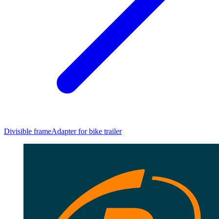
Divisible frame
Adapter for bike trailer