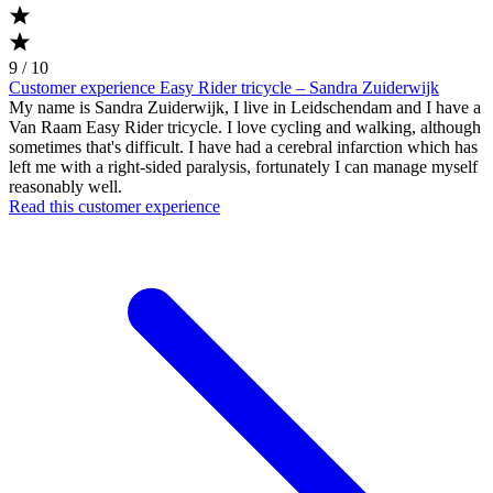
9 / 10
Customer experience Easy Rider tricycle – Sandra Zuiderwijk
My name is Sandra Zuiderwijk, I live in Leidschendam and I have a
Van Raam Easy Rider tricycle. I love cycling and walking, although
sometimes that's difficult. I have had a cerebral infarction which has
left me with a right-sided paralysis, fortunately I can manage myself
reasonably well.
Read this customer experience