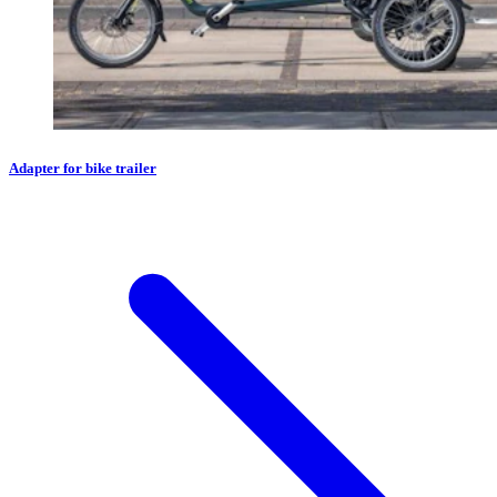
Adapter for bike trailer