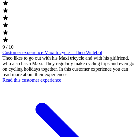
9 / 10
Customer experience Maxi tricycle – Theo Wittebol
Theo likes to go out with his Maxi tricycle and with his girlfriend,
who also has a Maxi. They regularly make cycling trips and even go
on cycling holidays together. In this customer experience you can
read more about their experiences.
Read this customer experience