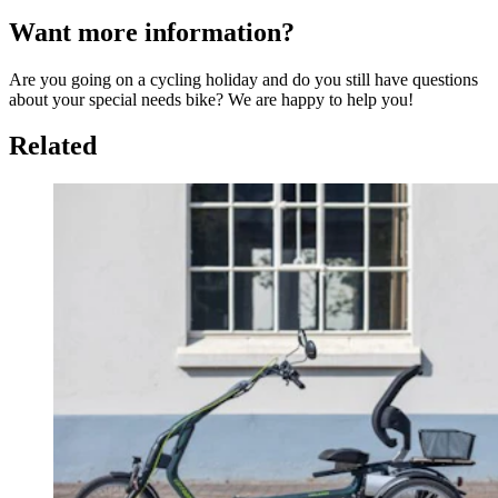
Want more information?
Are you going on a cycling holiday and do you still have questions
about your special needs bike? We are happy to help you!
Related