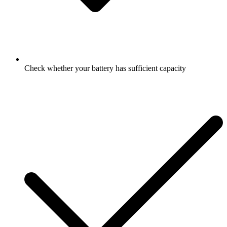
Check whether your battery has sufficient capacity