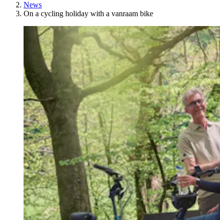
News
On a cycling holiday with a vanraam bike