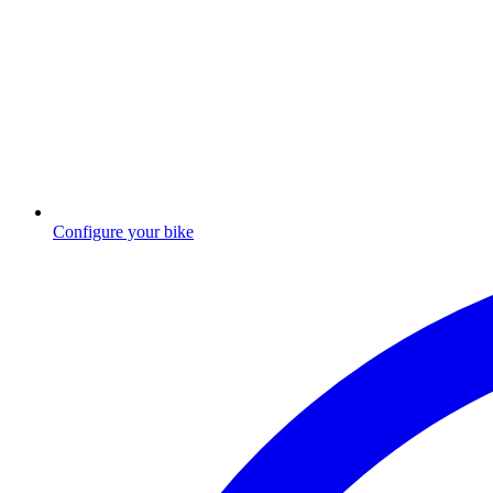
Configure your bike