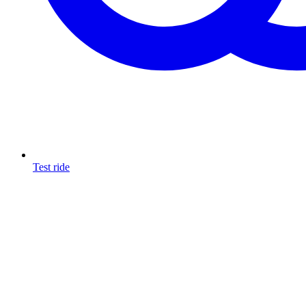
Test ride