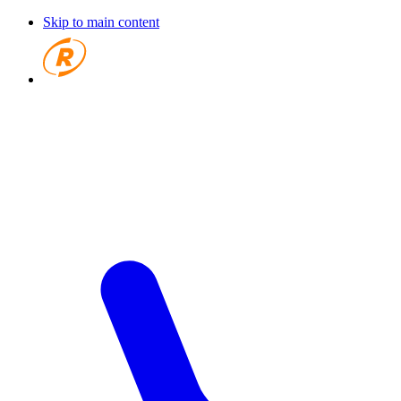
Skip to main content