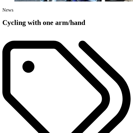
News
Cycling with one arm/hand