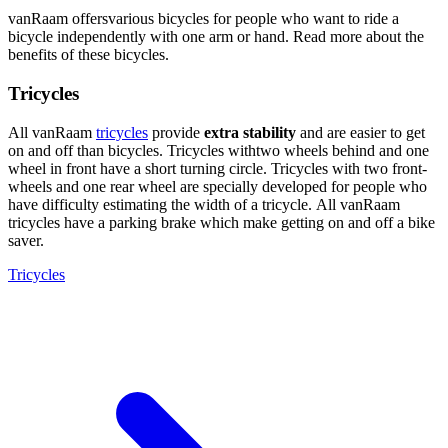
vanRaam offersvarious bicycles for people who want to ride a
bicycle independently with one arm or hand. Read more about the
benefits of these bicycles.
Tricycles
All vanRaam
tricycles
provide
extra stability
and are easier to get
on and off than bicycles. Tricycles withtwo wheels behind and one
wheel in front have a short turning circle. Tricycles with two front-
wheels and one rear wheel are specially developed for people who
have difficulty estimating the width of a tricycle. All vanRaam
tricycles have a parking brake which make getting on and off a bike
saver.
Tricycles