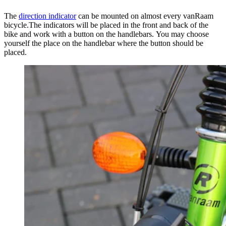
The
direction indicator
can be mounted on almost every vanRaam
bicycle.The indicators will be placed in the front and back of the
bike and work with a button on the handlebars. You may choose
yourself the place on the handlebar where the button should be
placed.