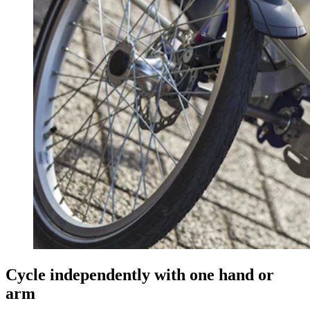
Cycle independently with one hand or
arm