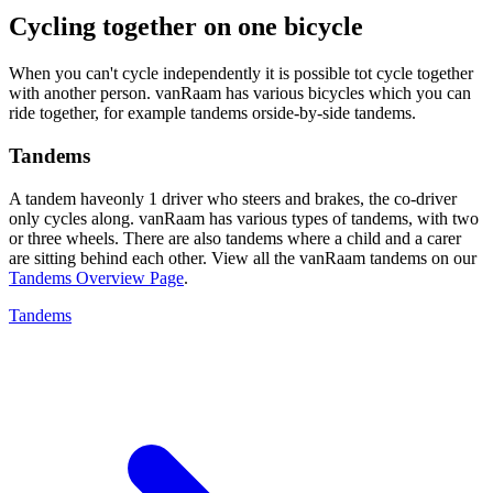
Cycling together on one bicycle
When you can't cycle independently it is possible tot cycle together
with another person. vanRaam has various bicycles which you can
ride together, for example tandems orside-by-side tandems.
Tandems
A tandem haveonly 1 driver who steers and brakes, the co-driver
only cycles along. vanRaam has various types of tandems, with two
or three wheels. There are also tandems where a child and a carer
are sitting behind each other. View all the vanRaam tandems on our
Tandems Overview Page
.
Tandems