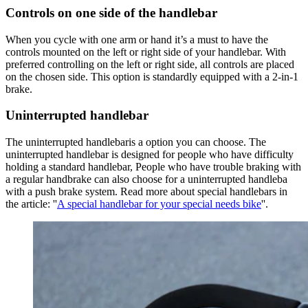
Controls on one side of the handlebar
When you cycle with one arm or hand it’s a must to have the
controls mounted on the left or right side of your handlebar. With
preferred controlling on the left or right side, all controls are placed
on the chosen side. This option is standardly equipped with a 2-in-1
brake.
Uninterrupted handlebar
The uninterrupted handlebaris a option you can choose. The
uninterrupted handlebar is designed for people who have difficulty
holding a standard handlebar, People who have trouble braking with
a regular handbrake can also choose for a uninterrupted handleba
with a push brake system. Read more about special handlebars in
the article: ''
A special handlebar for your special needs bike
''.