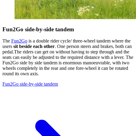
Fun2Go side-by-side tandem
The
Fun2Go
is a double rider cycle/ three-wheel tandem where the
users
sit beside each other
. One person steers and brakes, both can
pedal.The riders can get on without having to step through and the
seats can easily be adjusted to the required distance with a lever. The
Fun2Go side by side tandem is enormous manoeuvrable, with two
wheels completely in the rear and one fore-wheel it can be rotated
round its own axis.
Fun2Go side-by-side tandem