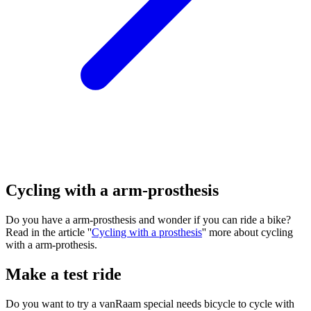
Cycling with a arm-prosthesis
Do you have a arm-prosthesis and wonder if you can ride a bike?
Read in the article ''
Cycling with a prosthesis
'' more about cycling
with a arm-prothesis.
Make a test ride
Do you want to try a vanRaam special needs bicycle to cycle with