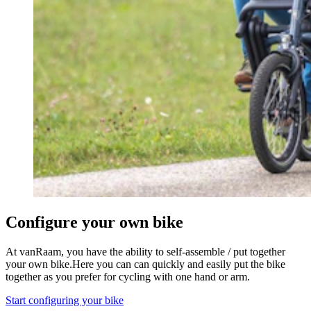
Configure your own bike
At vanRaam, you have the ability to self-assemble / put together
your own bike.Here you can can quickly and easily put the bike
together as you prefer for cycling with one hand or arm.
Start configuring your bike