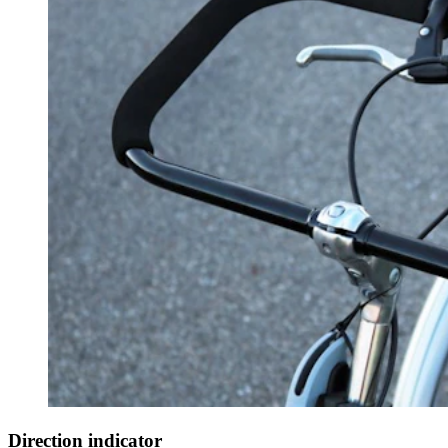
Direction indicator