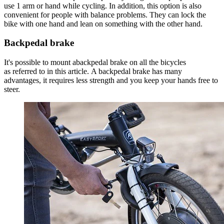
use 1 arm or hand while cycling. In addition, this option is also
convenient for people with balance problems. They can lock the
bike with one hand and lean on something with the other hand.
Backpedal brake
It's possible to mount abackpedal brake on all the bicycles
as referred to in this article. A backpedal brake has many
advantages, it requires less strength and you keep your hands free to
steer.