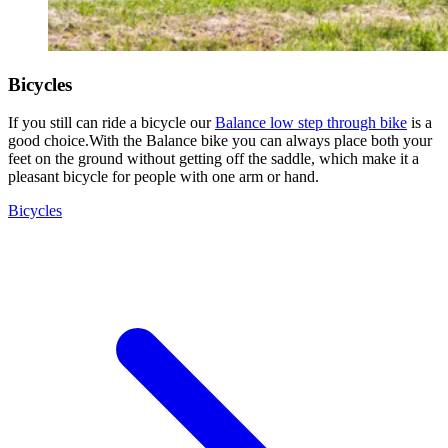
Bicycles
If you still can ride a bicycle our
Balance low step through bike
is a
good choice.With the Balance bike you can always place both your
feet on the ground without getting off the saddle, which make it a
pleasant bicycle for people with one arm or hand.
Bicycles