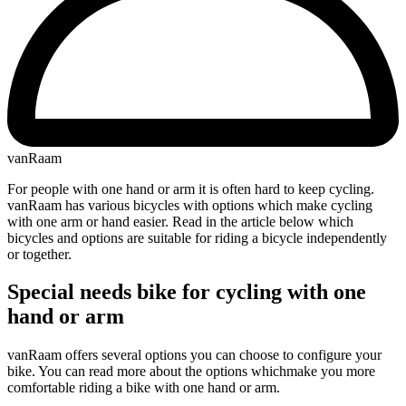
vanRaam
For people with one hand or arm it is often hard to keep cycling.
vanRaam has various bicycles with options which make cycling
with one arm or hand easier. Read in the article below which
bicycles and options are suitable for riding a bicycle independently
or together.
Special needs bike for cycling with one
hand or arm
vanRaam offers several options you can choose to configure your
bike. You can read more about the options whichmake you more
comfortable riding a bike with one hand or arm.