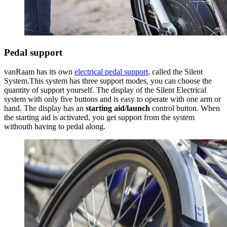
Pedal support
vanRaam has its own
electrical pedal support
, called the Silent
System.This system has three support modes, you can choose the
quantity of support yourself. The display of the Silent Electrical
system with only five buttons and is easy to operate with one arm or
hand. The display has an
starting aid/launch
control button. When
the starting aid is activated, you get support from the system
withouth having to pedal along.