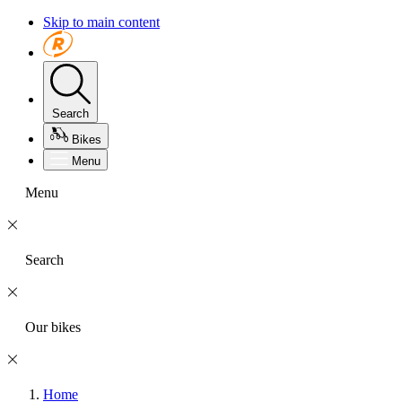
Skip to main content
Search
Bikes
Menu
Menu
Search
Our bikes
Home