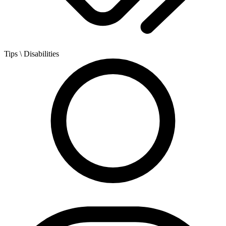
Tips
\ Disabilities