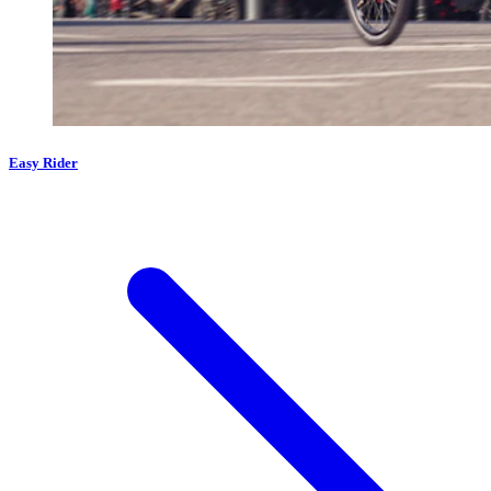
Easy Rider