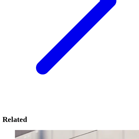
Related