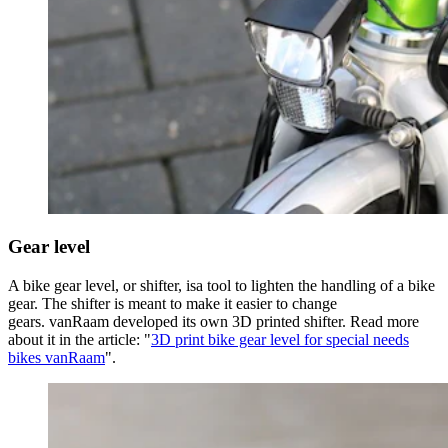
Gear level
A bike gear level, or shifter, isa tool to lighten the handling of a bike
gear. The shifter is meant to make it easier to change
gears. vanRaam developed its own 3D printed shifter. Read more
about it in the article: "
3D print bike gear level for special needs
bikes vanRaam
".