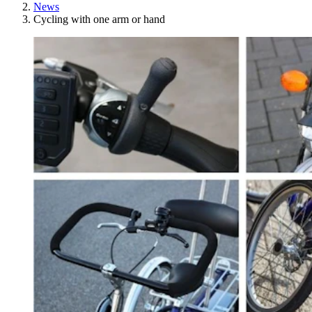
News
Cycling with one arm or hand