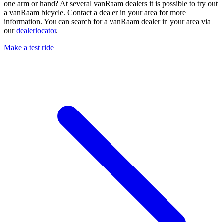
one arm or hand? At several vanRaam dealers it is possible to try out
a vanRaam bicycle. Contact a dealer in your area for more
information. You can search for a vanRaam dealer in your area via
our
dealerlocator
.
Make a test ride