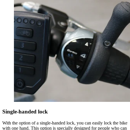
Single-handed lock
With the option of a single-handed lock, you can easily lock the bike
with one hand. This option is specially designed for people who can