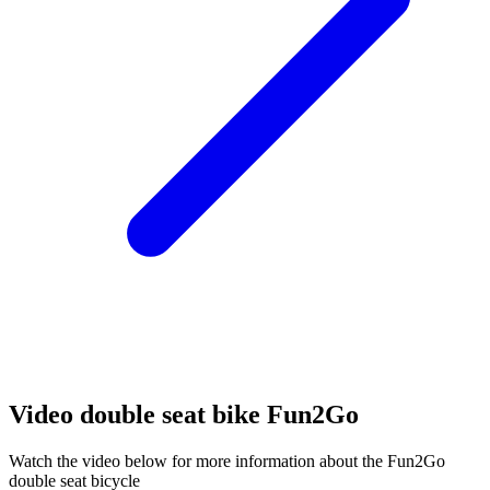
Video double seat bike Fun2Go
Watch the video below for more information about the Fun2Go
double seat bicycle