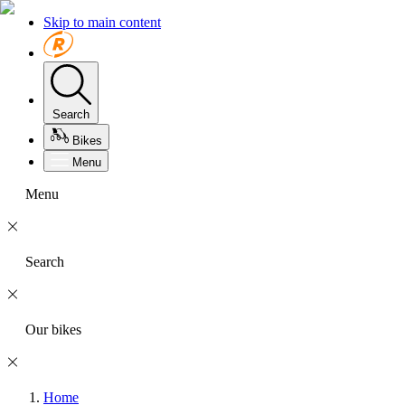
Skip to main content
Search
Bikes
Menu
Menu
Search
Our bikes
Home