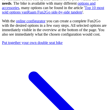
needs
. The bike is available with many different
options and
accessories
, many options can be found in the article '
Top 10 most
sold options vanRaam Fun2Go side-by-side tandem
'.
With the
online configurator
you can create a complete Fun2Go
with the desired options in a few easy steps. All selected options are
immediately visible in the overview at the bottom of the page. You
also see immediately what the chosen configuration would cost.
Put together your own double seat bike