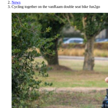
News
Cycling together on the vanRaam double seat bike fun2go