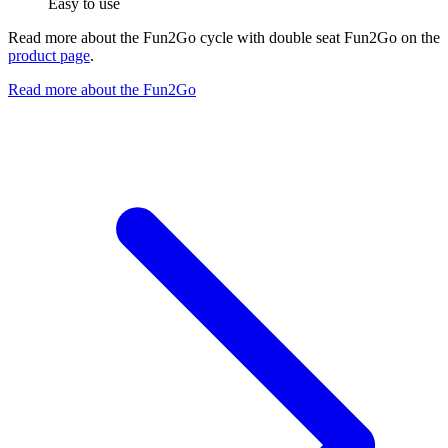
Easy to use
Read more about the Fun2Go cycle with double seat Fun2Go on the
product page
.
Read more about the Fun2Go