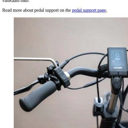
vanRaam bike.
Read more about pedal support on the
pedal support page
.