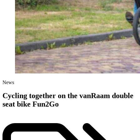
News
Cycling together on the vanRaam double
seat bike Fun2Go