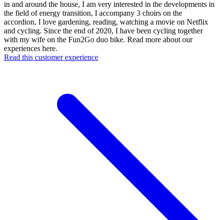
in and around the house, I am very interested in the developments in
the field of energy transition, I accompany 3 choirs on the
accordion, I love gardening, reading, watching a movie on Netflix
and cycling. Since the end of 2020, I have been cycling together
with my wife on the Fun2Go duo bike. Read more about our
experiences here.
Read this customer experience