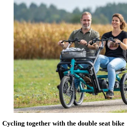
Cycling together with the double seat bike