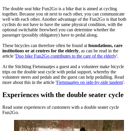
The double seat bike Fun2Go is a bike that is aimed at cycling
together. Because you sit next to each other, you can communicate
well with each other. Another advantage of the Fun2Go is that both
cyclists do not have to have the same physical condition, with the
optional switchable freewheel you can determine whether the
passenger (possibly obligatory) have to pedal along.
These bicycles can therefore often be found at
foundations, care
institutions or at centres for the elderly
, as can be read in the
article '
Duo bike Fun2Go contributes to the care of the elderly
'.
At the Stichting Fietsmaatjes a guest and a volunteer make bicycle
trips on the double seat cycle with pedal support, whereby the
volunteer steers and pedals and the guest can help pedalling. Read
more about this in the article '
Fietsmaatjes on side-by-side tandem
'.
Experiences with the double seater cycle
Read some experiences of customers with a double seater cycle
Fun2Go.