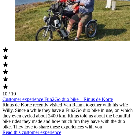
10 / 10
Customer experience Fun2Go duo bike – Rinus de Korte
Rinus de Korte recently visited Van Raam, together with his wife
Willy. Since a while they have a Fun2Go duo bike in use, on which
they even cycled about 2400 km. Rinus told us about the beautiful
bike rides they made and how much fun they have with the duo
bike. They love to share these experiences with you!
Read this customer experience