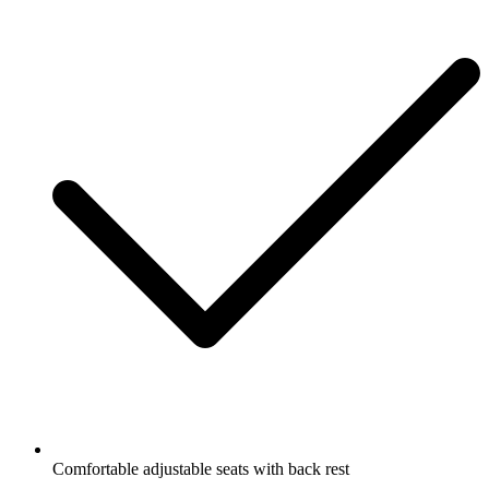
Comfortable adjustable seats with back rest