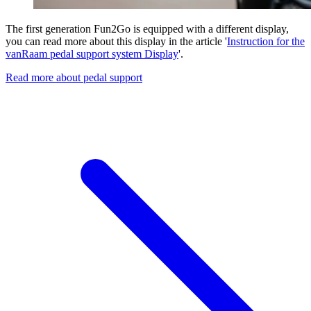
The first generation Fun2Go is equipped with a different display,
you can read more about this display in the article '
Instruction for the
vanRaam pedal support system Display
'.
Read more about pedal support