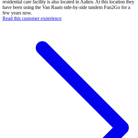
residential care facility is also located in Aalten. At this location they
have been using the Van Raam side-by-side tandem Fun2Go for a
few years now.
Read this customer experience