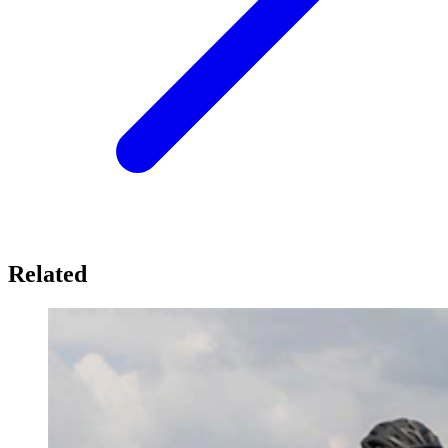
Related