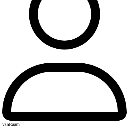
vanRaam