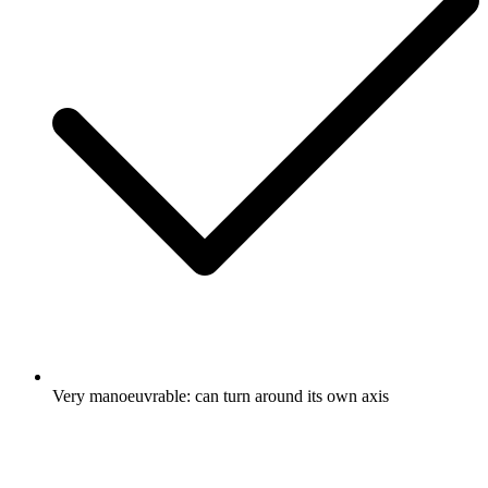
Very manoeuvrable: can turn around its own axis