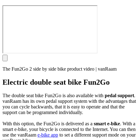
The Fun2Go 2 side by side bike product video | vanRaam
Electric double seat bike Fun2Go
The double seat bike Fun2Go is also available with
pedal support
.
vanRaam has its own pedal support system with the advantages that
you can cycle backwards, that it is easy to operate and that the
support can be programmed individually.
With this option, the Fun2Go is delivered as a
smart e-bike
. With a
smart e-bike, your bicycle is connected to the Internet. You can then
use the vanRaam
e-bike app
to set a different support mode on your