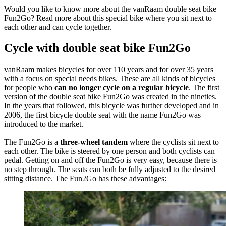
Would you like to know more about the vanRaam double seat bike
Fun2Go? Read more about this special bike where you sit next to
each other and can cycle together.
Cycle with double seat bike Fun2Go
vanRaam makes bicycles for over 110 years and for over 35 years
with a focus on special needs bikes. These are all kinds of bicycles
for people who
can no longer cycle on a regular bicycle
. The first
version of the double seat bike Fun2Go was created in the nineties.
In the years that followed, this bicycle was further developed and in
2006, the first bicycle double seat with the name Fun2Go was
introduced to the market.
The Fun2Go is a
three-wheel tandem
where the cyclists sit next to
each other. The bike is steered by one person and both cyclists can
pedal. Getting on and off the Fun2Go is very easy, because there is
no step through. The seats can both be fully adjusted to the desired
sitting distance. The Fun2Go has these advantages: