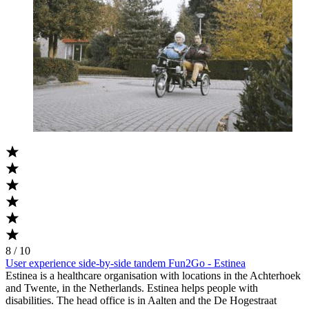
8 / 10
User experience side-by-side tandem Fun2Go - Estinea
Estinea is a healthcare organisation with locations in the Achterhoek
and Twente, in the Netherlands. Estinea helps people with
disabilities. The head office is in Aalten and the De Hogestraat