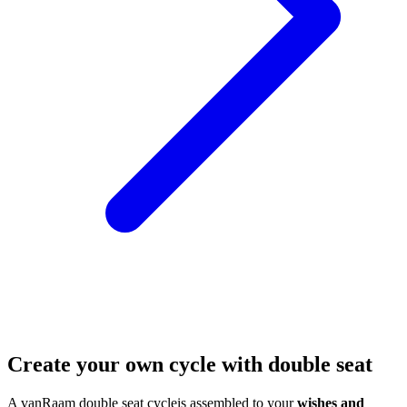
Create your own cycle with double seat
A vanRaam double seat cycleis assembled to your
wishes and