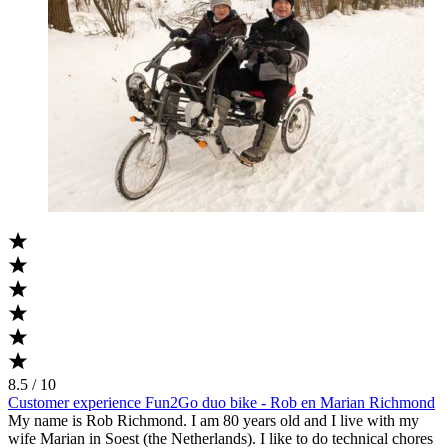
8.5 / 10
Customer experience Fun2Go duo bike - Rob en Marian Richmond
My name is Rob Richmond. I am 80 years old and I live with my
wife Marian in Soest (the Netherlands). I like to do technical chores