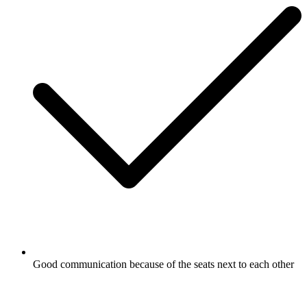
Good communication because of the seats next to each other