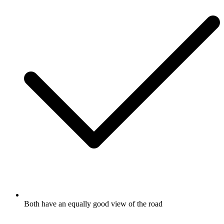
Both have an equally good view of the road