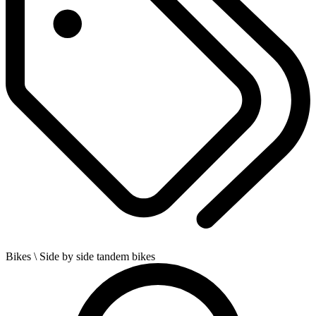
Bikes
\ Side by side tandem bikes