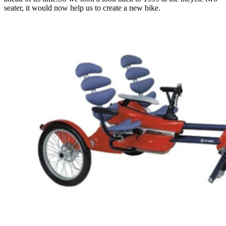
seater, it would now help us to create a new bike.