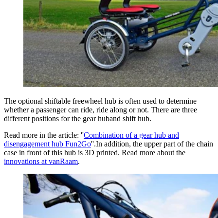
The optional shiftable freewheel hub is often used to determine
whether a passenger can ride, ride along or not. There are three
different positions for the gear huband shift hub.
Read more in the article: ''
Combination of a gear hub and
disengagement hub Fun2Go
''.In addition, the upper part of the chain
case in front of this hub is 3D printed. Read more about the
innovations at vanRaam
.