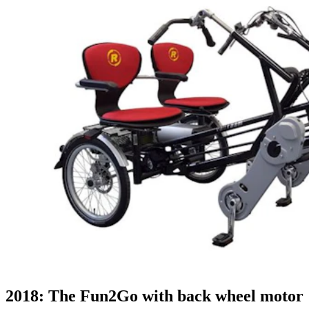
2018: The Fun2Go with back wheel motor