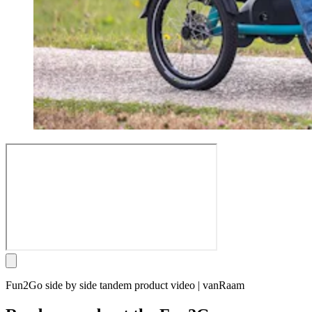
Fun2Go side by side tandem product video | vanRaam