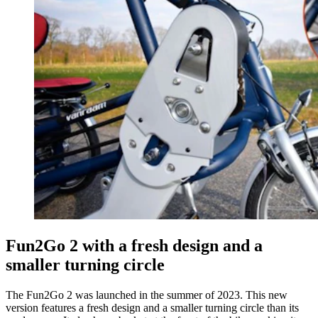
Fun2Go 2 with a fresh design and a
smaller turning circle
The Fun2Go 2 was launched in the summer of 2023. This new
version features a fresh design and a smaller turning circle than its