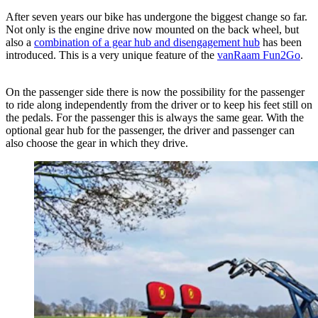
After seven years our bike has undergone the biggest change so far.
Not only is the engine drive now mounted on the back wheel, but
also a
combination of a gear hub and disengagement hub
has been
introduced. This is a very unique feature of the
vanRaam Fun2Go
.
On the passenger side there is now the possibility for the passenger
to ride along independently from the driver or to keep his feet still on
the pedals. For the passenger this is always the same gear. With the
optional gear hub for the passenger, the driver and passenger can
also choose the gear in which they drive.