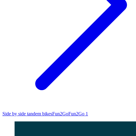
Side by side tandem bikes
Fun2Go
Fun2Go 1