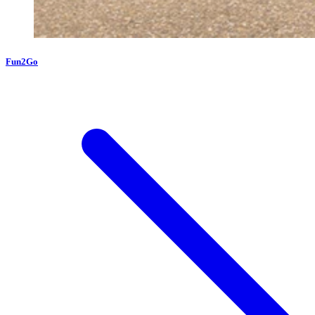
Fun2Go