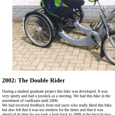
2002: The Double Rider
During a student graduate project this bike was developed. It was
very sporty and had a joystick as a steering. We had this bike in the
assortment of vanRaam until 2006.
We had received feedback from end users who really liked this bike,
but also felt that it was too modern for the times and that it was
ahead of its time.So we took a look back to 1999 at the bicycle two