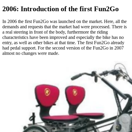
2006: Introduction of the first Fun2Go
In 2006 the first Fun2Go was launched on the market. Here, all the
demands and requests that the market had were processed. There is
a real steering in front of the body, furthermore the riding
characteristics have been improved and especially the bike has no
entry, as well as other bikes at that time. The first Fun2Go already
had pedal support. For the second version of the Fun2Go in 2007
almost no changes were made.