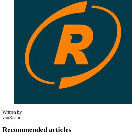
Written by
vanRaam
Recommended articles