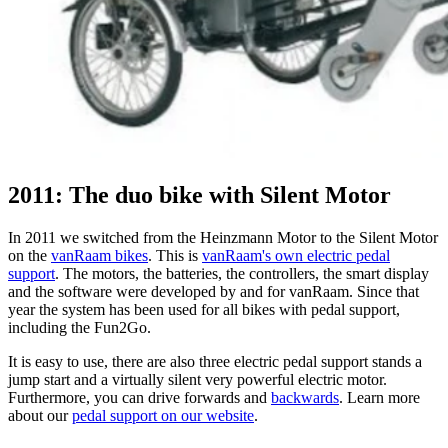
2011: The duo bike with Silent Motor
In 2011 we switched from the Heinzmann Motor to the Silent Motor
on the
vanRaam bikes
. This is
vanRaam's own electric pedal
support
. The motors, the batteries, the controllers, the smart display
and the software were developed by and for vanRaam. Since that
year the system has been used for all bikes with pedal support,
including the Fun2Go.
It is easy to use, there are also three electric pedal support stands a
jump start and a virtually silent very powerful electric motor.
Furthermore, you can drive forwards and
backwards
. Learn more
about our
pedal support on our website
.