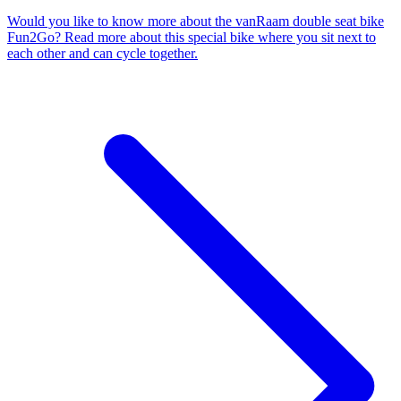
Would you like to know more about the vanRaam double seat bike
Fun2Go? Read more about this special bike where you sit next to
each other and can cycle together.