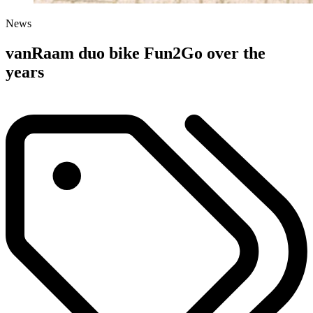
News
vanRaam duo bike Fun2Go over the
years