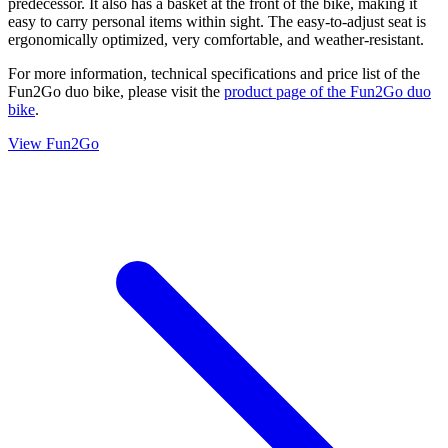
predecessor. It also has a basket at the front of the bike, making it
easy to carry personal items within sight. The easy-to-adjust seat is
ergonomically optimized, very comfortable, and weather-resistant.
For more information, technical specifications and price list of the
Fun2Go duo bike, please visit the
product page of the Fun2Go duo
bike
.
View Fun2Go