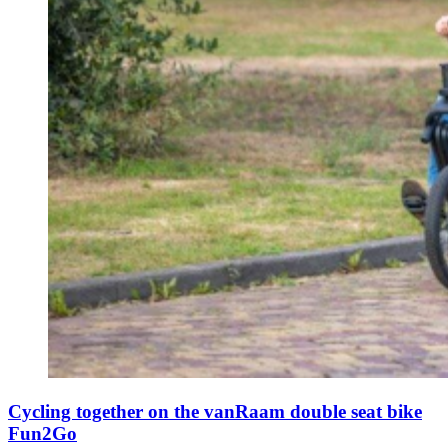
Cycling together on the vanRaam double seat bike
Fun2Go