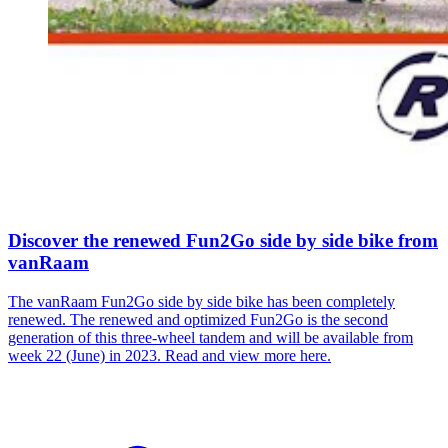
Discover the renewed Fun2Go side by side bike from
vanRaam
The vanRaam Fun2Go side by side bike has been completely
renewed. The renewed and optimized Fun2Go is the second
generation of this three-wheel tandem and will be available from
week 22 (June) in 2023. Read and view more here.