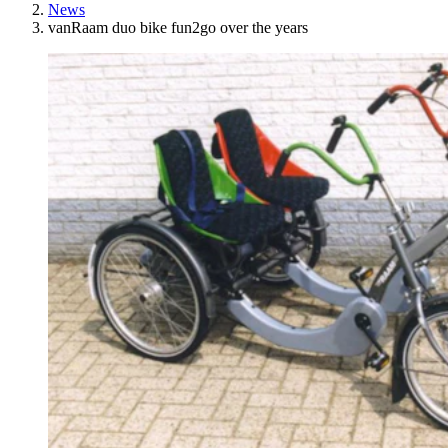
News
vanRaam duo bike fun2go over the years