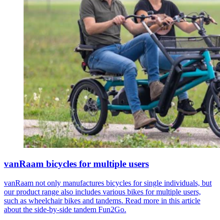
vanRaam bicycles for multiple users
vanRaam not only manufactures bicycles for single individuals, but
our product range also includes various bikes for multiple users,
such as wheelchair bikes and tandems. Read more in this article
about the side-by-side tandem Fun2Go.