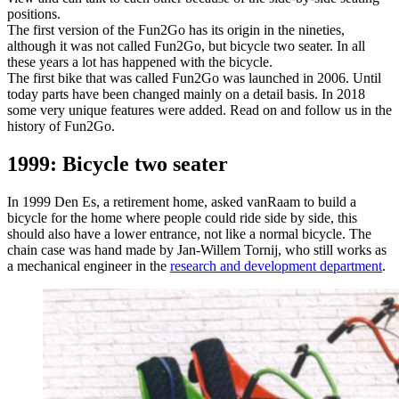
positions.
The first version of the Fun2Go has its origin in the nineties,
although it was not called Fun2Go, but bicycle two seater. In all
these years a lot has happened with the bicycle.
The first bike that was called Fun2Go was launched in 2006. Until
today parts have been changed mainly on a detail basis. In 2018
some very unique features were added. Read on and follow us in the
history of Fun2Go.
1999: Bicycle two seater
In 1999 Den Es, a retirement home, asked vanRaam to build a
bicycle for the home where people could ride side by side, this
should also have a lower entrance, not like a normal bicycle. The
chain case was hand made by Jan-Willem Tornij, who still works as
a mechanical engineer in the
research and development department
.