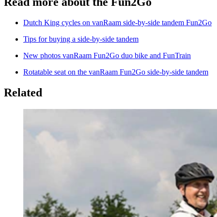
Read more about the Fun2Go
Dutch King cycles on vanRaam side-by-side tandem Fun2Go
Tips for buying a side-by-side tandem
New photos vanRaam Fun2Go duo bike and FunTrain
Rotatable seat on the vanRaam Fun2Go side-by-side tandem
Related