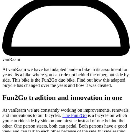
vanRaam
At vanRaam we have had adapted tandem bike in its assortment for
years. Its a bike where you can ride not behind the other, but side by
side. This bike is the Fun2Go duo bike. Find out how this adapted
bicycle has changed over the years and how it was created.
Fun2Go tradition and innovation in one
At vanRaam we are constantly working on improvements, renewals
and innovations to our bicycles.
The Fun2Go
is a bicycle on which
you can ride side by side on one bicycle instead of one behind the
other. One person steers, both can pedal. Both persons have a good
view and can talk to each other because of the side-by-side seating