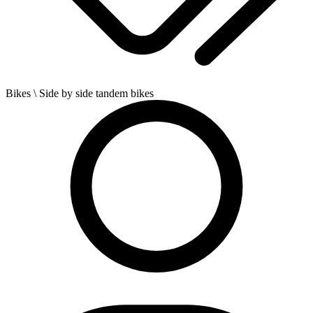
Bikes
\ Side by side tandem bikes