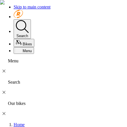
Skip to main content
Search
Bikes
Menu
Menu
Search
Our bikes
Home