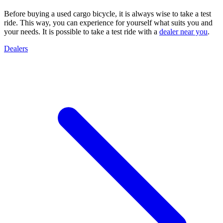
Before buying a used cargo bicycle, it is always wise to take a test
ride. This way, you can experience for yourself what suits you and
your needs. It is possible to take a test ride with a
dealer near you
.
Dealers