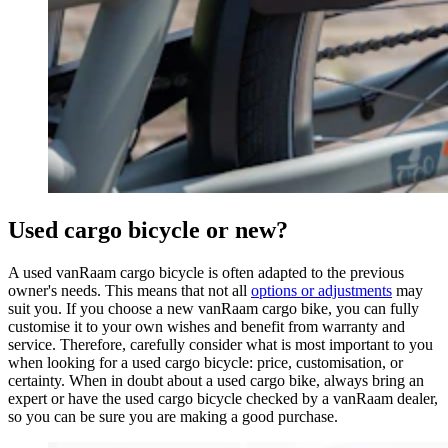
Used cargo bicycle or new?
A used vanRaam cargo bicycle is often adapted to the previous
owner's needs. This means that not all
options or adjustments
may
suit you. If you choose a new vanRaam cargo bike, you can fully
customise it to your own wishes and benefit from warranty and
service. Therefore, carefully consider what is most important to you
when looking for a used cargo bicycle: price, customisation, or
certainty. When in doubt about a used cargo bike, always bring an
expert or have the used cargo bicycle checked by a vanRaam dealer,
so you can be sure you are making a good purchase.