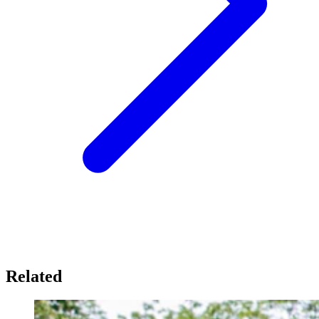
Related