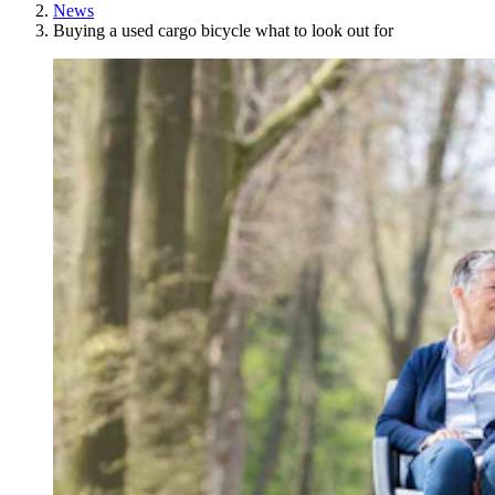
News
Buying a used cargo bicycle what to look out for