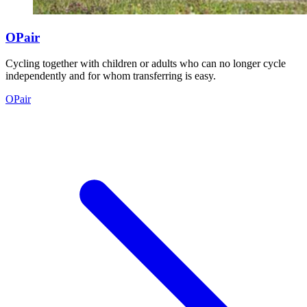
OPair
Cycling together with children or adults who can no longer cycle
independently and for whom transferring is easy.
OPair