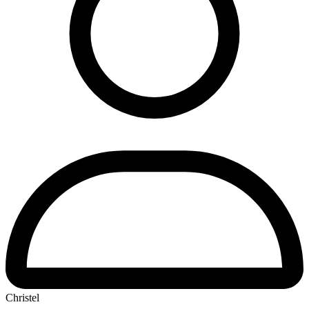
Christel