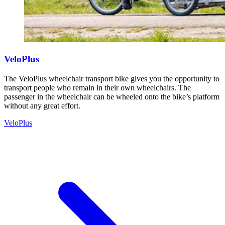
VeloPlus
The VeloPlus wheelchair transport bike gives you the opportunity to
transport people who remain in their own wheelchairs. The
passenger in the wheelchair can be wheeled onto the bike’s platform
without any great effort.
VeloPlus