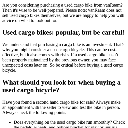
Are you considering purchasing a used cargo bike from vanRaam?
Then it's wise to be well-prepared. Please note: vanRaam does not
sell used cargo bikes themselves, but we are happy to help you with
advice on what to look out for.
Used cargo bikes: popular, but be careful!
We understand that purchasing a cargo bike is an investment. That’s
why you might consider a used cargo bicycle. This can be cost-
effective, but it also comes with risks. If a used cargo bike hasn’t
been properly maintained by the previous owner, you may face
unexpected costs later on. So be critical before buying a used cargo
bicycle.
What should you look for when buying a
used cargo bicycle?
Have you found a second hand cargo bike for sale? Always make
an appointment with the seller to view and test the bike in person.
Always check the following points:
Does everything on the used cargo bike run smoothly? Check
the pedals, wheels, and bottom bracket for play or unusual