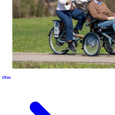
OPair