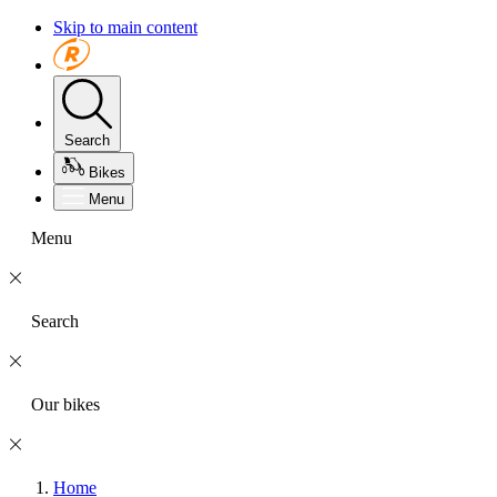
Skip to main content
Search
Bikes
Menu
Menu
Search
Our bikes
Home