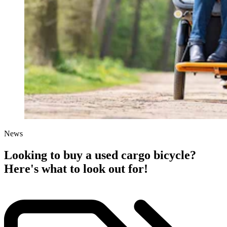
News
Looking to buy a used cargo bicycle?
Here's what to look out for!