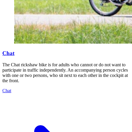
Chat
The Chat rickshaw bike is for adults who cannot or do not want to
participate in traffic independently. An accompanying person cycles
with one or two persons, who sit next to each other in the cockpit at
the front.
Chat