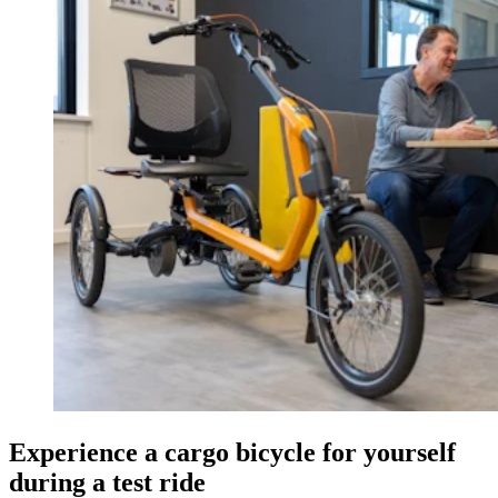
Experience a cargo bicycle for yourself
during a test ride