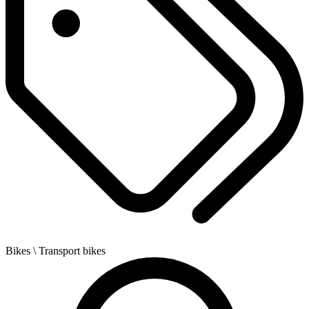
Bikes
\ Transport bikes