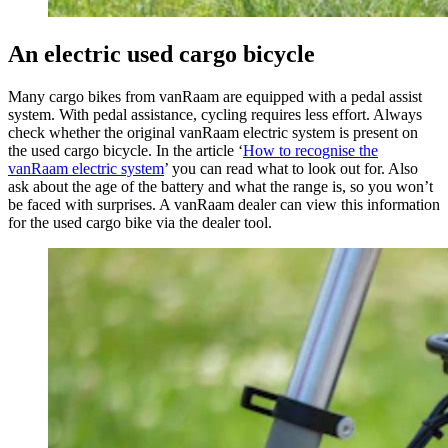
An electric used cargo bicycle
Many cargo bikes from vanRaam are equipped with a pedal assist
system. With pedal assistance, cycling requires less effort. Always
check whether the original vanRaam electric system is present on
the used cargo bicycle. In the article ‘
How to recognise the
vanRaam electric system
’ you can read what to look out for. Also
ask about the age of the battery and what the range is, so you won’t
be faced with surprises. A vanRaam dealer can view this information
for the used cargo bike via the dealer tool.