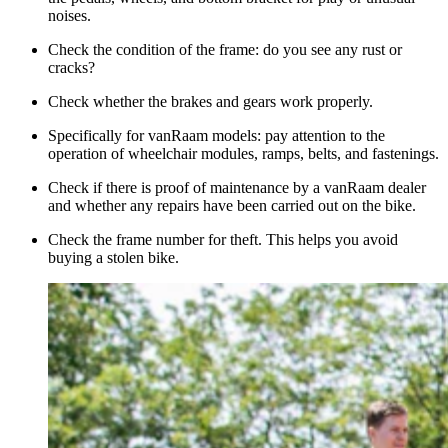
noises.
Check the condition of the frame: do you see any rust or
cracks?
Check whether the brakes and gears work properly.
Specifically for vanRaam models: pay attention to the
operation of wheelchair modules, ramps, belts, and fastenings.
Check if there is proof of maintenance by a vanRaam dealer
and whether any repairs have been carried out on the bike.
Check the frame number for theft. This helps you avoid
buying a stolen bike.