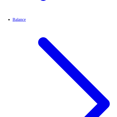
Balance