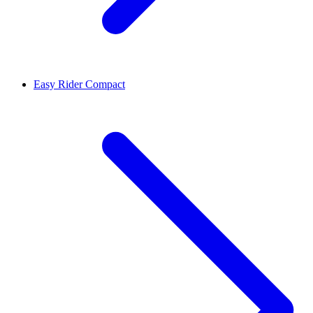
Easy Rider Compact