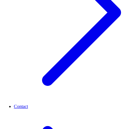
Contact