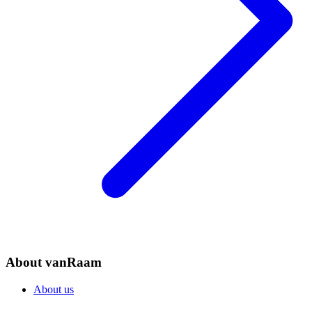
About vanRaam
About us