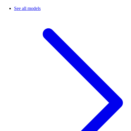
See all models