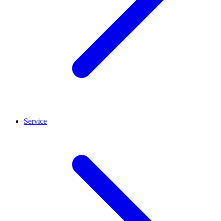
Service