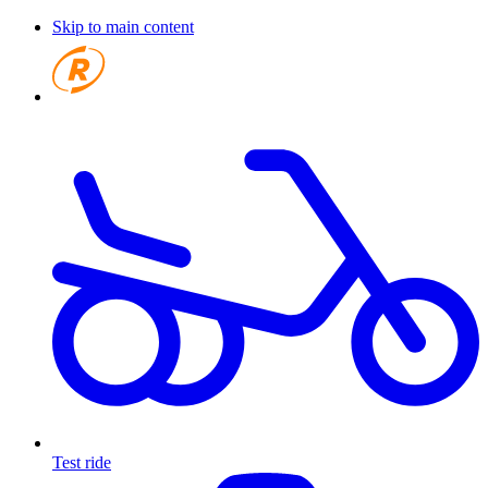
Skip to main content
Test ride