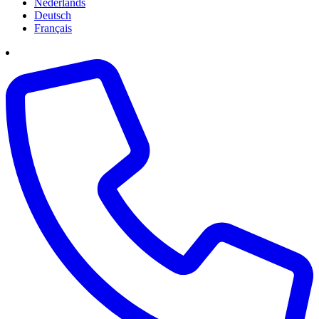
Nederlands
Deutsch
Français