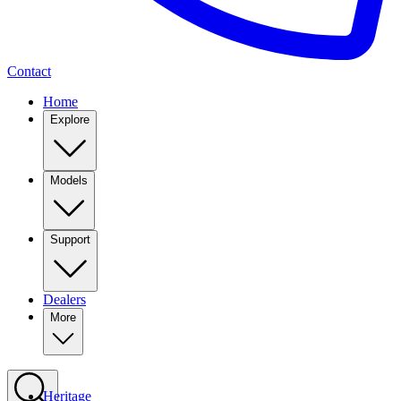
Contact
Home
Explore
Models
Support
Dealers
More
Heritage