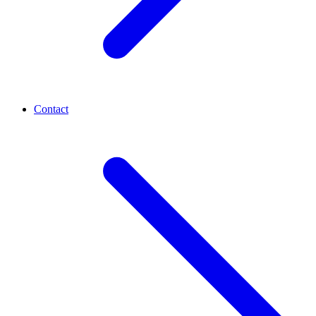
Contact