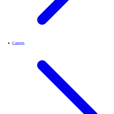
Careers