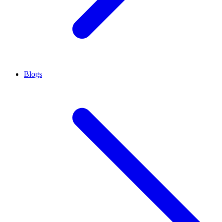
Blogs