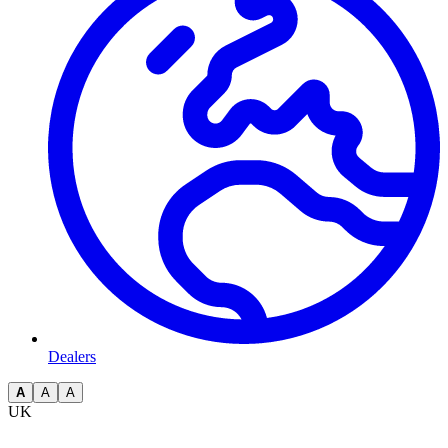
Dealers
A
A
A
UK