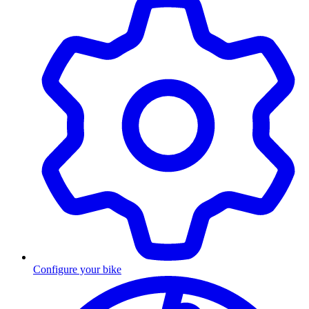
Configure your bike