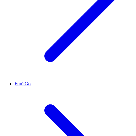
Fun2Go