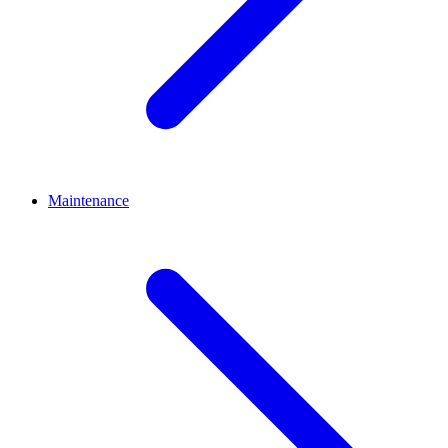
Maintenance