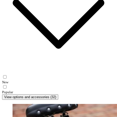
New
Popular
View options and accessories
(
32
)