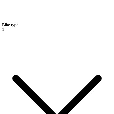
Bike type
1