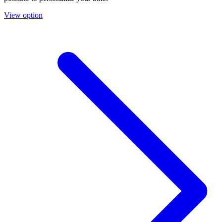
View option