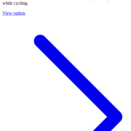
while cycling.
View option