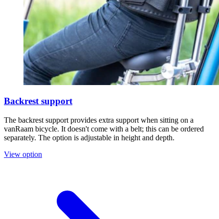
Backrest support
The backrest support provides extra support when sitting on a
vanRaam bicycle. It doesn't come with a belt; this can be ordered
separately. The option is adjustable in height and depth.
View option