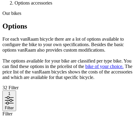
Options accessories
Our bikes
Options
For each vanRaam bicycle there are a lot of options available to
configure the bike to your own specifications. Besides the basic
options vanRaam also provides custom modifications.
The options available for your bike are classified per type bike. You
can find these options in the pricelist of the
bike of your choice.
The
price list of the vanRaam bicycles shows the costs of the accessories
and which are available for that specific bicycle.
32
Filter
1
Filter
Filter