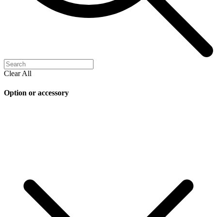
Clear All
Option or accessory