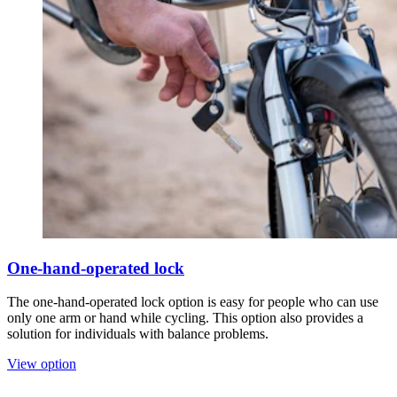
One-hand-operated lock
The one-hand-operated lock option is easy for people who can use
only one arm or hand while cycling. This option also provides a
solution for individuals with balance problems.
View option