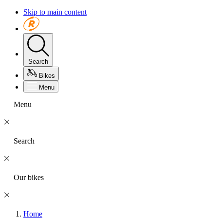
Skip to main content
Search
Bikes
Menu
Menu
Search
Our bikes
Home