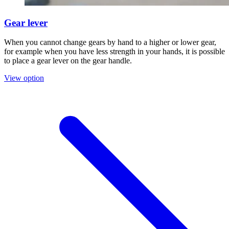
Gear lever
When you cannot change gears by hand to a higher or lower gear,
for example when you have less strength in your hands, it is possible
to place a gear lever on the gear handle.
View option