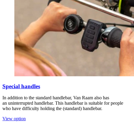
Special handles
In addition to the standard handlebar, Van Raam also has
an uninterrupted handlebar. This handlebar is suitable for people
who have difficulty holding the (standard) handlebar.
View option