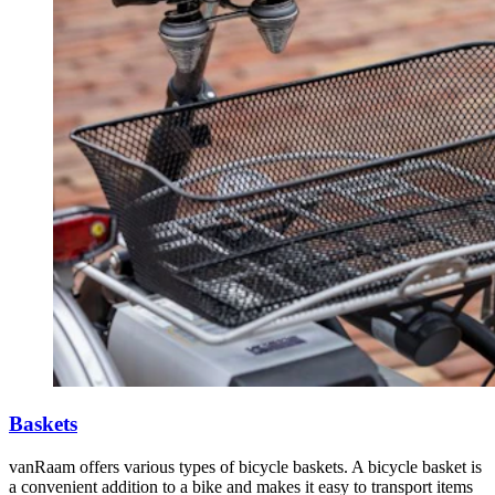
Baskets
vanRaam offers various types of bicycle baskets. A bicycle basket is
a convenient addition to a bike and makes it easy to transport items