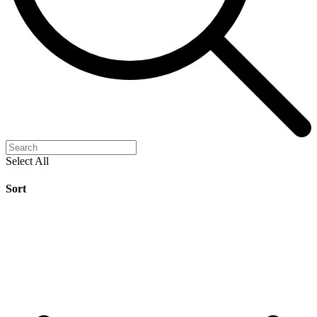
Select All
Sort