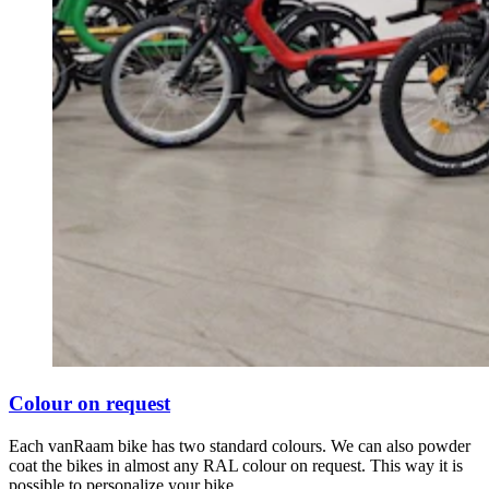
Colour on request
Each vanRaam bike has two standard colours. We can also powder
coat the bikes in almost any RAL colour on request. This way it is
possible to personalize your bike.