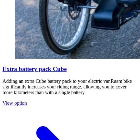
Extra battery pack Cube
Adding an extra Cube battery pack to your electric vanRaam bike
significantly increases your riding range, allowing you to cover
more kilometers than with a single battery.
View option