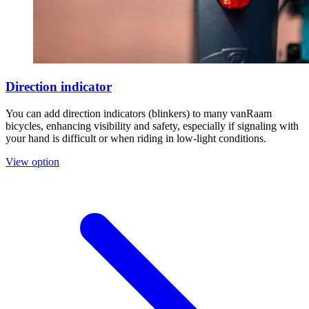
Direction indicator
You can add direction indicators (blinkers) to many vanRaam
bicycles, enhancing visibility and safety, especially if signaling with
your hand is difficult or when riding in low-light conditions.
View option