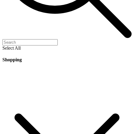
Select All
Shopping