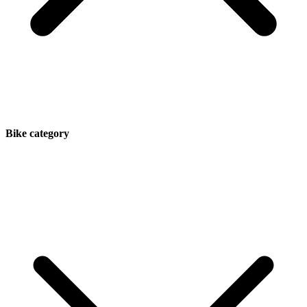
Bike category