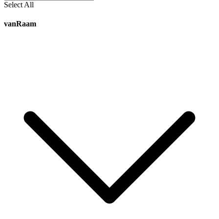
Select All
vanRaam