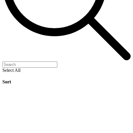
Select All
Sort