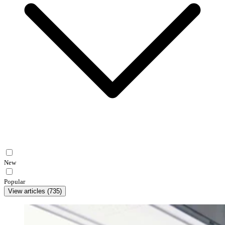
New
Popular
View articles
(
735
)