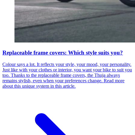
Replaceable frame covers: Which style suits you?
Colour says a lot. It reflects your style, your mood, your personality.
Just like with your clothes or interior, you want your bike to suit you
too. Thanks to the replaceable frame covers, the Thuja always
remains stylish, even when your preferences change. Read more
about this unique system in this article.