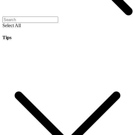
Select All
Tips