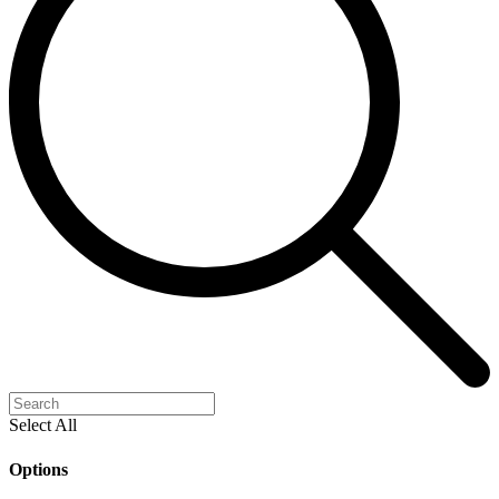
Select All
Options