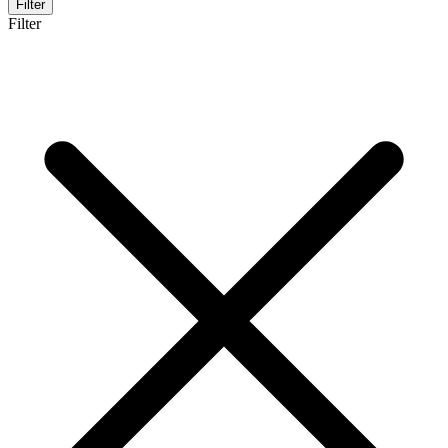
Filter
Filter