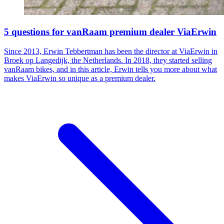
5 questions for vanRaam premium dealer ViaErwin
Since 2013, Erwin Tebbertman has been the director at ViaErwin in
Broek op Langedijk, the Netherlands. In 2018, they started selling
vanRaam bikes, and in this article, Erwin tells you more about what
makes ViaErwin so unique as a premium dealer.