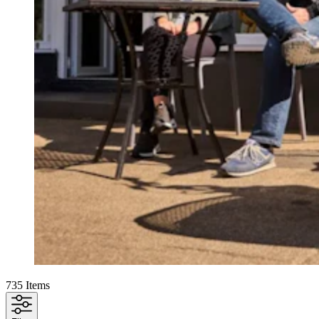
735
Items