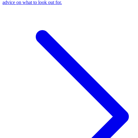
advice on what to look out for.