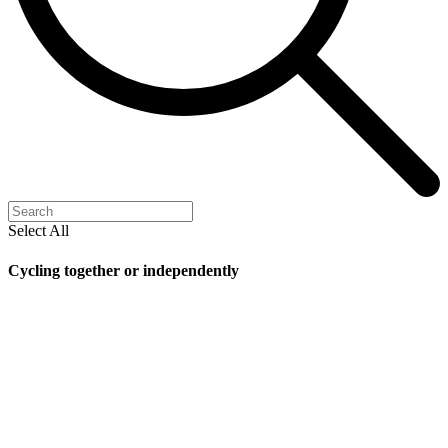
Select All
Cycling together or independently