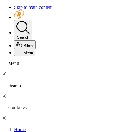
Skip to main content
Search
Bikes
Menu
Menu
Search
Our bikes
Home