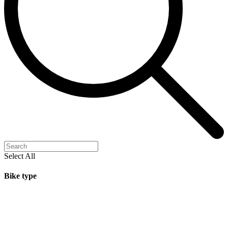
Select All
Bike type