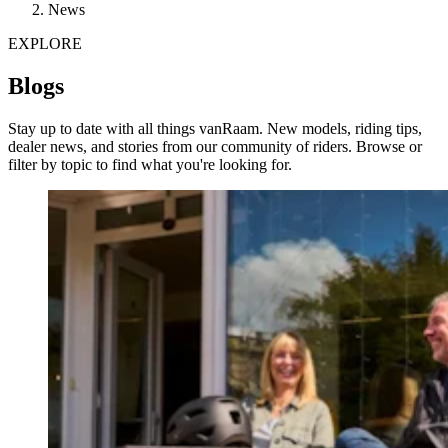
News
EXPLORE
Blogs
Stay up to date with all things vanRaam. New models, riding tips,
dealer news, and stories from our community of riders. Browse or
filter by topic to find what you're looking for.