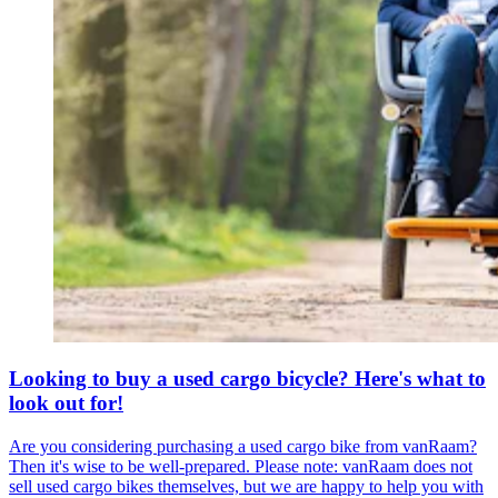
Looking to buy a used cargo bicycle? Here's what to
look out for!
Are you considering purchasing a used cargo bike from vanRaam?
Then it's wise to be well-prepared. Please note: vanRaam does not
sell used cargo bikes themselves, but we are happy to help you with