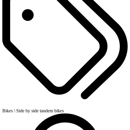
Bikes
\ Side by side tandem bikes