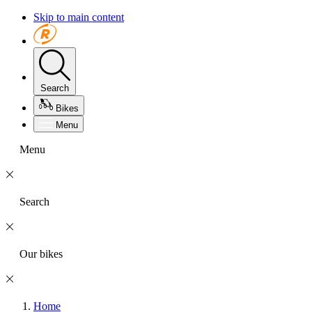
Skip to main content
Search
Bikes
Menu
Menu
Search
Our bikes
Home