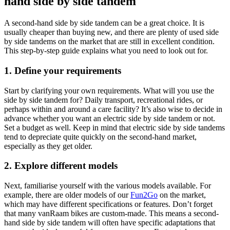
hand side by side tandem
A second-hand side by side tandem can be a great choice. It is
usually cheaper than buying new, and there are plenty of used side
by side tandems on the market that are still in excellent condition.
This step-by-step guide explains what you need to look out for.
1. Define your requirements
Start by clarifying your own requirements. What will you use the
side by side tandem for? Daily transport, recreational rides, or
perhaps within and around a care facility? It’s also wise to decide in
advance whether you want an electric side by side tandem or not.
Set a budget as well. Keep in mind that electric side by side tandems
tend to depreciate quite quickly on the second-hand market,
especially as they get older.
2. Explore different models
Next, familiarise yourself with the various models available. For
example, there are older models of our
Fun2Go
on the market,
which may have different specifications or features. Don’t forget
that many vanRaam bikes are custom-made. This means a second-
hand side by side tandem will often have specific adaptations that