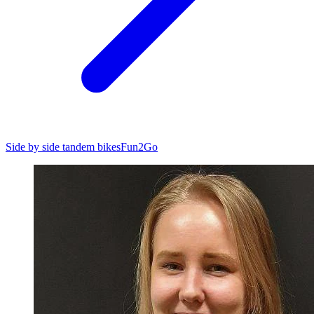
Side by side tandem bikes
Fun2Go