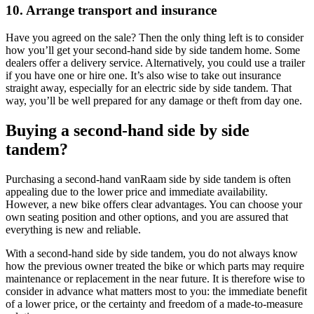
10. Arrange transport and insurance
Have you agreed on the sale? Then the only thing left is to consider
how you’ll get your second-hand side by side tandem home. Some
dealers offer a delivery service. Alternatively, you could use a trailer
if you have one or hire one. It’s also wise to take out insurance
straight away, especially for an electric side by side tandem. That
way, you’ll be well prepared for any damage or theft from day one.
Buying a second-hand side by side
tandem?
Purchasing a second-hand vanRaam side by side tandem is often
appealing due to the lower price and immediate availability.
However, a new bike offers clear advantages. You can choose your
own seating position and other options, and you are assured that
everything is new and reliable.
With a second-hand side by side tandem, you do not always know
how the previous owner treated the bike or which parts may require
maintenance or replacement in the near future. It is therefore wise to
consider in advance what matters most to you: the immediate benefit
of a lower price, or the certainty and freedom of a made-to-measure