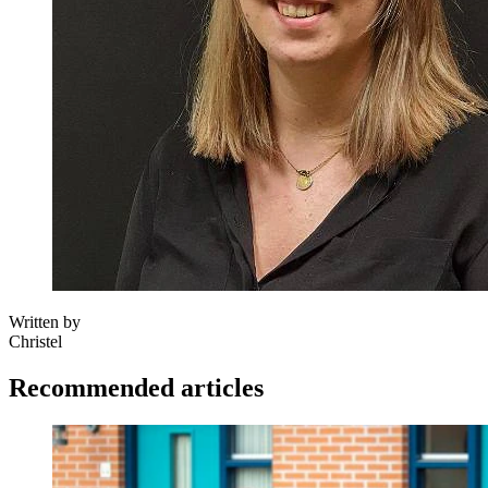
Written by
Christel
Recommended articles