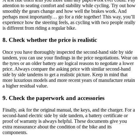
attention to seating comfort and stability while cycling. Try out how
smoothly the gears change and how well the brakes work. And
perhaps most importantly… go for a ride together! This way, you’ll
experience how the steering feels, as cycling with two people really
is different from riding a regular bike.
8. Check whether the price is realistic
Once you have thoroughly inspected the second-hand side by side
tandem, you can use your findings in the price negotiations. Wear on
the tyres or an older battery are logical reasons to negotiate a lower
price. Always compare the asking price with similar second-hand
side by side tandems to get a realistic picture. Keep in mind that
more luxurious models and more recent years of manufacture retain
a higher residual value.
9. Check the paperwork and accessories
Finally, ask for the original manual, the keys, and the charger. For a
second-hand electric side by side tandem, a battery certificate or
proof of warranty is always helpful. These documents give you
extra reassurance about the condition of the bike and its
components.