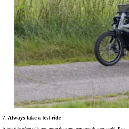
7. Always take a test ride
A test ride often tells you more than any paperwork ever could. Pay