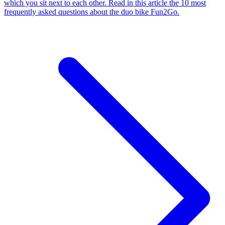
which you sit next to each other. Read in this article the 10 most
frequently asked questions about the duo bike Fun2Go.