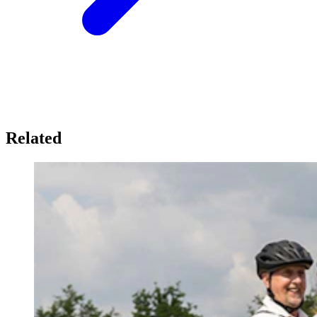
Related