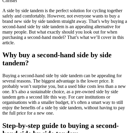
Christel
A side by side tandem is the perfect solution for cycling together
safely and comfortably. However, not everyone wants to buy a
brand new side by side tandem straight away. That’s why buying a
second-hand side by side tandem is an appealing alternative for
many people. But what exactly should you look out for when
purchasing a second-hand model? That’s what we’ll cover in this
article.
Why buy a second-hand side by side
tandem?
Buying a second-hand side by side tandem can be appealing for
several reasons. The biggest advantage is the lower price. It
probably won’t surprise you, but a used bike costs less than a new
one. It’s also a sustainable choice, as a pre-owned side by side
tandem gets a second life this way. For care institutions or
organisations with a smaller budget, it’s often a smart way to still
enjoy the benefits of a side by side tandem, without having to pay
the full price for a new one.
Step-by-step guide to buying a second-