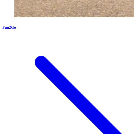
Fun2Go