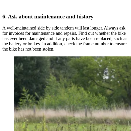
6. Ask about maintenance and history
A well-maintained side by side tandem will last longer. Always ask
for invoices for maintenance and repairs. Find out whether the bike
has ever been damaged and if any parts have been replaced, such as
the battery or brakes. In addition, check the frame number to ensure
the bike has not been stolen.