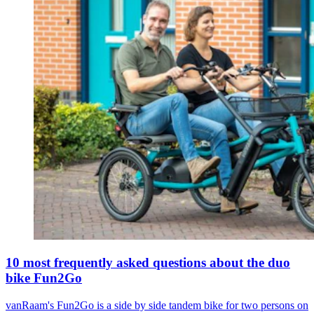
10 most frequently asked questions about the duo
bike Fun2Go
vanRaam's Fun2Go is a side by side tandem bike for two persons on