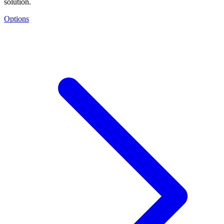
solution.
Options