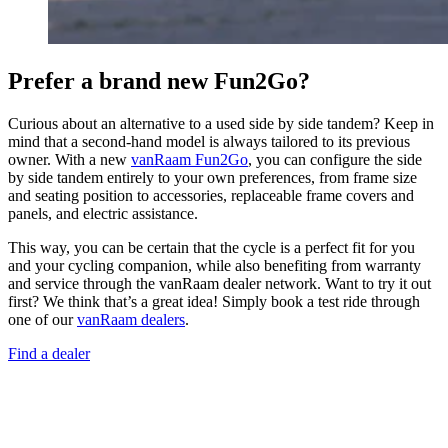
Prefer a brand new Fun2Go?
Curious about an alternative to a used side by side tandem? Keep in
mind that a second-hand model is always tailored to its previous
owner. With a new
vanRaam Fun2Go
, you can configure the side
by side tandem entirely to your own preferences, from frame size
and seating position to accessories, replaceable frame covers and
panels, and electric assistance.
This way, you can be certain that the cycle is a perfect fit for you
and your cycling companion, while also benefiting from warranty
and service through the vanRaam dealer network. Want to try it out
first? We think that’s a great idea! Simply book a test ride through
one of our
vanRaam dealers
.
Find a dealer