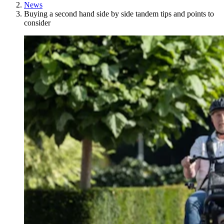
News
Buying a second hand side by side tandem tips and points to
consider