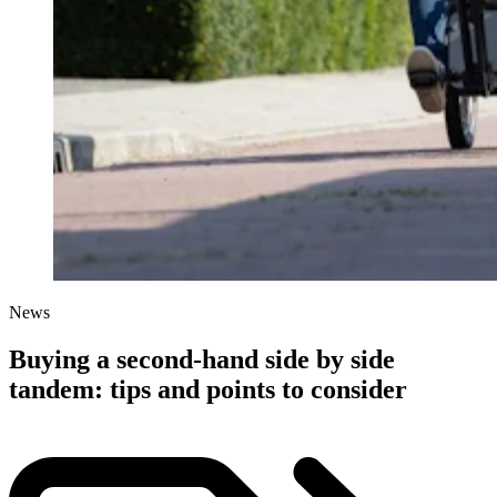
News
Buying a second-hand side by side
tandem: tips and points to consider