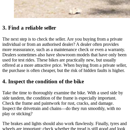
3. Find a reliable seller
The next step is to check the seller. Are you buying from a private
individual or from an authorised dealer? A dealer often provides
more reassurance, such as a maintenance check or even a warranty.
Dealers sometimes also have showroom models that have only been
used for test rides. These bikes are practically new, but usually
offered at a more attractive price. When buying from a private seller,
the purchase is often cheaper, but the risk of hidden faults is higher.
4. Inspect the condition of the bike
Take the time to thoroughly examine the bike. With a used side by
side tandem, the condition of the frame is especially important.
Check the frame and paintwork for rust, cracks, and damage.
Inspect the drivetrain and chains—do they run smoothly, with no
play or sticking?
The brakes and lights should also work flawlessly. Finally, tyres and
wheels are important; check whether the tread is still good and look