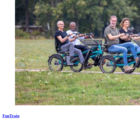
FunTrain