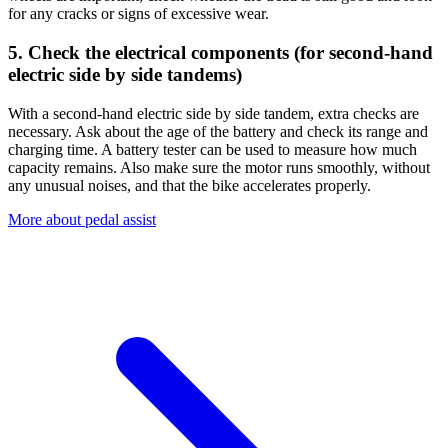
for any cracks or signs of excessive wear.
5. Check the electrical components (for second-hand
electric side by side tandems)
With a second-hand electric side by side tandem, extra checks are
necessary. Ask about the age of the battery and check its range and
charging time. A battery tester can be used to measure how much
capacity remains. Also make sure the motor runs smoothly, without
any unusual noises, and that the bike accelerates properly.
More about pedal assist