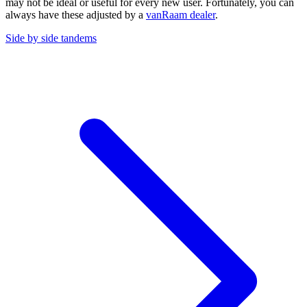
may not be ideal or useful for every new user. Fortunately, you can
always have these adjusted by a
vanRaam dealer
.
Side by side tandems