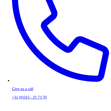
Give us a call
+31 (0)315 - 25 73 70