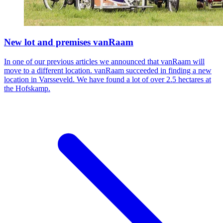
New lot and premises vanRaam
In one of our previous articles we announced that vanRaam will
move to a different location. vanRaam succeeded in finding a new
location in Varsseveld. We have found a lot of over 2.5 hectares at
the Hofskamp.