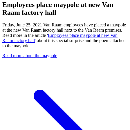
Employees place maypole at new Van
Raam factory hall
Friday, June 25, 2021 Van Raam employees have placed a maypole
at the new Van Raam factory hall next to the Van Raam premises.
Read more in the article '
Employees place maypole at new Van
Raam factory hall
' about this special surprise and the poem attached
to the maypole.
Read more about the maypole