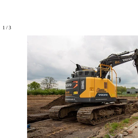
1
/
3