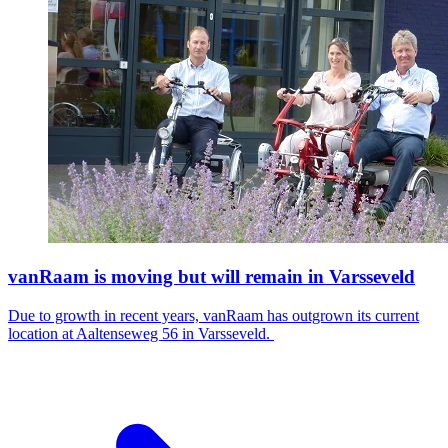
vanRaam is moving but will remain in Varsseveld
Due to growth in recent years, vanRaam has outgrown its current
location at Aaltenseweg 56 in Varsseveld.