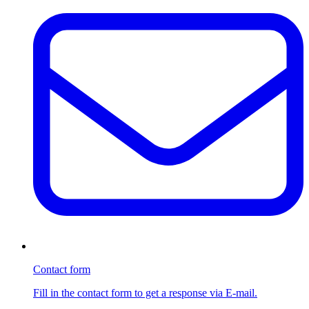
Contact form
Fill in the contact form to get a response via E-mail.