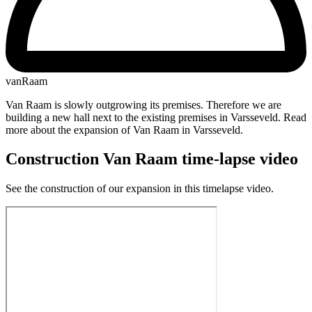
vanRaam
Van Raam is slowly outgrowing its premises. Therefore we are
building a new hall next to the existing premises in Varsseveld. Read
more about the expansion of Van Raam in Varsseveld.
Construction Van Raam time-lapse video
See the construction of our expansion in this timelapse video.