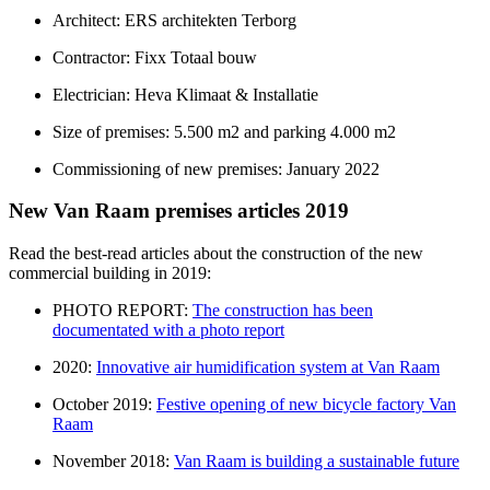
Architect: ERS architekten Terborg
Contractor: Fixx Totaal bouw
Electrician: Heva Klimaat & Installatie
Size of premises: 5.500 m2 and parking 4.000 m2
​Commissioning of new premises: January 2022
New Van Raam premises articles 2019
Read the best-read articles about the construction of the new
commercial building in 2019:
PHOTO REPORT:
The construction has been
documentated with a photo report
2020:
Innovative air humidification system at Van Raam
October 2019:
Festive opening of new bicycle factory Van
Raam
November 2018:
Van Raam is building a sustainable future