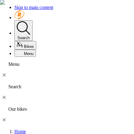
Skip to main content
Search
Bikes
Menu
Menu
Search
Our bikes
Home