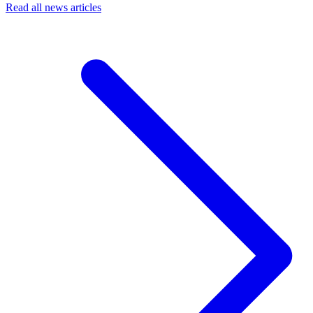
Read all news articles