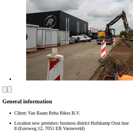
General information
Client: Van Raam Reha Bikes B.V.
Location new premises: business district Hofskamp Oost fase
ll (Euroweg 12, 7051 EB Varsseveld)