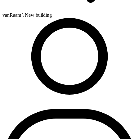
vanRaam
\ New building