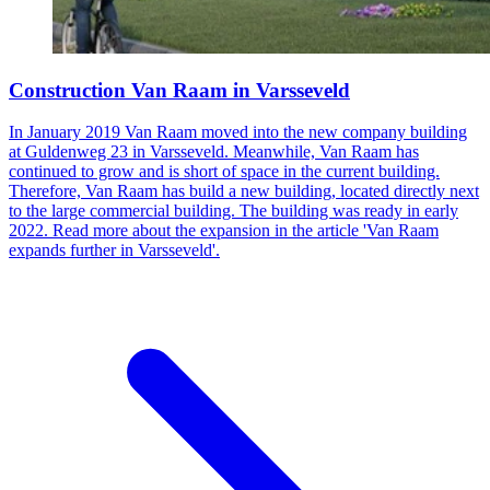
Construction Van Raam in Varsseveld
In January 2019 Van Raam moved into the new company building
at Guldenweg 23 in Varsseveld. Meanwhile, Van Raam has
continued to grow and is short of space in the current building.
Therefore, Van Raam has build a new building, located directly next
to the large commercial building. The building was ready in early
2022. Read more about the expansion in the article 'Van Raam
expands further in Varsseveld'.