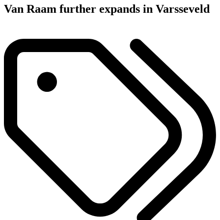
Van Raam further expands in Varsseveld