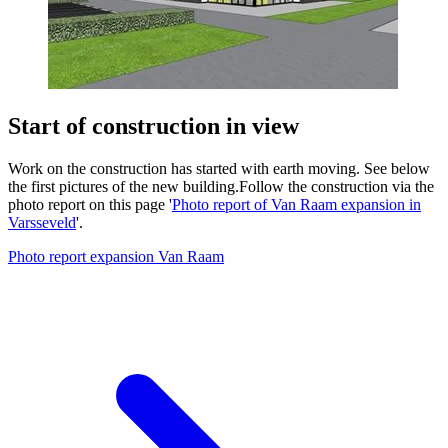
Start of construction in view
Work on the construction has started with earth moving. See below
the first pictures of the new building.Follow the construction via the
photo report on this page '
Photo report of Van Raam expansion in
Varsseveld
'.
Photo report expansion Van Raam