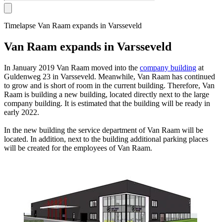
Timelapse Van Raam expands in Varsseveld
Van Raam expands in Varsseveld
In January 2019 Van Raam moved into the
company building
at
Guldenweg 23 in Varsseveld. Meanwhile, Van Raam has continued
to grow and is short of room in the current building. Therefore, Van
Raam is building a new building, located directly next to the large
company building. It is estimated that the building will be ready in
early 2022.
In the new building the service department of Van Raam will be
located. In addition, next to the building additional parking places
will be created for the employees of Van Raam.