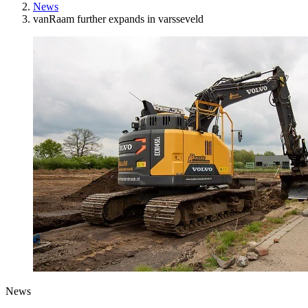
News
vanRaam further expands in varsseveld
News