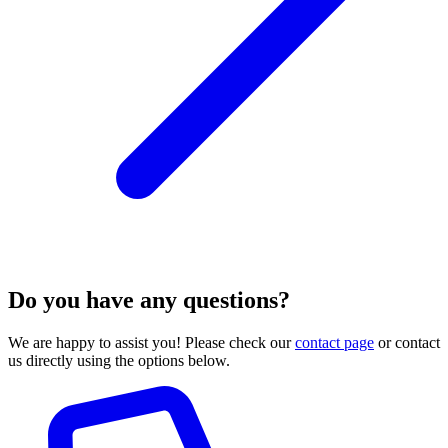
Do you have any questions?
We are happy to assist you! Please check our
contact page
or contact
us directly using the options below.