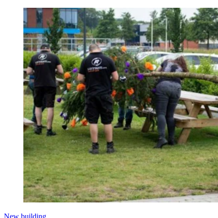
New building