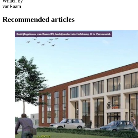
Written by
vanRaam
Recommended articles