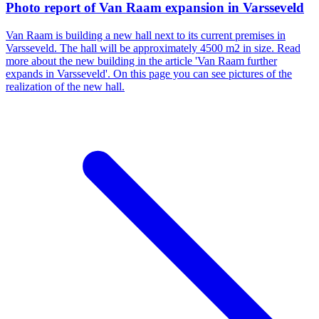
Photo report of Van Raam expansion in Varsseveld
Van Raam is building a new hall next to its current premises in
Varsseveld. The hall will be approximately 4500 m2 in size. Read
more about the new building in the article 'Van Raam further
expands in Varsseveld'. On this page you can see pictures of the
realization of the new hall.