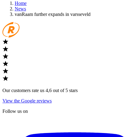
Home
News
vanRaam further expands in varsseveld
Our customers rate us 4,6 out of 5 stars
View the Google reviews
Follow us on