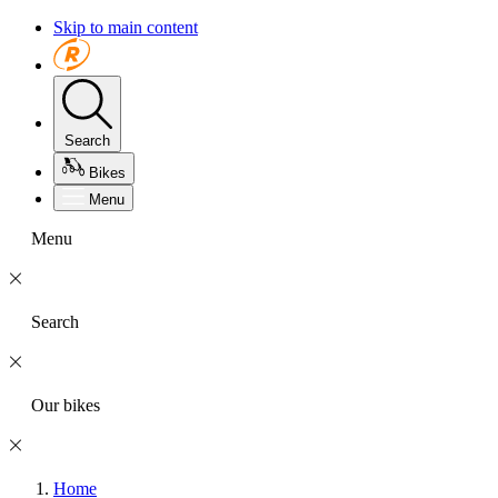
Skip to main content
Search
Bikes
Menu
Menu
Search
Our bikes
Home