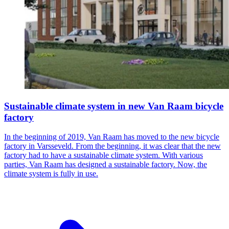
Sustainable climate system in new Van Raam bicycle
factory
In the beginning of 2019, Van Raam has moved to the new bicycle
factory in Varsseveld. From the beginning, it was clear that the new
factory had to have a sustainable climate system. With various
parties, Van Raam has designed a sustainable factory. Now, the
climate system is fully in use.