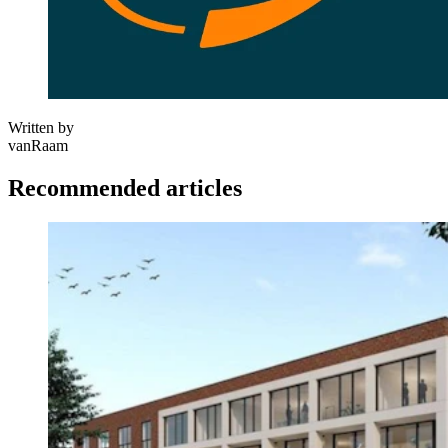
Written by
vanRaam
Recommended articles