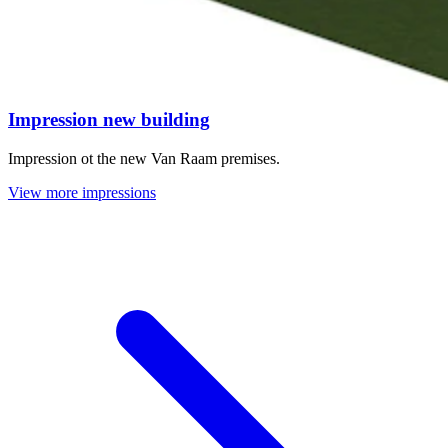
Impression new building
Impression ot the new Van Raam premises.
View more impressions