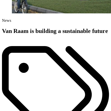
News
Van Raam is building a sustainable future