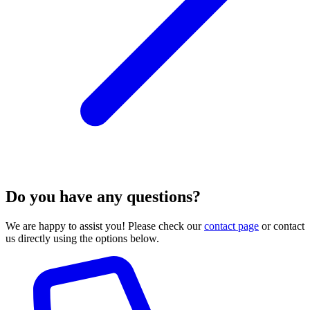
Do you have any questions?
We are happy to assist you! Please check our
contact page
or contact
us directly using the options below.