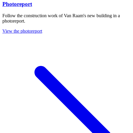
Photoreport
Follow the construction work of Van Raam's new building in a
photoreport.
View the photoreport