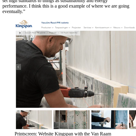
set high standards to things as sustainability and energy
performance. I think this is a good example of where we are going
eventually.”
Printscreen: Website Kingspan with the Van Raam