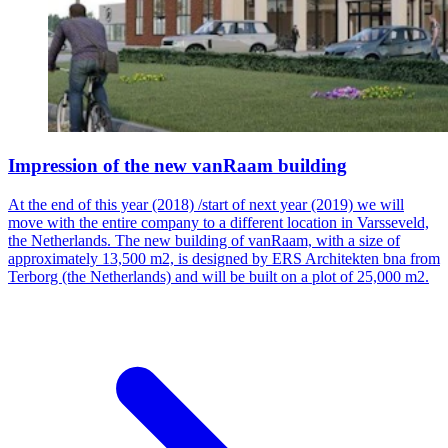
Impression of the new vanRaam building
At the end of this year (2018) /start of next year (2019) we will
move with the entire company to a different location in Varsseveld,
the Netherlands. The new building of vanRaam, with a size of
approximately 13,500 m2, is designed by ERS Architekten bna from
Terborg (the Netherlands) and will be built on a plot of 25,000 m2.