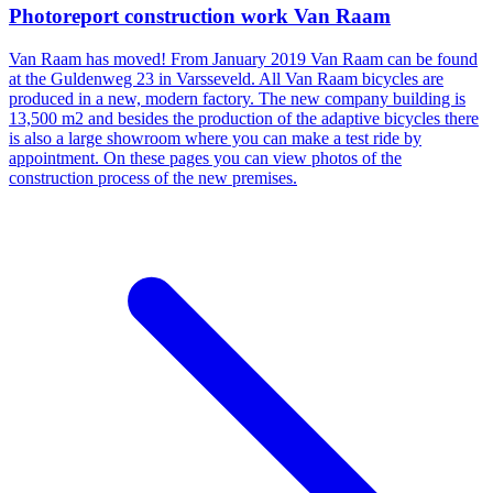
Photoreport construction work Van Raam
Van Raam has moved! From January 2019 Van Raam can be found
at the Guldenweg 23 in Varsseveld. All Van Raam bicycles are
produced in a new, modern factory. The new company building is
13,500 m2 and besides the production of the adaptive bicycles there
is also a large showroom where you can make a test ride by
appointment. On these pages you can view photos of the
construction process of the new premises.