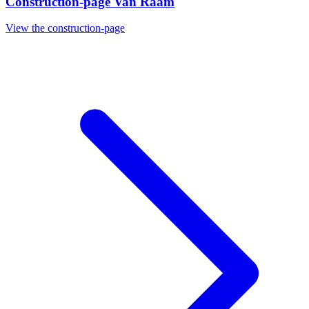
Construction-page Van Raam
View the construction-page