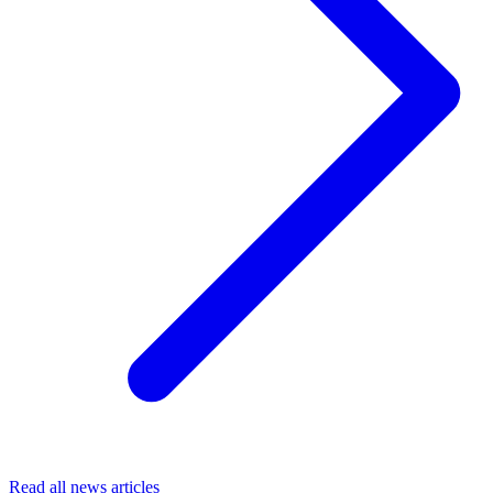
Read all news articles