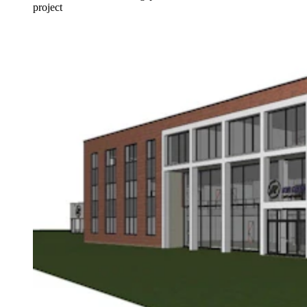
project