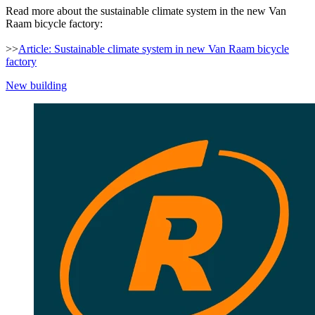
Read more about the sustainable climate system in the new Van
Raam bicycle factory:
>>
Article: Sustainable climate system in new Van Raam bicycle
factory
New building