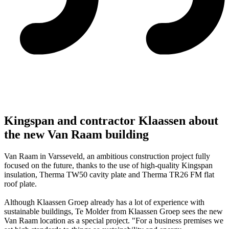
Kingspan and contractor Klaassen about
the new Van Raam building
Van Raam in Varsseveld, an ambitious construction project fully
focused on the future, thanks to the use of high-quality Kingspan
insulation, Therma TW50 cavity plate and Therma TR26 FM flat
roof plate.
Although Klaassen Groep already has a lot of experience with
sustainable buildings, Te Molder from Klaassen Groep sees the new
Van Raam location as a special project. "For a business premises we