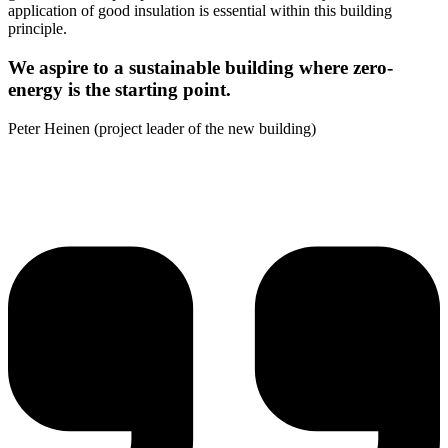
application of good insulation is essential within this building
principle.
We aspire to a sustainable building where zero-
energy is the starting point.
Peter Heinen (project leader of the new building)