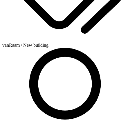
vanRaam
\ New building