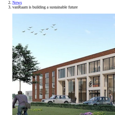
News
vanRaam is building a sustainable future