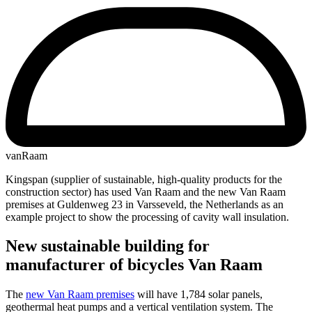
vanRaam
Kingspan (supplier of sustainable, high-quality products for the
construction sector) has used Van Raam and the new Van Raam
premises at Guldenweg 23 in Varsseveld, the Netherlands as an
example project to show the processing of cavity wall insulation.
New sustainable building for
manufacturer of bicycles Van Raam
The
new Van Raam premises
will have 1,784 solar panels,
geothermal heat pumps and a vertical ventilation system. The