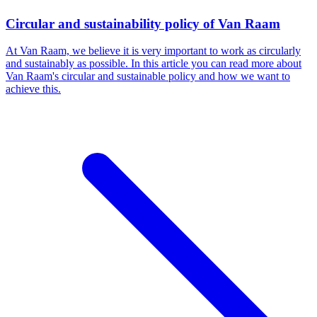
Circular and sustainability policy of Van Raam
At Van Raam, we believe it is very important to work as circularly
and sustainably as possible. In this article you can read more about
Van Raam's circular and sustainable policy and how we want to
achieve this.