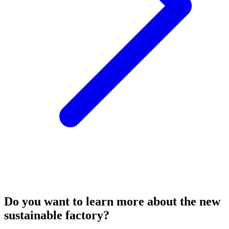
Do you want to learn more about the new
sustainable factory?