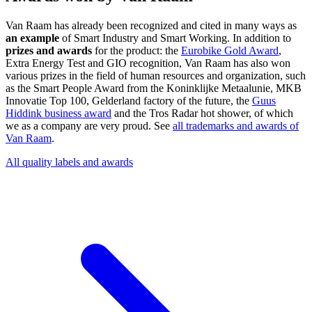
Van Raam has already been recognized and cited in many ways as
an example
of Smart Industry and Smart Working. In addition to
prizes and awards
for the product: the
Eurobike Gold Award
,
Extra Energy Test and GIO recognition, Van Raam has also won
various prizes in the field of human resources and organization, such
as the Smart People Award from the Koninklijke Metaalunie, MKB
Innovatie Top 100, Gelderland factory of the future, the
Guus
Hiddink business award
and the Tros Radar hot shower, of which
we as a company are very proud. See
all trademarks and awards of
Van Raam
.
All quality labels and awards