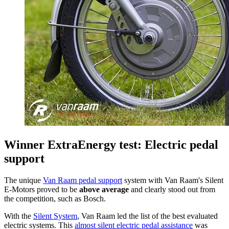
Winner ExtraEnergy test: Electric pedal
support
The unique
Van Raam pedal support
system with Van Raam's Silent
E-Motors proved to be
above average
and clearly stood out from
the competition, such as Bosch.
With the
Silent System
, Van Raam led the list of the best evaluated
electric systems. This
almost silent electric pedal assistance
was