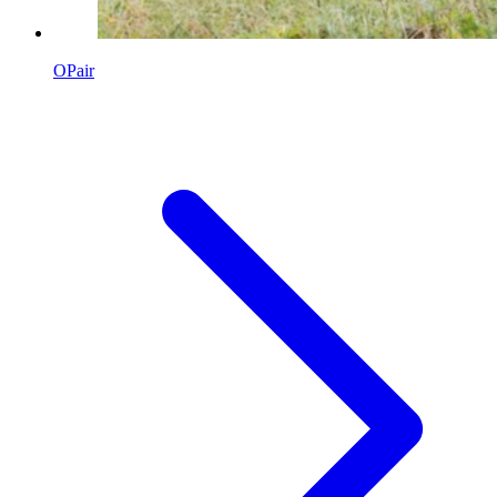
OPair