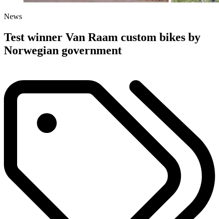
News
Test winner Van Raam custom bikes by
Norwegian government