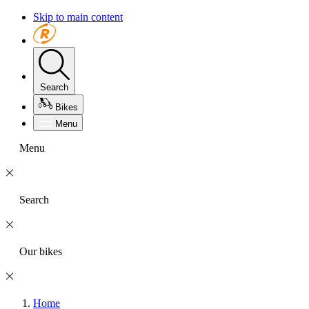
Skip to main content
Search
Bikes
Menu
Menu
Search
Our bikes
Home