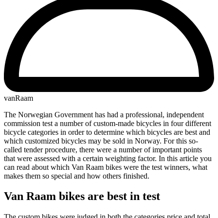
vanRaam
The Norwegian Government has had a professional, independent
commission test a number of custom-made bicycles in four different
bicycle categories in order to determine which bicycles are best and
which customized bicycles may be sold in Norway. For this so-
called tender procedure, there were a number of important points
that were assessed with a certain weighting factor. In this article you
can read about which Van Raam bikes were the test winners, what
makes them so special and how others finished.
Van Raam bikes are best in test
The custom bikes were judged in both the categories price and total