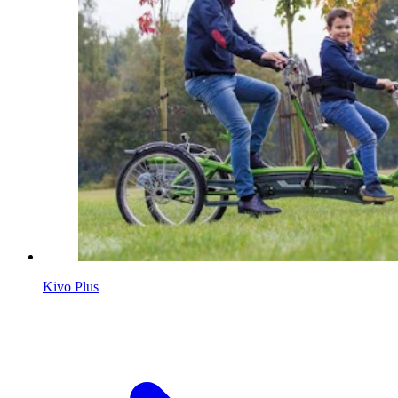
Kivo Plus