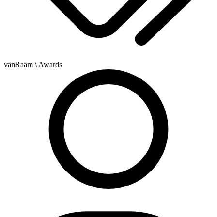
vanRaam
\ Awards