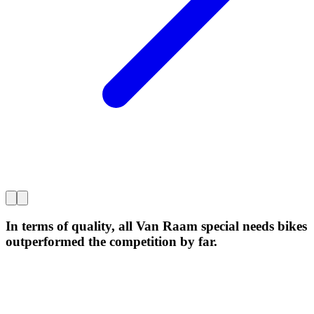
In terms of quality, all Van Raam special needs bikes
outperformed the competition by far.