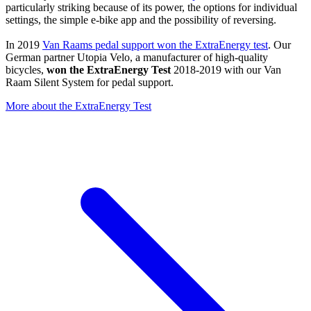
particularly striking because of its power, the options for individual
settings, the simple e-bike app and the possibility of reversing.
In 2019
Van Raams pedal support won the ExtraEnergy test
. Our
German partner Utopia Velo, a manufacturer of high-quality
bicycles,
won the ExtraEnergy Test
2018-2019 with our Van
Raam Silent System for pedal support.
More about the ExtraEnergy Test