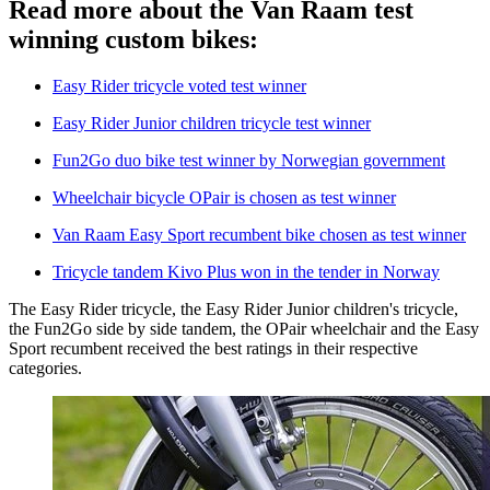
Read more about the Van Raam test
winning custom bikes:
Easy Rider tricycle voted test winner
Easy Rider Junior children tricycle test winner
Fun2Go duo bike test winner by Norwegian government
Wheelchair bicycle OPair is chosen as test winner
Van Raam Easy Sport recumbent bike chosen as test winner
Tricycle tandem Kivo Plus won in the tender in Norway
The Easy Rider tricycle, the Easy Rider Junior children's tricycle,
the Fun2Go side by side tandem, the OPair wheelchair and the Easy
Sport recumbent received the best ratings in their respective
categories.