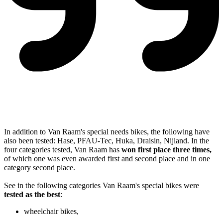
In addition to Van Raam's special needs bikes, the following have
also been tested: Hase, PFAU-Tec, Huka, Draisin, Nijland. In the
four categories tested, Van Raam has
won first place three times,
of which one was even awarded first and second place and in one
category second place.
See in the following categories Van Raam's special bikes were
tested as the best
:
wheelchair bikes,