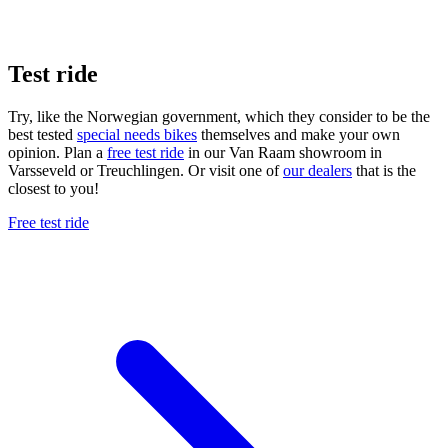
Test ride
Try, like the Norwegian government, which they consider to be the
best tested
special needs bikes
themselves and make your own
opinion. Plan a
free test ride
in our Van Raam showroom in
Varsseveld or Treuchlingen. Or visit one of
our dealers
that is the
closest to you!
Free test ride