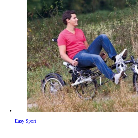
Easy Sport