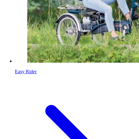
Easy Rider