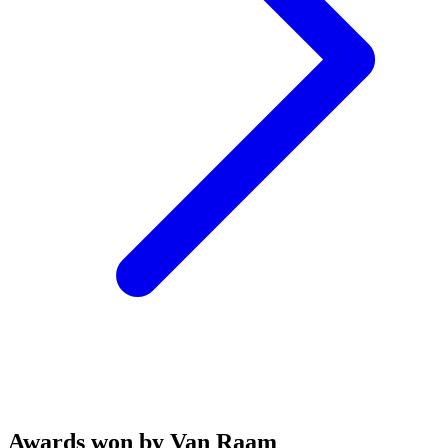
Awards won by Van Raam