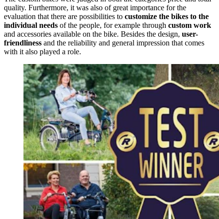
quality. Furthermore, it was also of great importance for the
evaluation that there are possibilities to
customize the bikes to the
individual needs
of the people, for example through
custom work
and accessories available on the bike. Besides the design,
user-
friendliness
and the reliability and general impression that comes
with it also played a role.