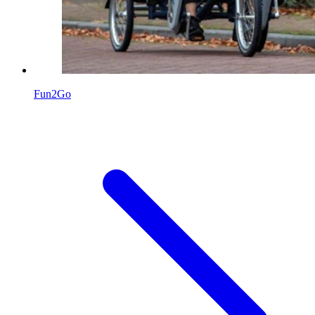
Fun2Go