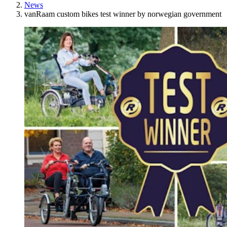
News
vanRaam custom bikes test winner by norwegian government