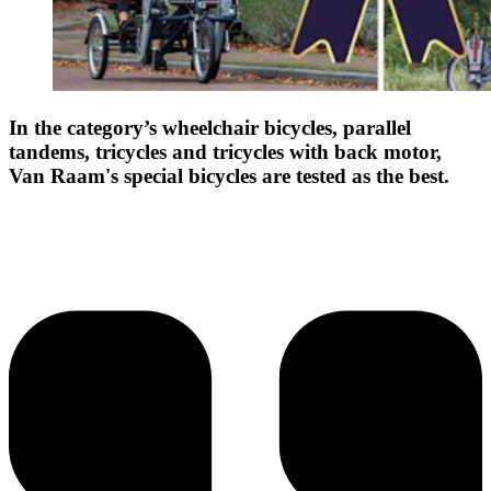
In the category’s wheelchair bicycles, parallel
tandems, tricycles and tricycles with back motor,
Van Raam's special bicycles are tested as the best.