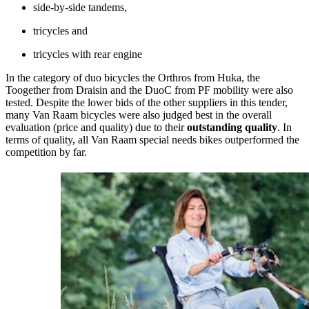
side-by-side tandems,
tricycles and
tricycles with rear engine
In the category of duo bicycles the Orthros from Huka, the
Toogether from Draisin and the DuoC from PF mobility were also
tested. Despite the lower bids of the other suppliers in this tender,
many Van Raam bicycles were also judged best in the overall
evaluation (price and quality) due to their
outstanding quality
. In
terms of quality, all Van Raam special needs bikes outperformed the
competition by far.