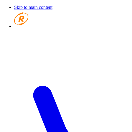
Skip to main content