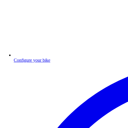
Configure your bike