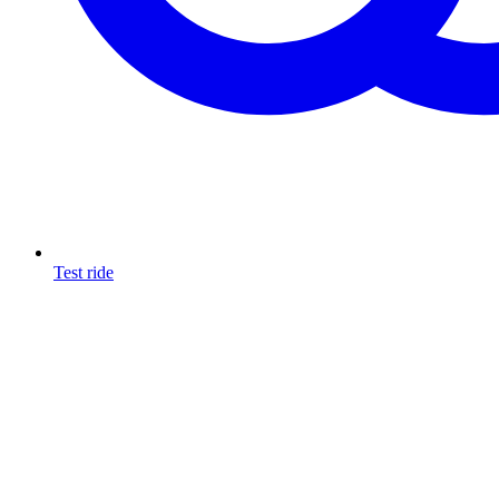
Test ride