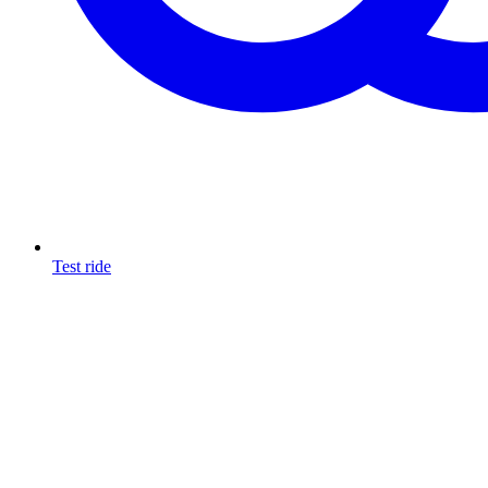
Test ride