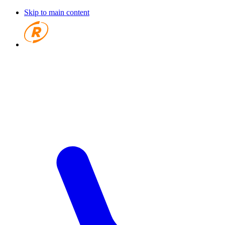
Skip to main content