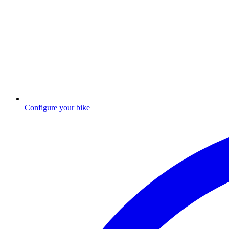
Configure your bike