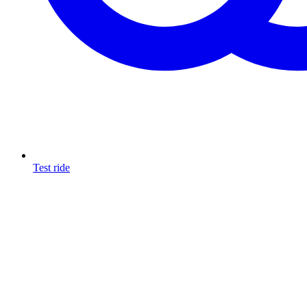
Test ride