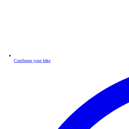
Configure your bike