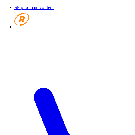
Skip to main content