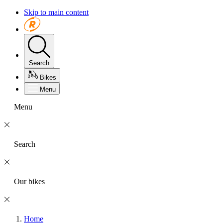
Skip to main content
Search
Bikes
Menu
Menu
Search
Our bikes
Home