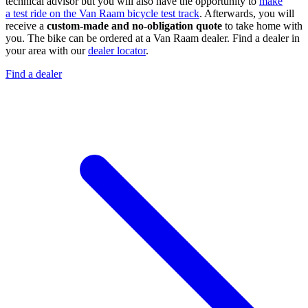
technical advisor but you will also have the opportunity to
make
a test ride on the Van Raam bicycle test track
. Afterwards, you will
receive a
custom-made
and no-obligation quote
to take home with
you. The bike can be ordered at a Van Raam dealer. Find a dealer in
your area with our
dealer locator
.
Find a dealer