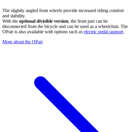
The slightly angled front wheels provide increased riding comfort
and stability.
With the
optional divisible version
, the front part can be
disconnected from the bicycle and can be used as a wheelchair. The
OPair is also available with options such as
electric pedal support
.
More about the OPair