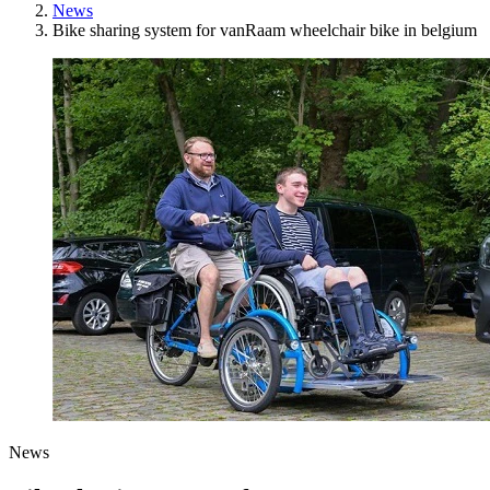
News
Bike sharing system for vanRaam wheelchair bike in belgium
News