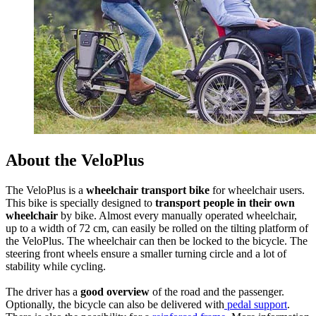
About the VeloPlus
The VeloPlus is a
wheelchair transport bike
for wheelchair users.
This bike is specially designed to
transport people in their own
wheelchair
by bike. Almost every manually operated wheelchair,
up to a width of 72 cm, can easily be rolled on the tilting platform of
the VeloPlus. The wheelchair can then be locked to the bicycle. The
steering front wheels ensure a smaller turning circle and a lot of
stability while cycling.
The driver has a
good overview
of the road and the passenger.
Optionally, the bicycle can also be delivered with
pedal support
.