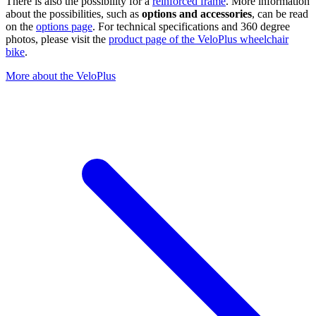
There is also the possibility for a
reinforced frame
. More information
about the possibilities, such as
options and accessories
, can be read
on the
options page
. For technical specifications and 360 degree
photos, please visit the
product page of the VeloPlus wheelchair
bike
.
More about the VeloPlus