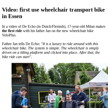
Video: first use wheelchair transport bike
in Essen
In a video of De Echo (in Dutch/Flemish), 17-year-old Milan makes
the first ride
with his father Jan on the new wheelchair bike
VeloPlus.
Father Jan tells De Echo:
"It is a luxury to ride around with this
wheelchair bike. The system is simple. The wheelchair is simply
driven on a tilting platform and clicked into place. After that, the
bike ride can start".