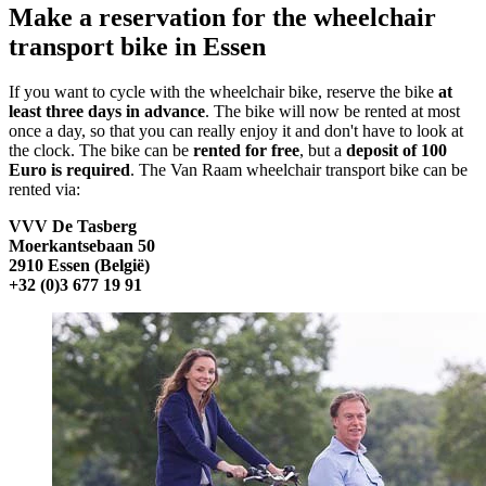
Make a reservation for the wheelchair
transport bike in Essen
If you want to cycle with the wheelchair bike, reserve the bike
at
least three days in advance
. The bike will now be rented at most
once a day, so that you can really enjoy it and don't have to look at
the clock. The bike can be
rented for free
, but a
deposit of 100
Euro is required
. The Van Raam wheelchair transport bike can be
rented via:
VVV De Tasberg
Moerkantsebaan 50
2910 Essen (België)
+32 (0)3 677 19 91