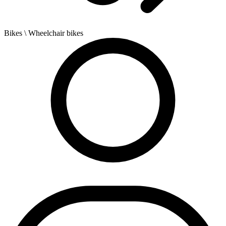
Bikes
\ Wheelchair bikes