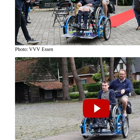
Photo: VVV Essen