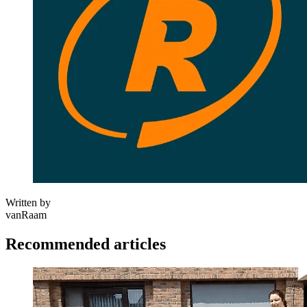
Written by
vanRaam
Recommended articles