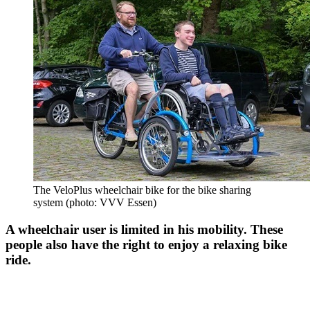
The VeloPlus wheelchair bike for the bike sharing
system (photo: VVV Essen)
A wheelchair user is limited in his mobility. These
people also have the right to enjoy a relaxing bike
ride.