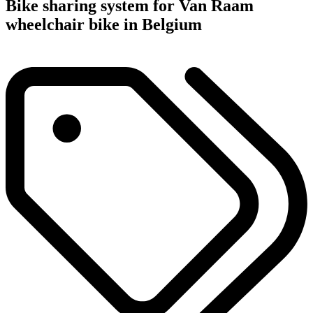
Bike sharing system for Van Raam
wheelchair bike in Belgium