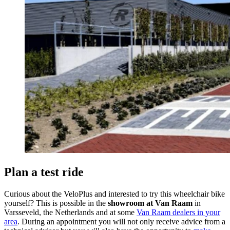
Plan a test ride
Curious about the VeloPlus and interested to try this wheelchair bike
yourself? This is possible in the
showroom at Van Raam
in
Varsseveld, the Netherlands and at some
Van Raam dealers in your
area
. During an appointment you will not only receive advice from a