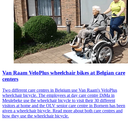
Van Raam VeloPlus wheelchair bikes at Belgian care
centers
Two different care centres in Belgium use Van Raam's VeloPlus
wheelchair bicycle. The employees at day care centre DiMa in
Meulebeke use the wheelchair bicycle to visit their 30 different
visitors at home and the OLV senior care centre in Bornem has been
given a wheelchair bicycle. Read more about both care centres and
how they use the wheelchair bicycle.