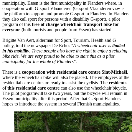
municipality. Essen is the first municipality in Flanders where, in
cooperation with G-sport Vlaanderen (G-sport Vlaanderen vzw is
the platform to support and promote G-sport in Flanders. In Flanders
they also call sport for persons with a disability G-sport), a pilot
program of this
free of charge wheelchair transport bike for
everyone
(both tourists and people from Essen) has started.
Brigitte Van Aert, alderman for Sport, Tourism, Health and G-
policy, told the newspaper De Echo:
"A wheelchair user is
limited
in his mobility
. These people also have the right to enjoy a relaxing
bike ride. We are very proud to be able to start this as a pilot
municipality for the whole of Flanders".
There is a
cooperation with residential care centre Sint-Michaël
,
where the wheelchair bike will also be placed. The employees of the
residential care centre are ready to assist the cyclists. The
residents
of this residential care centre
can also use the wheelchair bicycle.
The pilot programwill take two years, but the bicycle will remain in
Essen municipality after this period. After that G-Sport Flanders
hopes to introduce the system in several Flemish municipalities.