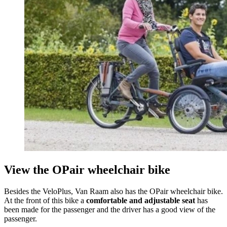
View the OPair wheelchair bike
Besides the VeloPlus, Van Raam also has the OPair wheelchair bike.
At the front of this bike a
comfortable and adjustable seat
has
been made for the passenger and the driver has a good view of the
passenger.