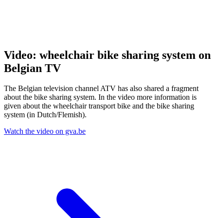
Video: wheelchair bike sharing system on
Belgian TV
The Belgian television channel ATV has also shared a fragment
about the bike sharing system. In the video more information is
given about the wheelchair transport bike and the bike sharing
system (in Dutch/Flemish).
Watch the video on gva.be