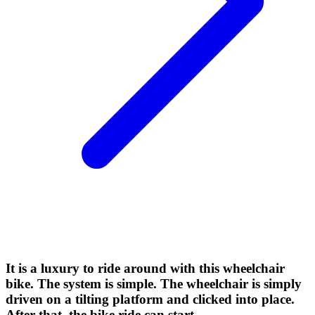
It is a luxury to ride around with this wheelchair
bike. The system is simple. The wheelchair is simply
driven on a tilting platform and clicked into place.
After that, the bike ride can start.