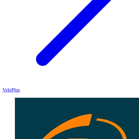
VeloPlus