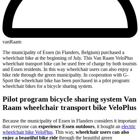
vanRaam
The municipality of Essen (in Flanders, Belgium) purchased a
wheelchair bike at the beginning of July. This Van Raam VeloPlus
wheelchair transport bike can be used free of charge by both tourists
and Essen residents. In this way wheelchair users can also enjoy a
bike ride through the green municipality. In cooperation with G-
Sport the wheelchair bike has been purchased in a pilot program:
wheelchair bikes for a bicycle sharing system.
Pilot program bicycle sharing system Van
Raam wheelchair transport bike VeloPlus
Because the municipality of Essen in Flanders considers it important
that everyone can
experience Essen outdoors
, it bought an
electric
wheelchair bike VeloPlus
. This way,
wheelchair users can also
enjoy a beautiful bike ride
through the beautiful green