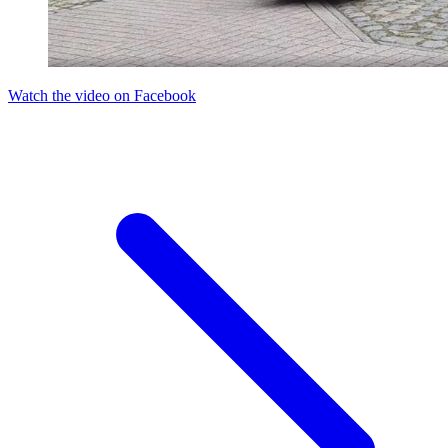
Watch the video on Facebook