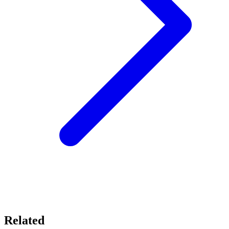
Related