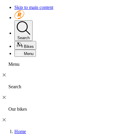
Skip to main content
Search
Bikes
Menu
Menu
Search
Our bikes
Home