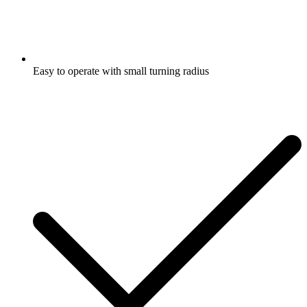
Easy to operate with small turning radius