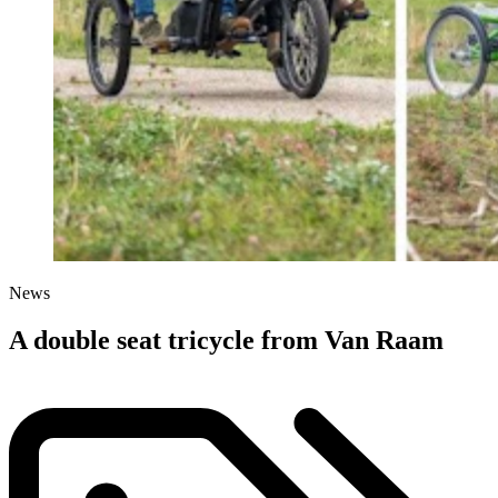
News
A double seat tricycle from Van Raam