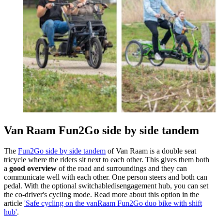
Van Raam Fun2Go side by side tandem
The
Fun2Go side by side tandem
of Van Raam is a double seat
tricycle where the riders sit next to each other. This gives them both
a
good overview
of the road and surroundings and they can
communicate well with each other. One person steers and both can
pedal. With the optional switchabledisengagement hub, you can set
the co-driver's cycling mode. Read more about this option in the
article
'Safe cycling on the vanRaam Fun2Go duo bike with shift
hub'
.