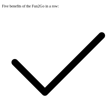
Five benefits of the Fun2Go in a row: