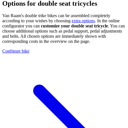
Options for double seat tricycles
Van Raam's double trike bikes can be assembled completely
according to your wishes by choosing
extra options
. In the online
configurator you can
customize your double seat tricycle
. You can
choose additional options such as pedal support, pedal adjustments
and belts. All chosen options are immediately shown with
corresponding costs in the overview on the page.
Configure bike