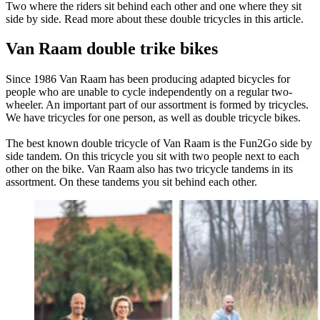
Two where the riders sit behind each other and one where they sit
side by side. Read more about these double tricycles in this article.
Van Raam double trike bikes
Since 1986 Van Raam has been producing adapted bicycles for
people who are unable to cycle independently on a regular two-
wheeler. An important part of our assortment is formed by tricycles.
We have tricycles for one person, as well as double tricycle bikes.
The best known double tricycle of Van Raam is the Fun2Go side by
side tandem. On this tricycle you sit with two people next to each
other on the bike. Van Raam also has two tricycle tandems in its
assortment. On these tandems you sit behind each other.