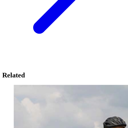
Related