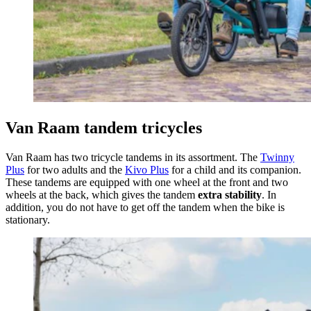
Van Raam tandem tricycles
Van Raam has two tricycle tandems in its assortment. The
Twinny
Plus
for two adults and the
Kivo Plus
for a child and its companion.
These tandems are equipped with one wheel at the front and two
wheels at the back, which gives the tandem
extra stability
. In
addition, you do not have to get off the tandem when the bike is
stationary.