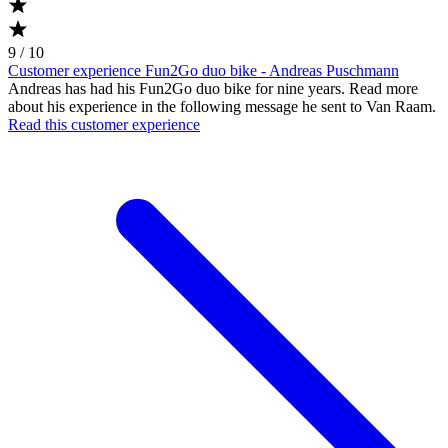
9 / 10
Customer experience Fun2Go duo bike - Andreas Puschmann
Andreas has had his Fun2Go duo bike for nine years. Read more
about his experience in the following message he sent to Van Raam.
Read this customer experience