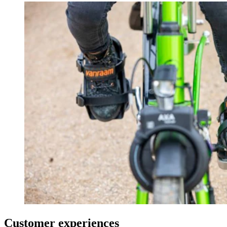
Customer experiences