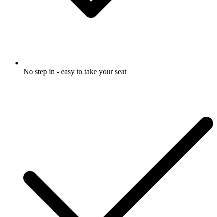
No step in - easy to take your seat