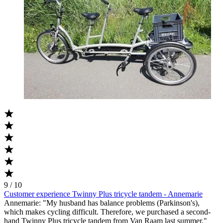
9 / 10
Customer experience Twinny Plus tricycle tandem - Annemarie
Annemarie: "My husband has balance problems (Parkinson's),
which makes cycling difficult. Therefore, we purchased a second-
hand Twinny Plus tricycle tandem from Van Raam last summer."