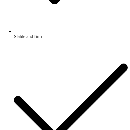
Stable and firm