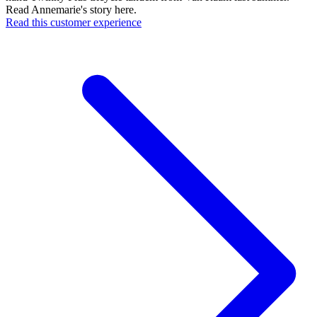
Read Annemarie's story here.
Read this customer experience