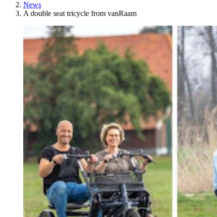
News
A double seat tricycle from vanRaam