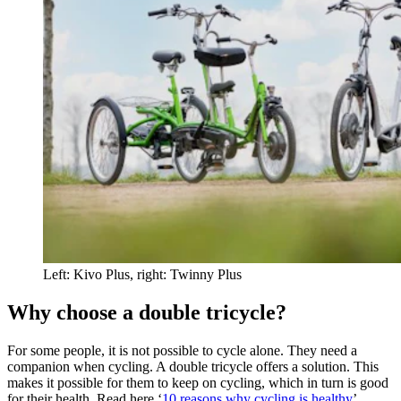
Left: Kivo Plus, right: Twinny Plus
Why choose a double tricycle?
For some people, it is not possible to cycle alone. They need a
companion when cycling. A double tricycle offers a solution. This
makes it possible for them to keep on cycling, which in turn is good
for their health. Read here ‘
10 reasons why cycling is healthy
’.