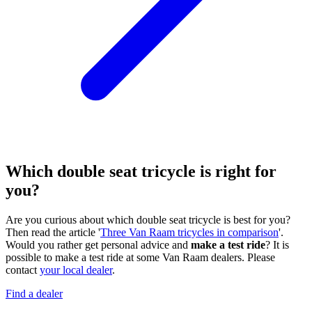
Which double seat tricycle is right for
you?
Are you curious about which double seat tricycle is best for you?
Then read the article '
Three Van Raam tricycles in comparison
'.
Would you rather get personal advice and
make a test ride
? It is
possible to make a test ride at some Van Raam dealers. Please
contact
your local dealer
.
Find a dealer