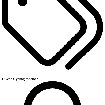
Bikes
\ Cycling together