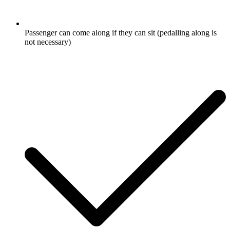
Passenger can come along if they can sit (pedalling along is
not necessary)