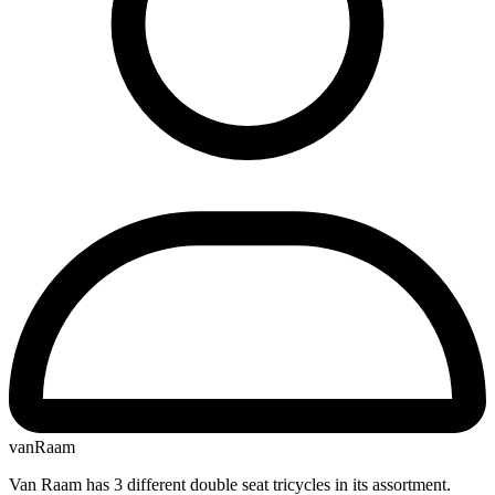
vanRaam
Van Raam has 3 different double seat tricycles in its assortment.