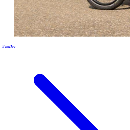
Fun2Go