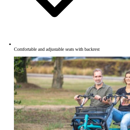
Comfortable and adjustable seats with backrest