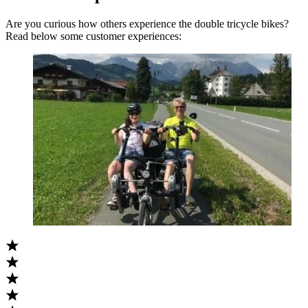
Are you curious how others experience the double tricycle bikes?
Read below some customer experiences: