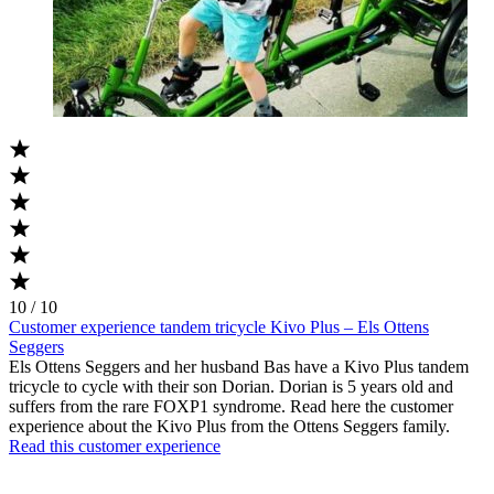
10 / 10
Customer experience tandem tricycle Kivo Plus – Els Ottens
Seggers
Els Ottens Seggers and her husband Bas have a Kivo Plus tandem
tricycle to cycle with their son Dorian. Dorian is 5 years old and
suffers from the rare FOXP1 syndrome. Read here the customer
experience about the Kivo Plus from the Ottens Seggers family.
Read this customer experience