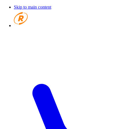
Skip to main content