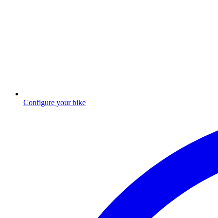
Configure your bike