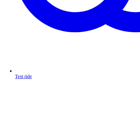
Test ride