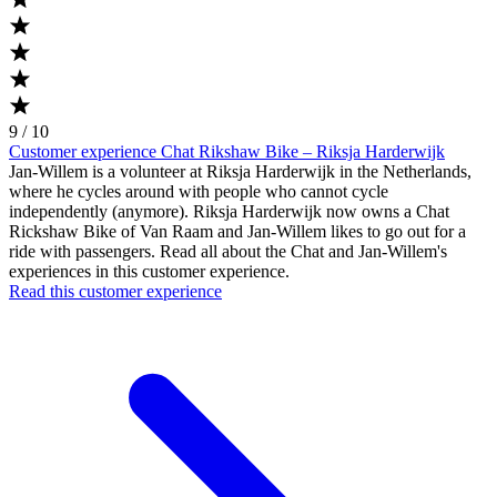
9 / 10
Customer experience Chat Rikshaw Bike – Riksja Harderwijk
Jan-Willem is a volunteer at Riksja Harderwijk in the Netherlands,
where he cycles around with people who cannot cycle
independently (anymore). Riksja Harderwijk now owns a Chat
Rickshaw Bike of Van Raam and Jan-Willem likes to go out for a
ride with passengers. Read all about the Chat and Jan-Willem's
experiences in this customer experience.
Read this customer experience