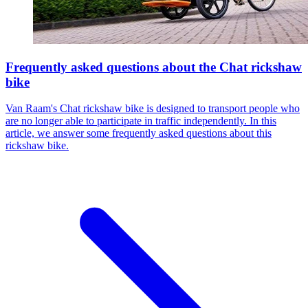
Frequently asked questions about the Chat rickshaw
bike
Van Raam's Chat rickshaw bike is designed to transport people who
are no longer able to participate in traffic independently. In this
article, we answer some frequently asked questions about this
rickshaw bike.