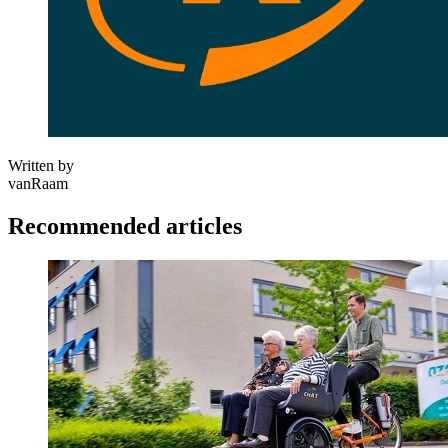
Written by
vanRaam
Recommended articles