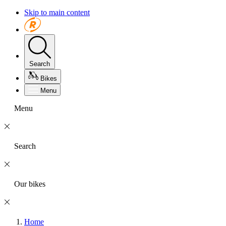
Skip to main content
Search
Bikes
Menu
Menu
Search
Our bikes
Home