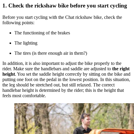
1. Check the rickshaw bike before you start cycling
Before you start cycling with the Chat rickshaw bike, check the
following points:
The functioning of the brakes
The lighting
The tires (is there enough air in them?)
In addition, it is also important to adjust the bike properly to the
rider. Make sure the handlebars and saddle are adjusted to
the right
height
. You set the saddle height correctly by sitting on the bike and
putting one foot on the pedal in the lowest position. In this situation,
the leg should be stretched out, but still relaxed. The correct
handlebar height is determined by the rider; this is the height that
feels most comfortable.