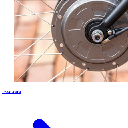
Pedal assist