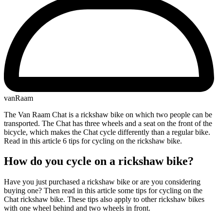
vanRaam
The Van Raam Chat is a rickshaw bike on which two people can be
transported. The Chat has three wheels and a seat on the front of the
bicycle, which makes the Chat cycle differently than a regular bike.
Read in this article 6 tips for cycling on the rickshaw bike.
How do you cycle on a rickshaw bike?
Have you just purchased a rickshaw bike or are you considering
buying one? Then read in this article some tips for cycling on the
Chat rickshaw bike. These tips also apply to other rickshaw bikes
with one wheel behind and two wheels in front.