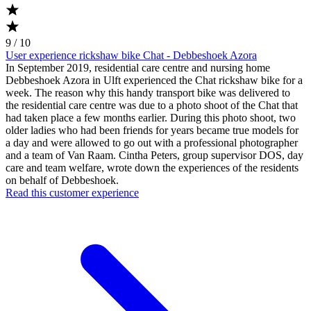
9 / 10
User experience rickshaw bike Chat - Debbeshoek Azora
In September 2019, residential care centre and nursing home
Debbeshoek Azora in Ulft experienced the Chat rickshaw bike for a
week. The reason why this handy transport bike was delivered to
the residential care centre was due to a photo shoot of the Chat that
had taken place a few months earlier. During this photo shoot, two
older ladies who had been friends for years became true models for
a day and were allowed to go out with a professional photographer
and a team of Van Raam. Cintha Peters, group supervisor DOS, day
care and team welfare, wrote down the experiences of the residents
on behalf of Debbeshoek.
Read this customer experience