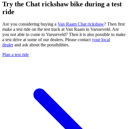
Try the Chat rickshaw bike during a test
ride
Are you considering buying a
Van Raam Chat rickshaw
? Then first
make a test ride on the test track at Van Raam in Varsseveld. Are
you not able to come to Varsseveld? Then it is also possible to make
a test drive at some of our dealers. Please contact
your local
dealer
and ask about the possibilities.
Plan a test ride