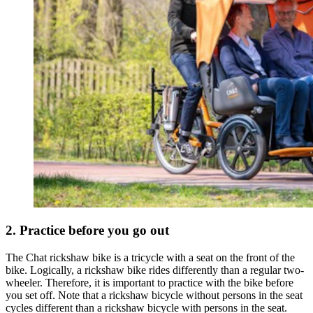
2. Practice before you go out
The Chat rickshaw bike is a tricycle with a seat on the front of the
bike. Logically, a rickshaw bike rides differently than a regular two-
wheeler. Therefore, it is important to practice with the bike before
you set off. Note that a rickshaw bicycle without persons in the seat
cycles different than a rickshaw bicycle with persons in the seat.