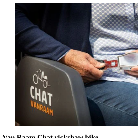
Van Raam Chat rickshaw bike