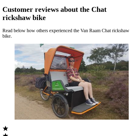
Customer reviews about the Chat
rickshaw bike
Read below how others experienced the Van Raam Chat rickshaw
bike.