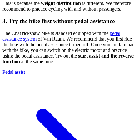
This is because the
weight distribution
is different. We therefore
recommend to practice cycling with and without passengers.
3. Try the bike first without pedal assistance
The Chat rickshaw bike is standard equipped with the
pedal
assistance system
of Van Raam. We recommend that you first ride
the bike with the pedal assistance turned off. Once you are familiar
with the bike, you can switch on the electric motor and practice
using the pedal assistance. Try out the
start assist and the reverse
function
at the same time.
Pedal assist