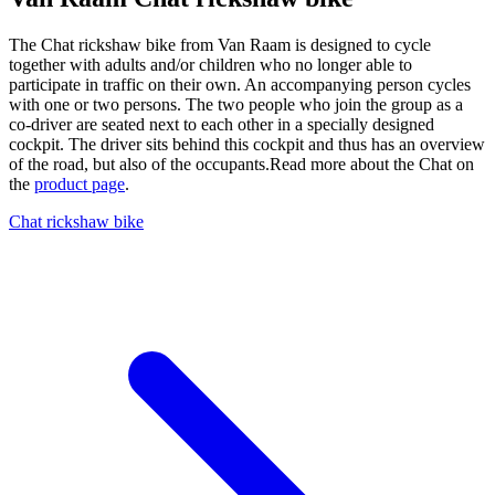
The Chat rickshaw bike from Van Raam is designed to cycle
together with adults and/or children who no longer able to
participate in traffic on their own. An accompanying person cycles
with one or two persons. The two people who join the group as a
co-driver are seated next to each other in a specially designed
cockpit. The driver sits behind this cockpit and thus has an overview
of the road, but also of the occupants.Read more about the Chat on
the
product page
.
Chat rickshaw bike