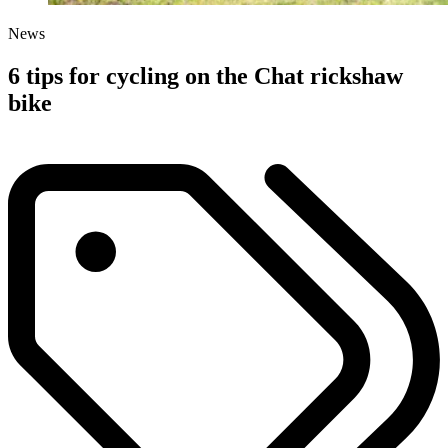
News
6 tips for cycling on the Chat rickshaw
bike