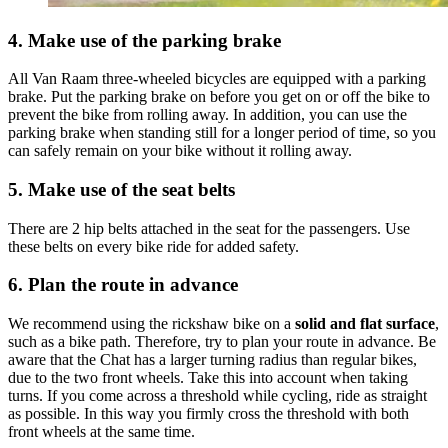
4. Make use of the parking brake
All Van Raam three-wheeled bicycles are equipped with a parking
brake. Put the parking brake on before you get on or off the bike to
prevent the bike from rolling away. In addition, you can use the
parking brake when standing still for a longer period of time, so you
can safely remain on your bike without it rolling away.
5. Make use of the seat belts
There are 2 hip belts attached in the seat for the passengers. Use
these belts on every bike ride for added safety.
6. Plan the route in advance
We recommend using the rickshaw bike on a
solid and flat surface
,
such as a bike path. Therefore, try to plan your route in advance. Be
aware that the Chat has a larger turning radius than regular bikes,
due to the two front wheels. Take this into account when taking
turns. If you come across a threshold while cycling, ride as straight
as possible. In this way you firmly cross the threshold with both
front wheels at the same time.