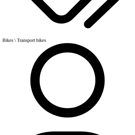
Bikes
\ Transport bikes