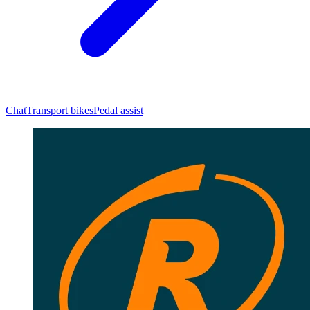
Chat
Transport bikes
Pedal assist