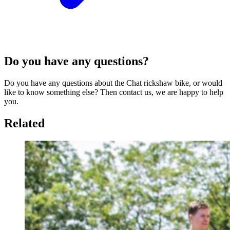
Do you have any questions?
Do you have any questions about the Chat rickshaw bike, or would
like to know something else? Then contact us, we are happy to help
you.
Related