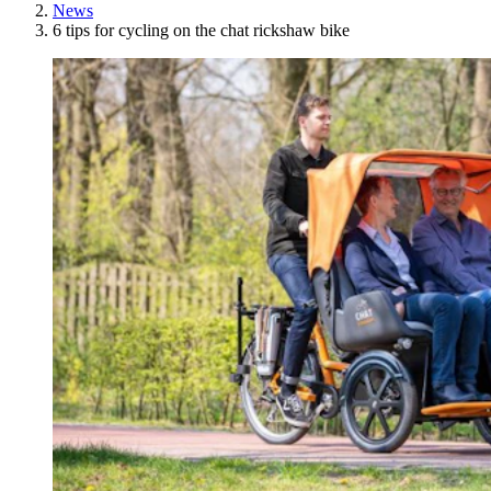
News
6 tips for cycling on the chat rickshaw bike