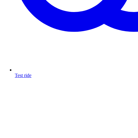
Test ride