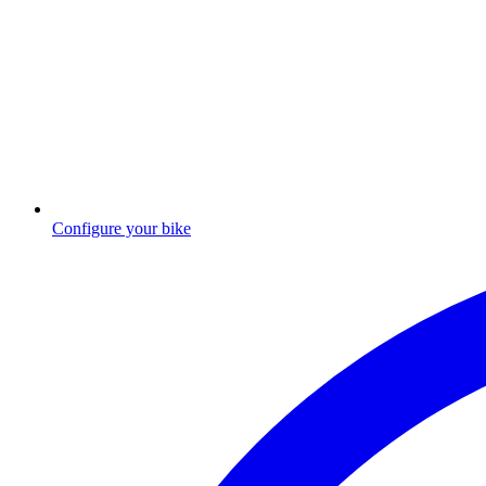
Configure your bike