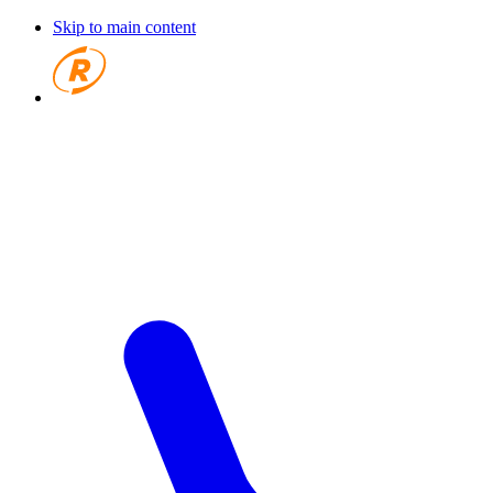
Skip to main content