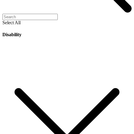
Select All
Disability