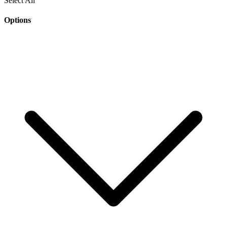
Select All
Options