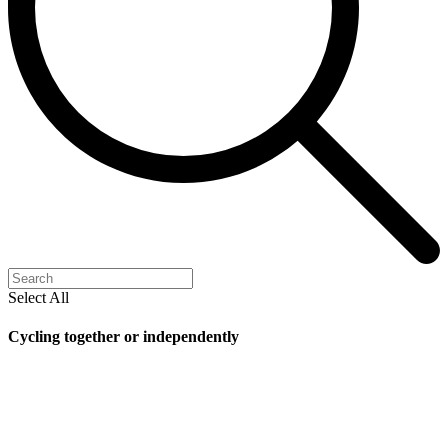
Select All
Cycling together or independently