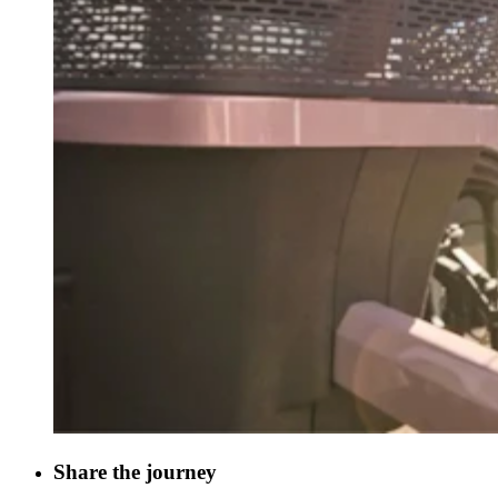
Share the journey