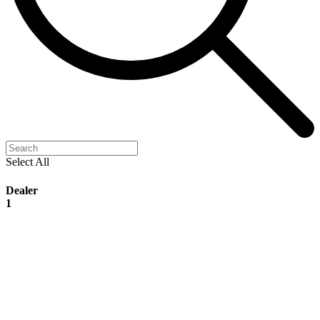
Select All
Dealer
1