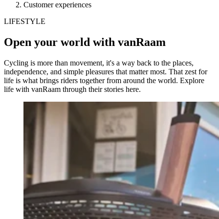
Customer experiences
LIFESTYLE
Open your world with vanRaam
Cycling is more than movement, it's a way back to the places,
independence, and simple pleasures that matter most. That zest for
life is what brings riders together from around the world. Explore
life with vanRaam through their stories here.