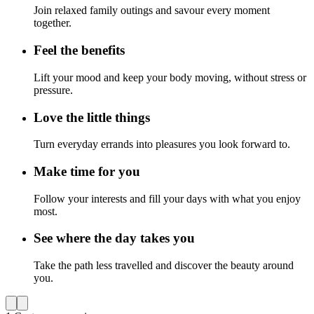
Join relaxed family outings and savour every moment
together.
Feel the benefits
Lift your mood and keep your body moving, without stress or
pressure.
Love the little things
Turn everyday errands into pleasures you look forward to.
Make time for you
Follow your interests and fill your days with what you enjoy
most.
See where the day takes you
Take the path less travelled and discover the beauty around
you.