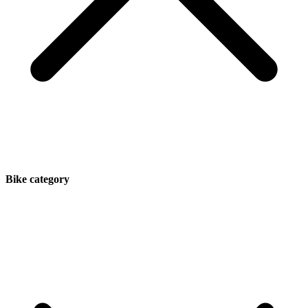
Bike category