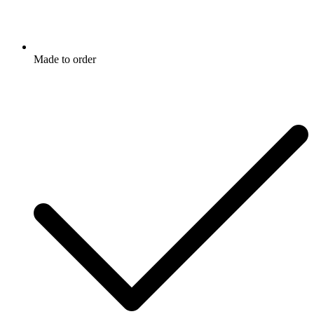
Made to order