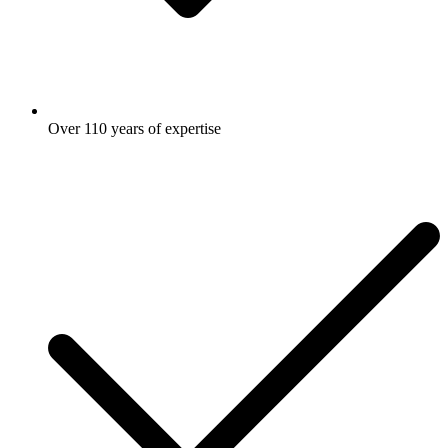
Over 110 years of expertise