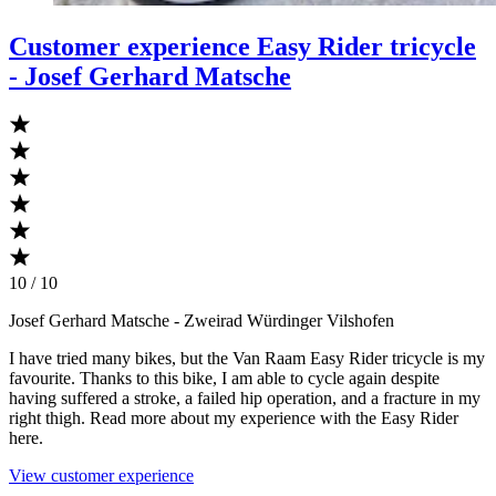
Customer experience Easy Rider tricycle
- Josef Gerhard Matsche
10 / 10
Josef Gerhard Matsche
- Zweirad Würdinger Vilshofen
I have tried many bikes, but the Van Raam Easy Rider tricycle is my
favourite. Thanks to this bike, I am able to cycle again despite
having suffered a stroke, a failed hip operation, and a fracture in my
right thigh. Read more about my experience with the Easy Rider
here.
View customer experience