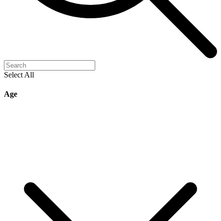
Select All
Age