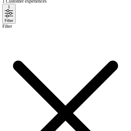
1
Customer experiences
1
Filter
Filter