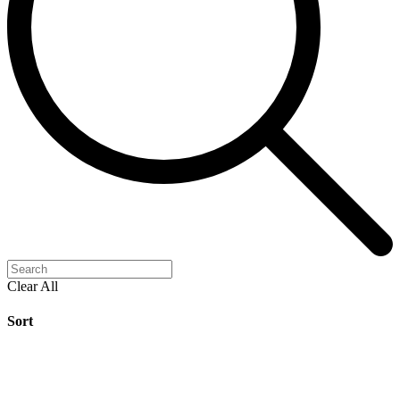
Clear All
Sort