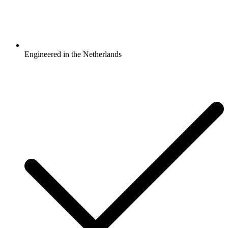
Engineered in the Netherlands