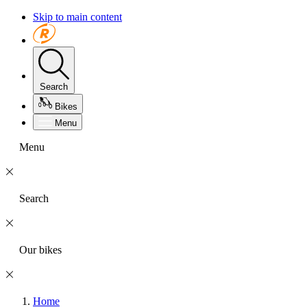
Skip to main content
Search
Bikes
Menu
Menu
Search
Our bikes
Home