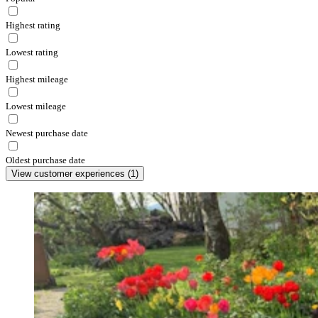
Highest rating
Lowest rating
Highest mileage
Lowest mileage
Newest purchase date
Oldest purchase date
View customer experiences
(
1
)