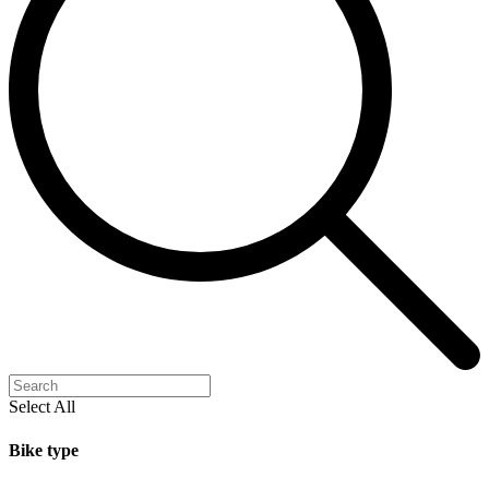
Select All
Bike type