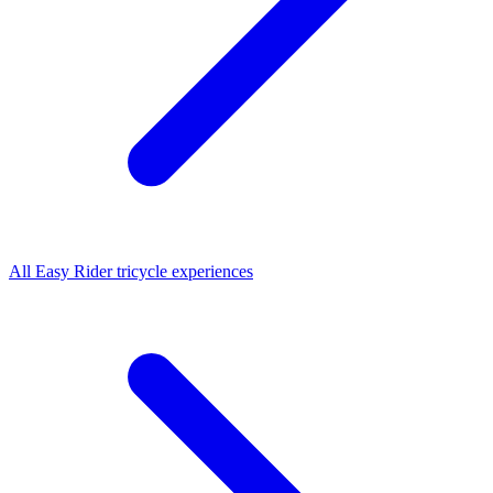
All
Easy Rider tricycle
experiences