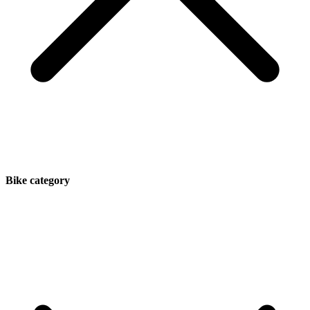
Bike category