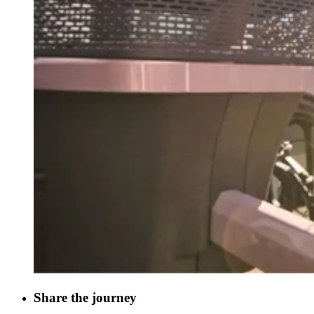
Share the journey