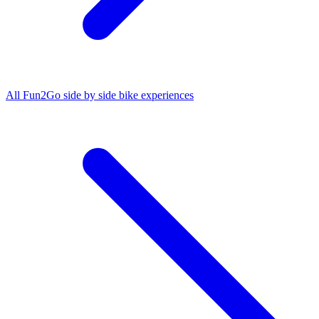
All
Fun2Go side by side bike
experiences