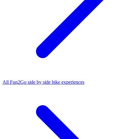
All
Fun2Go side by side bike
experiences