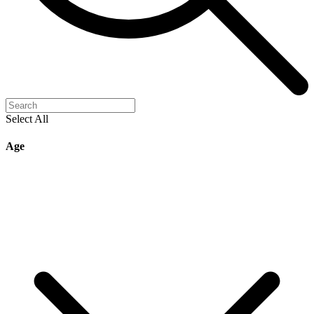
Select All
Age