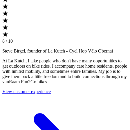
8 / 10
Steve Birgel, founder of La Kutch
- Cycl Hop Vélo Obernai
At La Kutch, I take people who don't have many opportunities to
get outdoors on bike rides. I accompany care home residents, people
with limited mobility, and sometimes entire families. My job is to
give them back a little freedom and to build connections through my
vanRaam Fun2Go bikes.
View customer experience