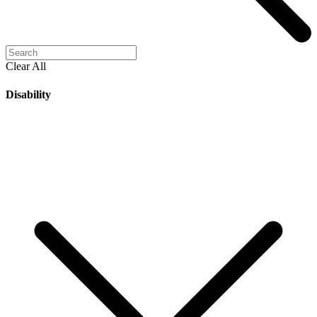
Clear All
Disability