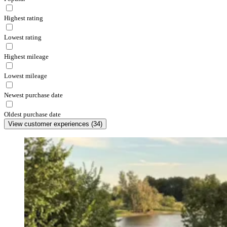
Highest rating
Lowest rating
Highest mileage
Lowest mileage
Newest purchase date
Oldest purchase date
View customer experiences
(
34
)