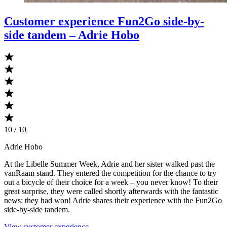
Customer experience Fun2Go side-by-
side tandem – Adrie Hobo
10 / 10
Adrie Hobo
At the Libelle Summer Week, Adrie and her sister walked past the
vanRaam stand. They entered the competition for the chance to try
out a bicycle of their choice for a week – you never know! To their
great surprise, they were called shortly afterwards with the fantastic
news: they had won! Adrie shares their experience with the Fun2Go
side-by-side tandem.
View customer experience