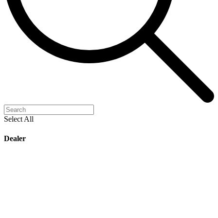
Select All
Dealer