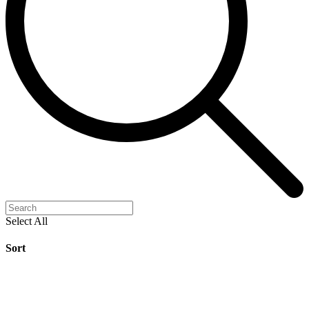
Select All
Sort