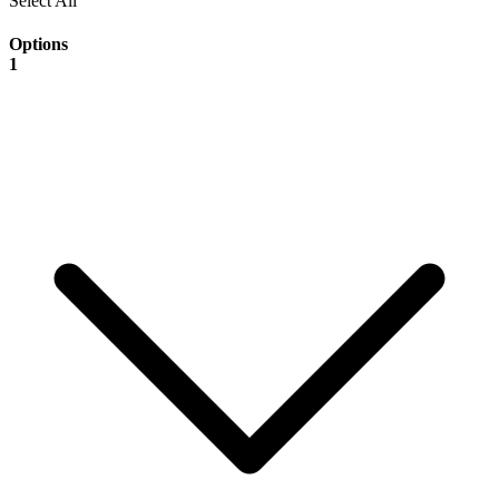
Select All
Options
1