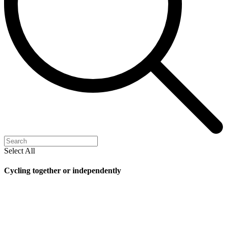
Select All
Cycling together or independently