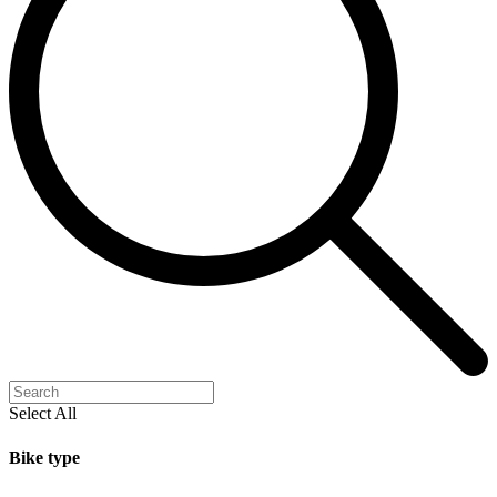
Select All
Bike type