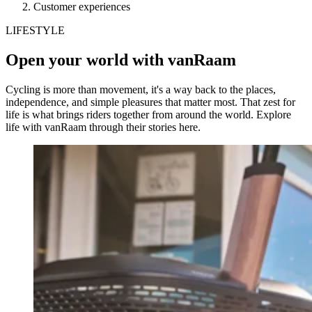
Customer experiences
LIFESTYLE
Open your world with vanRaam
Cycling is more than movement, it's a way back to the places,
independence, and simple pleasures that matter most. That zest for
life is what brings riders together from around the world. Explore
life with vanRaam through their stories here.