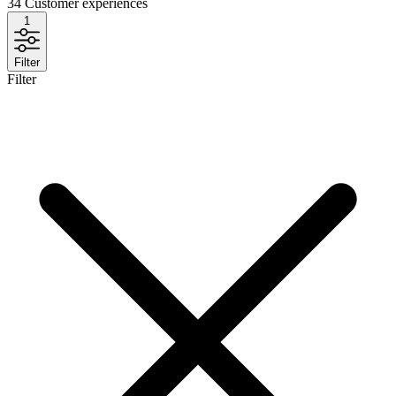
34
Customer experiences
1
Filter
Filter