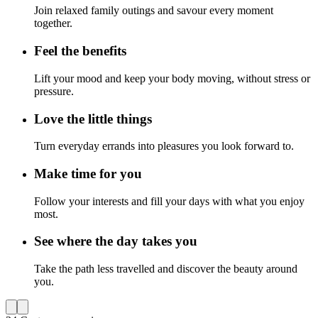
Join relaxed family outings and savour every moment
together.
Feel the benefits
Lift your mood and keep your body moving, without stress or
pressure.
Love the little things
Turn everyday errands into pleasures you look forward to.
Make time for you
Follow your interests and fill your days with what you enjoy
most.
See where the day takes you
Take the path less travelled and discover the beauty around
you.