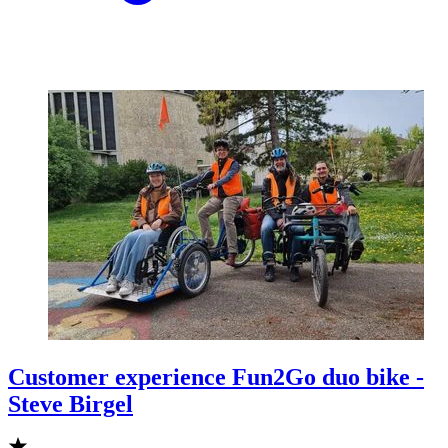
Customer experience Fun2Go duo bike -
Steve Birgel