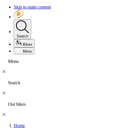
Skip to main content
Search
Bikes
Menu
Menu
Search
Our bikes
Home