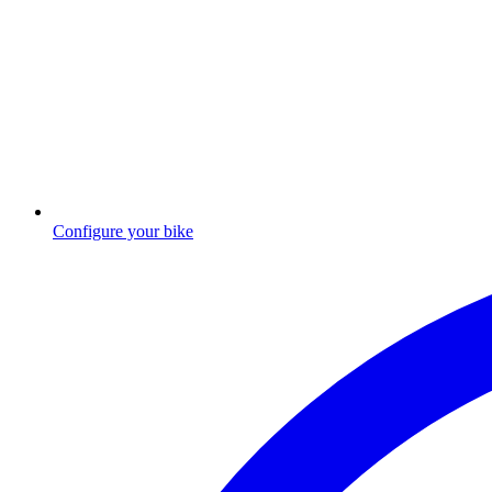
Configure your bike