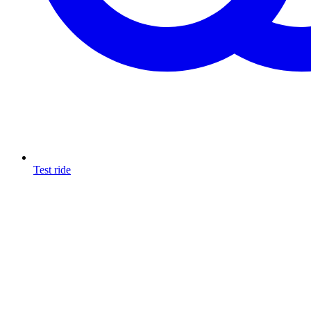
Test ride