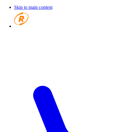
Skip to main content