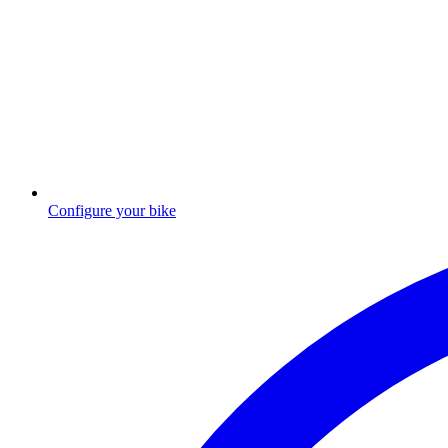
Configure your bike