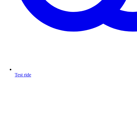
Test ride