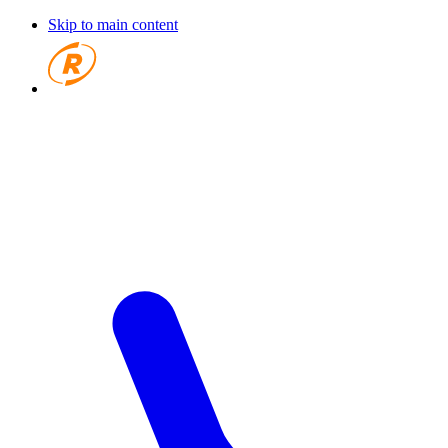
Skip to main content