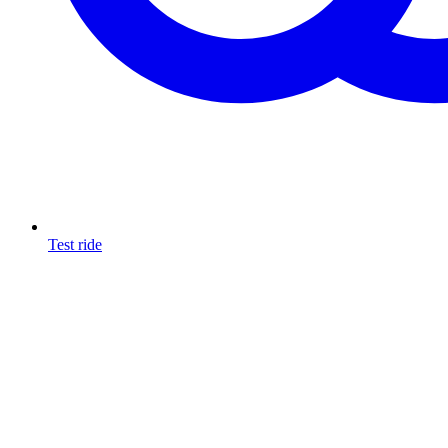
Test ride