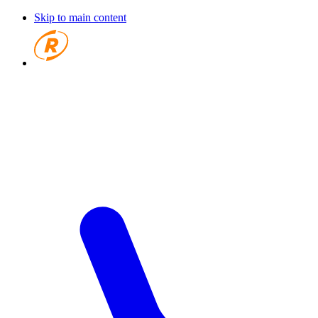
Skip to main content