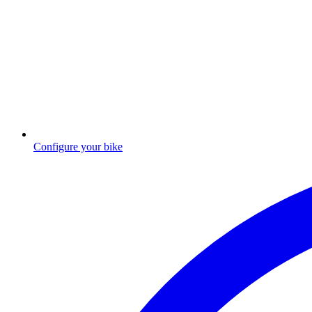
Configure your bike