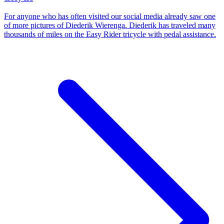
For anyone who has often visited our social media already saw one
of more pictures of Diederik Wierenga. Diederik has traveled many
thousands of miles on the Easy Rider tricycle with pedal assistance.