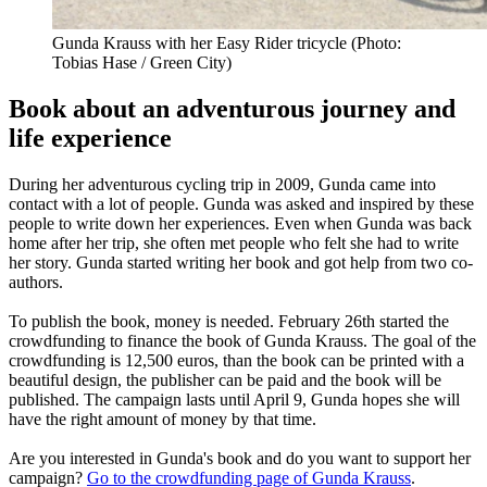
Gunda Krauss with her Easy Rider tricycle (Photo:
Tobias Hase / Green City)
Book about an adventurous journey and
life experience
During her adventurous cycling trip in 2009, Gunda came into
contact with a lot of people. Gunda was asked and inspired by these
people to write down her experiences. Even when Gunda was back
home after her trip, she often met people who felt she had to write
her story. Gunda started writing her book and got help from two co-
authors.
To publish the book, money is needed. February 26th started the
crowdfunding to finance the book of Gunda Krauss. The goal of the
crowdfunding is 12,500 euros, than the book can be printed with a
beautiful design, the publisher can be paid and the book will be
published. The campaign lasts until April 9, Gunda hopes she will
have the right amount of money by that time.
Are you interested in Gunda's book and do you want to support her
campaign?
Go to the crowdfunding page of Gunda Krauss
.