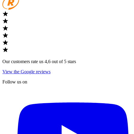
Our customers rate us 4,6 out of 5 stars
View the Google reviews
Follow us on