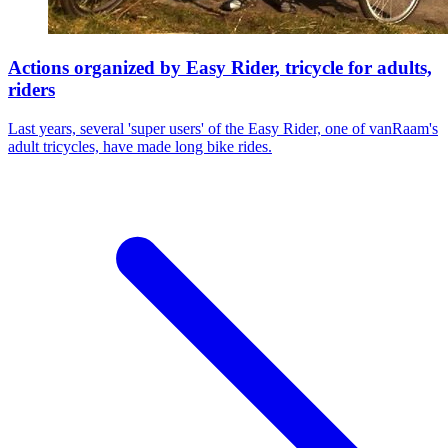
Actions organized by Easy Rider, tricycle for adults,
riders
Last years, several 'super users' of the Easy Rider, one of vanRaam's
adult tricycles, have made long bike rides.