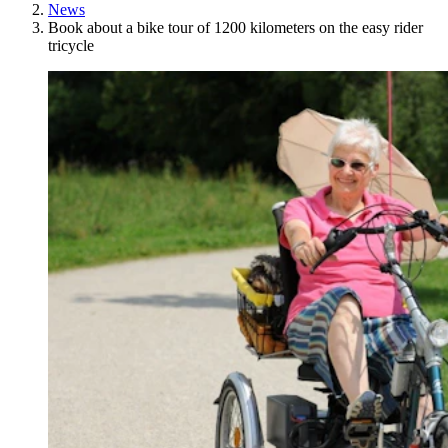
News
Book about a bike tour of 1200 kilometers on the easy rider
tricycle