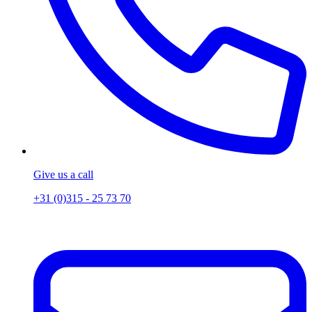
Give us a call
+31 (0)315 - 25 73 70