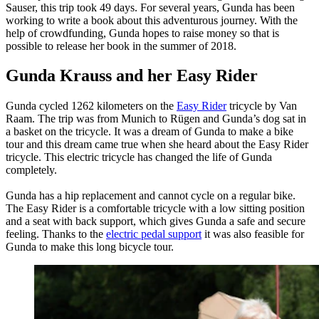
Sauser, this trip took 49 days. For several years, Gunda has been
working to write a book about this adventurous journey. With the
help of crowdfunding, Gunda hopes to raise money so that is
possible to release her book in the summer of 2018.
Gunda Krauss and her Easy Rider
Gunda cycled 1262 kilometers on the
Easy Rider
tricycle by Van
Raam. The trip was from Munich to Rügen and Gunda’s dog sat in
a basket on the tricycle. It was a dream of Gunda to make a bike
tour and this dream came true when she heard about the Easy Rider
tricycle. This electric tricycle has changed the life of Gunda
completely.
Gunda has a hip replacement and cannot cycle on a regular bike.
The Easy Rider is a comfortable tricycle with a low sitting position
and a seat with back support, which gives Gunda a safe and secure
feeling. Thanks to the
electric pedal support
it was also feasible for
Gunda to make this long bicycle tour.