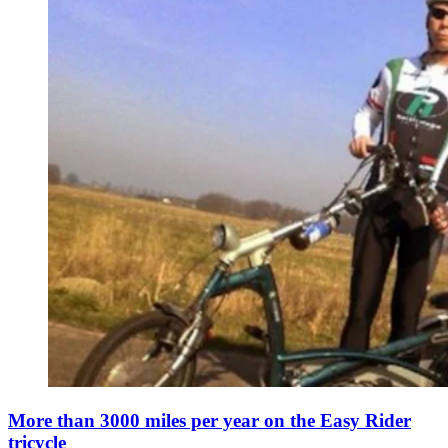
More than 3000 miles per year on the Easy Rider
tricycle