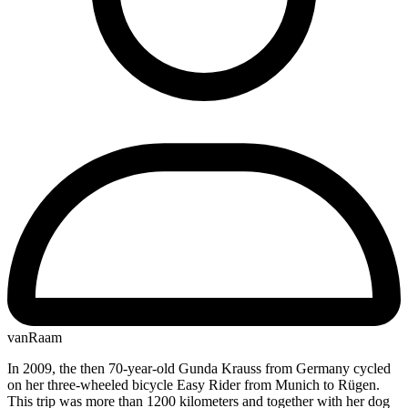
vanRaam
In 2009, the then 70-year-old Gunda Krauss from Germany cycled
on her three-wheeled bicycle Easy Rider from Munich to Rügen.
This trip was more than 1200 kilometers and together with her dog