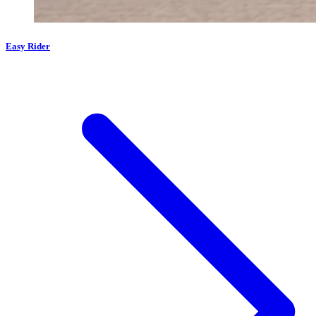
Easy Rider