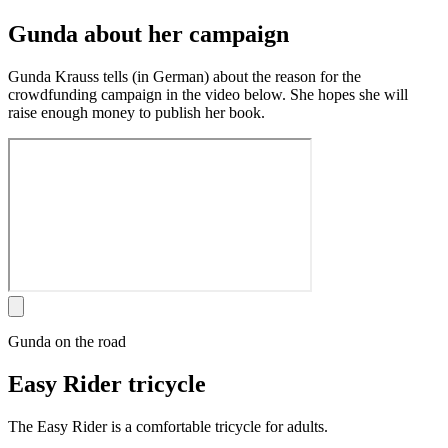
Gunda about her campaign
Gunda Krauss tells (in German) about the reason for the
crowdfunding campaign in the video below. She hopes she will
raise enough money to publish her book.
Gunda on the road
Easy Rider tricycle
The Easy Rider is a comfortable tricycle for adults.