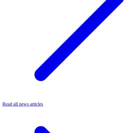
Read all news articles