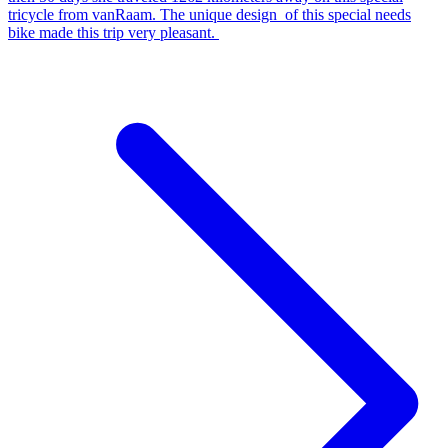
tricycle from vanRaam. The unique design of this special needs
bike made this trip very pleasant.