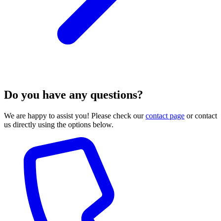
Do you have any questions?
We are happy to assist you! Please check our
contact page
or contact
us directly using the options below.