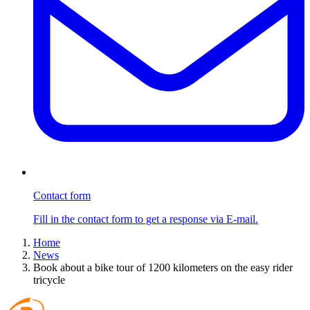
Contact form
Fill in the contact form to get a response via E-mail.
Home
News
Book about a bike tour of 1200 kilometers on the easy rider
tricycle