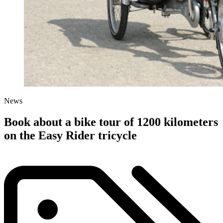
News
Book about a bike tour of 1200 kilometers
on the Easy Rider tricycle