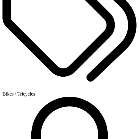
Bikes
\ Tricycles