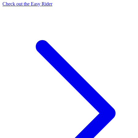
Check out the Easy Rider