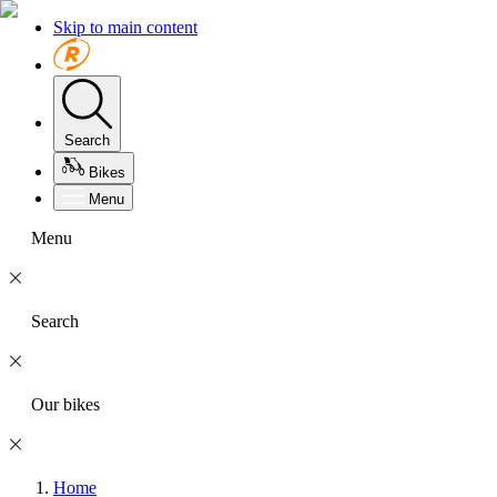
Skip to main content
Search
Bikes
Menu
Menu
Search
Our bikes
Home