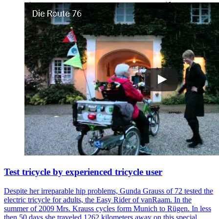
Test tricycle by experienced tricycle user
Despite her irreparable hip problems, Gunda Grauss of 72 tested the
electric tricycle for adults, the Easy Rider of vanRaam. In the
summer of 2009 Mrs. Krauss cycles form Munich to Rügen. In less
then 50 days she traveled 1262 kilometers away on this special