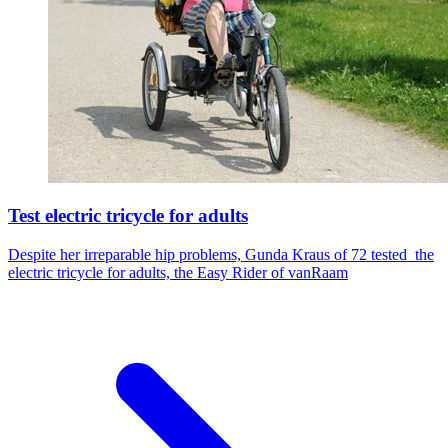
Test electric tricycle for adults
Despite her irreparable hip problems, Gunda Kraus of 72 tested the
electric tricycle for adults, the Easy Rider of vanRaam