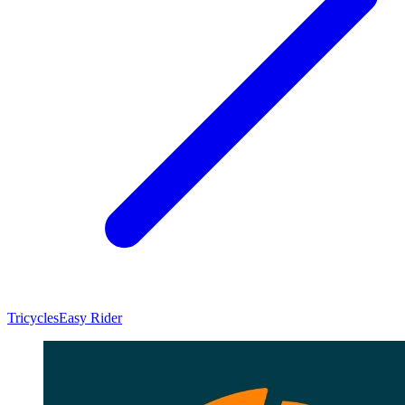
Tricycles
Easy Rider