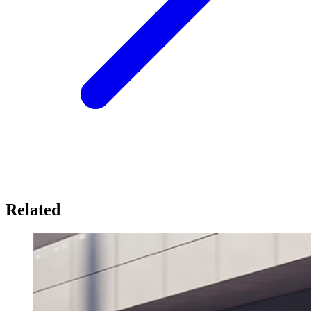
Related