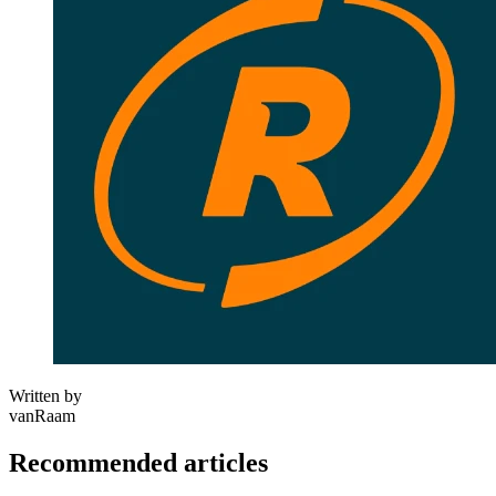
Written by
vanRaam
Recommended articles