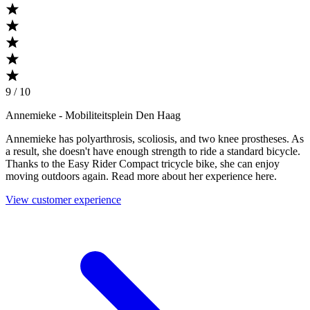
9 / 10
Annemieke
- Mobiliteitsplein Den Haag
Annemieke has polyarthrosis, scoliosis, and two knee prostheses. As
a result, she doesn't have enough strength to ride a standard bicycle.
Thanks to the Easy Rider Compact tricycle bike, she can enjoy
moving outdoors again. Read more about her experience here.
View customer experience