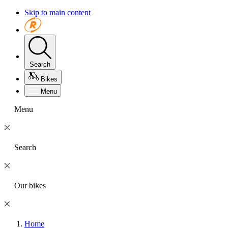
Skip to main content
Search
Bikes
Menu
Menu
Search
Our bikes
Home