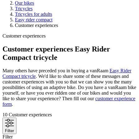
Our bikes
Tricycles
Tricycles for adults
Easy rider compact
Customer experiences
Customer experiences
Customer experiences Easy Rider
Compact tricycle
Many others have preceded you in buying a vanRaam
Easy Rider
Compact tricycle
. We'd like to share some of these messages and
customer experiences with you so that we can show you the many
possibilities of using an adaptive bike. Do you have a vanRaam bike
yourself, or have you ever ridden one of our bikes and would you
like to share your experience? Then fill out our
customer experience
form
.
10
Customer experiences
Filter
Filter