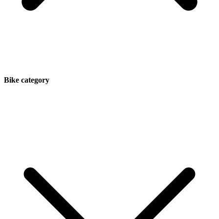
Bike category