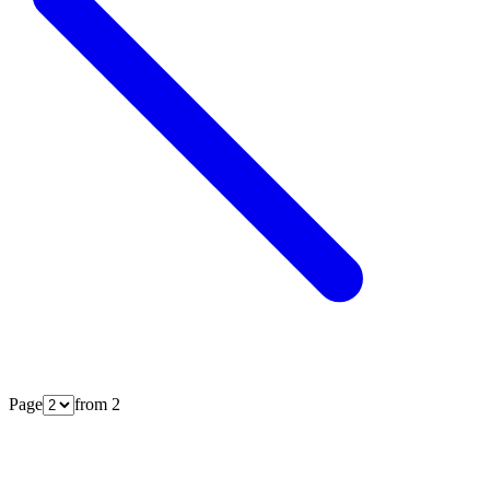
Page
from
2