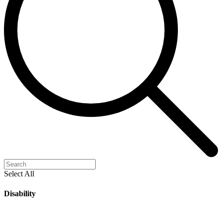
Select All
Disability