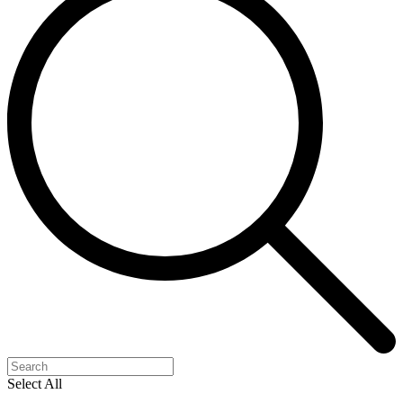
Select All