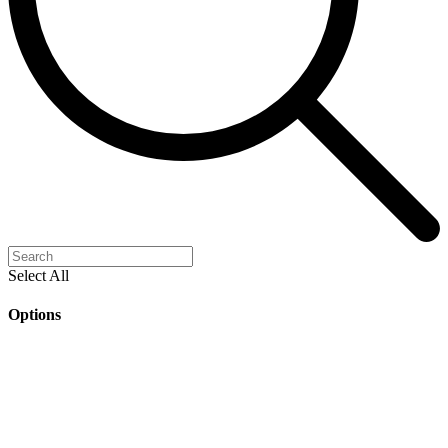
Select All
Options