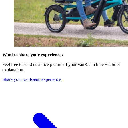
Want to share your experience?
Feel free to send us a nice picture of your vanRaam bike + a brief
explanation.
Share your vanRaam experience