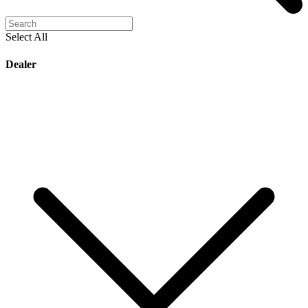
Select All
Dealer