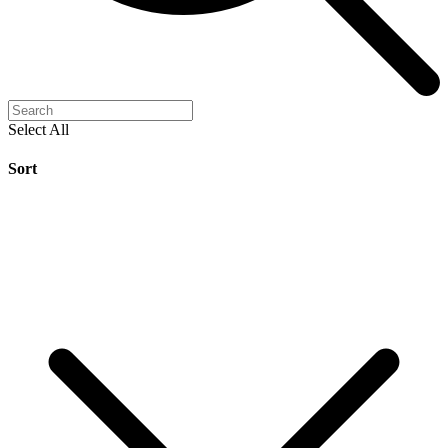
Select All
Sort