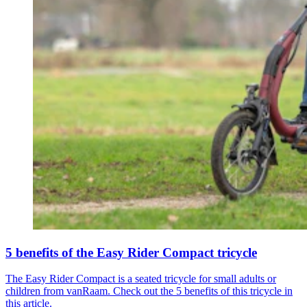
5 benefits of the Easy Rider Compact tricycle
The Easy Rider Compact is a seated tricycle for small adults or
children from vanRaam. Check out the 5 benefits of this tricycle in
this article.