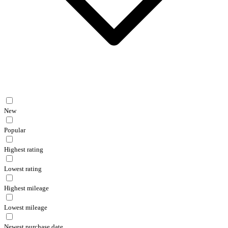
New
Popular
Highest rating
Lowest rating
Highest mileage
Lowest mileage
Newest purchase date