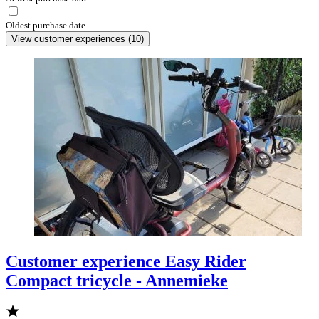
Oldest purchase date
View customer experiences
(
10
)
Customer experience Easy Rider
Compact tricycle - Annemieke