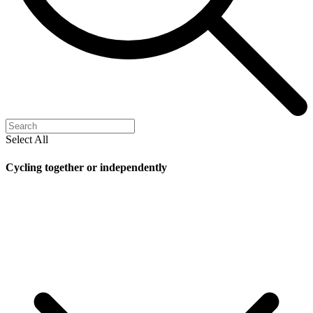
Select All
Cycling together or independently