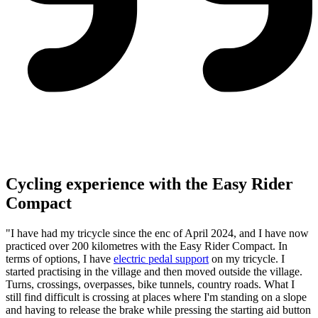
Cycling experience with the Easy Rider
Compact
"I have had my tricycle since the enc of April 2024, and I have now
practiced over 200 kilometres with the Easy Rider Compact. In
terms of options, I have
electric pedal support
on my tricycle. I
started practising in the village and then moved outside the village.
Turns, crossings, overpasses, bike tunnels, country roads. What I
still find difficult is crossing at places where I'm standing on a slope
and having to release the brake while pressing the starting aid button