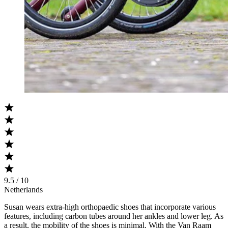
9.5 / 10
Netherlands
Susan wears extra-high orthopaedic shoes that incorporate various
features, including carbon tubes around her ankles and lower leg. As
a result, the mobility of the shoes is minimal. With the Van Raam