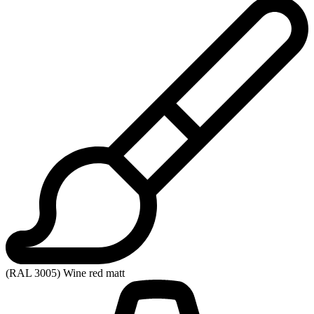
(RAL 3005) Wine red matt