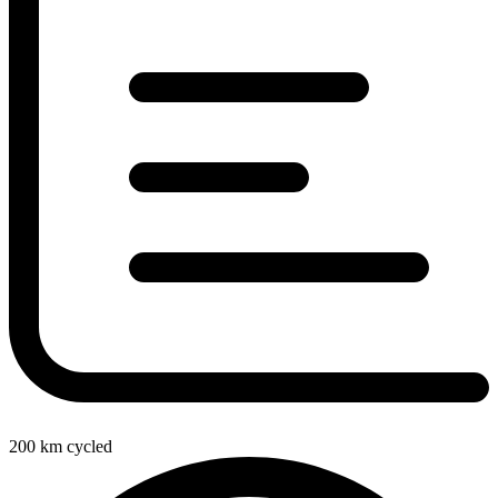
200
km cycled