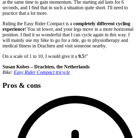
at the same time to gain momentum. The starting aid lasts for 6
seconds, and I find that in such a situation quite short. I'll need to
practice that a lot more.
Riding the Easy Rider Compact is a
completely different cycling
experience
! You sit lower, and your legs move in a more horizontal
position. I find it so wonderful that I can cycle again in this way. I
will mainly use my bike to go for a ride, go to physiotherapy and
medical fitness in Drachten and visit someone nearby.
On a scale of 1 to 10, I would give it a
9.5
!"
Susan Kobes – Drachten, the Netherlands
Bike:
Easy Rider Compact tricycle
Pros & cons