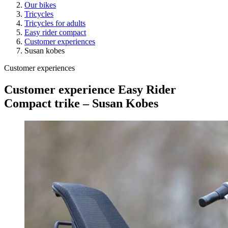
Our bikes
Tricycles
Tricycles for adults
Easy rider compact
Customer experiences
Susan kobes
Customer experiences
Customer experience Easy Rider
Compact trike – Susan Kobes