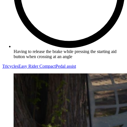
Having to release the brake while pressing the starting aid
button when crossing at an angle
Tricycles
Easy Rider Compact
Pedal assist