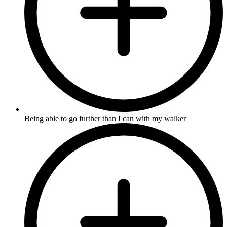
Being able to go further than I can with my walker