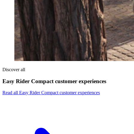
Discover all
Easy Rider Compact customer experiences
Read all Easy Rider Compact customer experiences