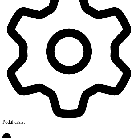
Pedal assist