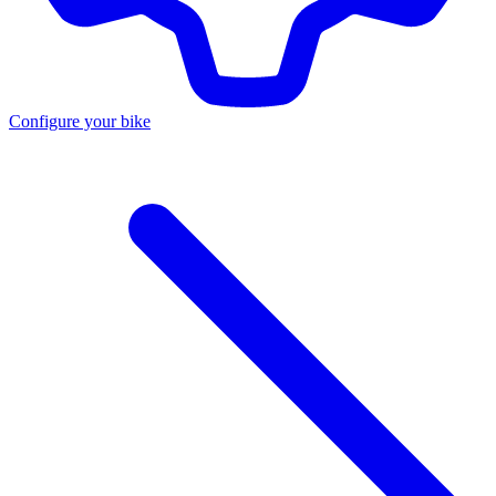
Configure your bike