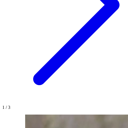
1
/
3