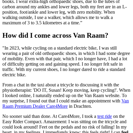
books. I wear extra-high orthopaedic shoes, due to the tubes of
carbon around my ankles and lower legs, both my feet are in an L-
position, foot/ankle and lower leg, with zero mobility. When
walking outside, I use a walker, which allows me to walk a
maximum of 3 to 3.5 kilometres at a time.”
How did I come across Van Raam?
"In 2023, while cycling on a standard electric bike, I was still
wearing a pair of old orthopaedic shoes, in which I had some degree
of mobility. Even with that pair, which I no longer have, I had a lot
of difficulty getting on and gaining speed. I no longer felt safe in
traffic. With my current shoes, I no longer dared to ride a standard
electric bike.
From a chat in the taxi about a tricycle to discussing it with the
physiotherapist: 'DO IT, Susan! Keep moving, keep cycling!'. When
I looked online, I naturally ended up on the Van Raam website. To
my surprise, I found out that I could make an appointment with
Van
Raam Premium Dealer Care4More
in Drachten.
No sooner said than done. At Care4More, I took a
test ride
on the
Easy Rider Compact. Amazement: I was sitting on the tricycle and
could look around! Feet on the pedals and no risk of falling! In my
heart, in my feelings, I immediately knew: this feels right! I can
feel