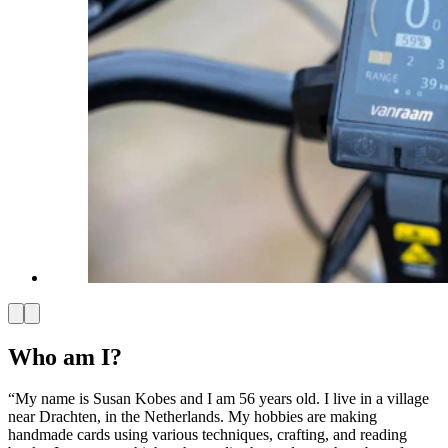
Who am I?
“My name is Susan Kobes and I am 56 years old. I live in a village
near Drachten, in the Netherlands. My hobbies are making
handmade cards using various techniques, crafting, and reading