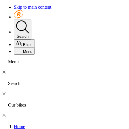
Skip to main content
Search
Bikes
Menu
Menu
Search
Our bikes
Home