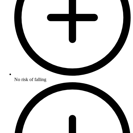
No risk of falling