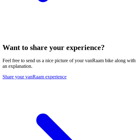
Want to share your experience?
Feel free to send us a nice picture of your vanRaam bike along with
an explanation.
Share your vanRaam experience