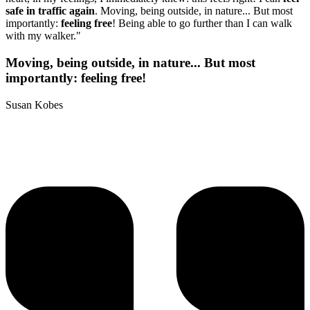
safe in traffic again
. Moving, being outside, in nature... But most
importantly:
feeling free
! Being able to go further than I can walk
with my walker."
Moving, being outside, in nature... But most
importantly: feeling free!
Susan Kobes