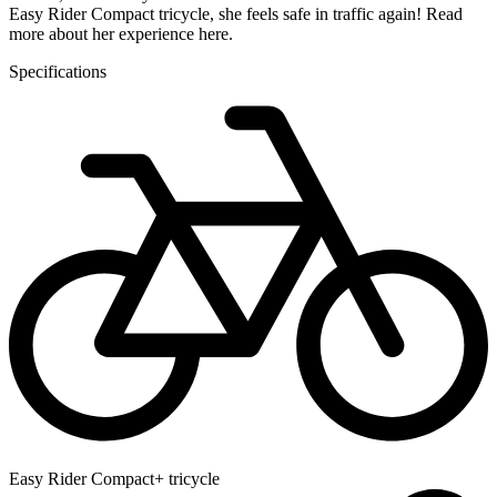
Easy Rider Compact tricycle, she feels safe in traffic again! Read
more about her experience here.
Specifications
Easy Rider Compact+ tricycle