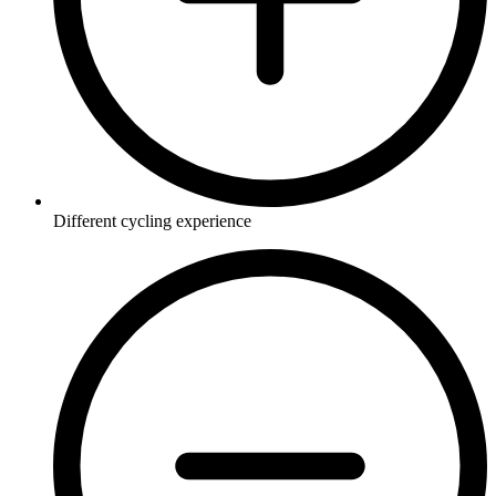
Different cycling experience