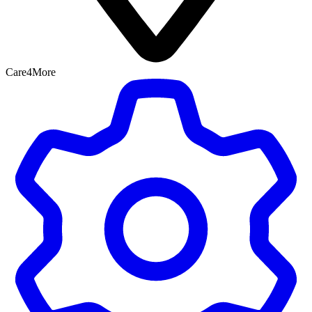
Care4More