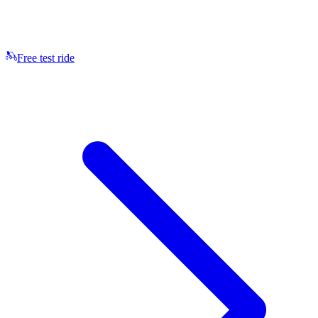
Free test ride