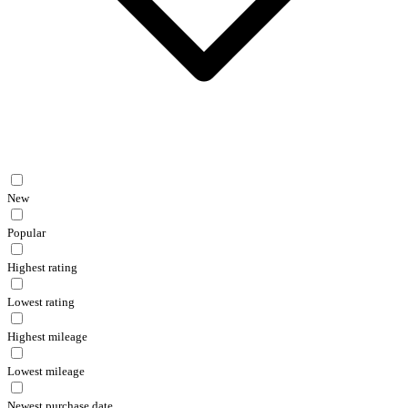
New
Popular
Highest rating
Lowest rating
Highest mileage
Lowest mileage
Newest purchase date