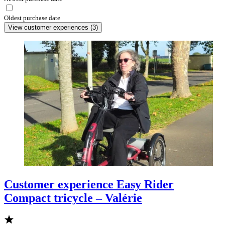
Oldest purchase date
View customer experiences
(
3
)
Customer experience Easy Rider
Compact tricycle – Valérie