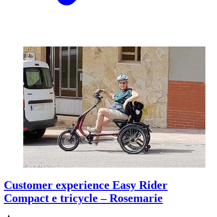
Customer experience Easy Rider
Compact e tricycle – Rosemarie