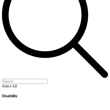
Select All
Disability