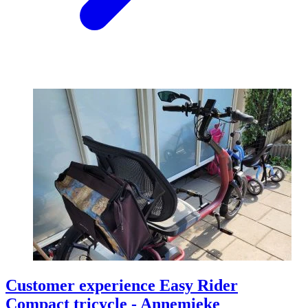
Customer experience Easy Rider
Compact tricycle - Annemieke