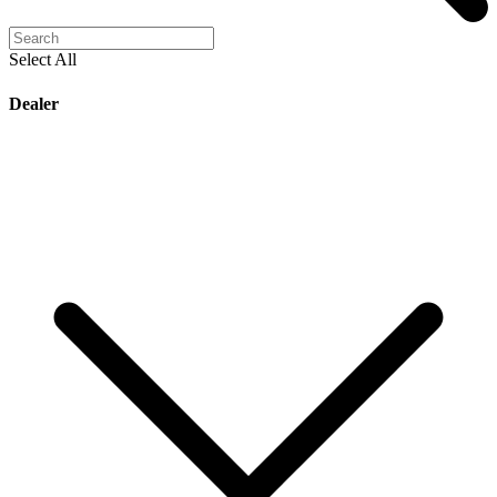
Select All
Dealer