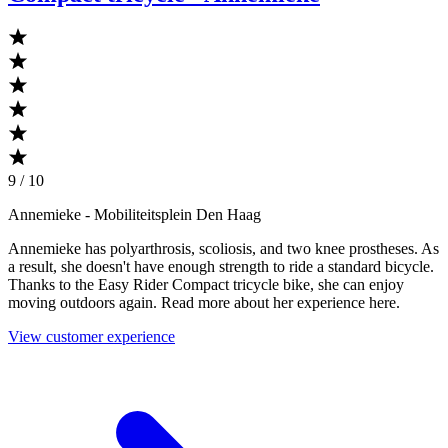
9 / 10
Annemieke
- Mobiliteitsplein Den Haag
Annemieke has polyarthrosis, scoliosis, and two knee prostheses. As
a result, she doesn't have enough strength to ride a standard bicycle.
Thanks to the Easy Rider Compact tricycle bike, she can enjoy
moving outdoors again. Read more about her experience here.
View customer experience