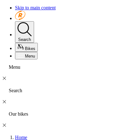
Skip to main content
Search
Bikes
Menu
Menu
Search
Our bikes
Home