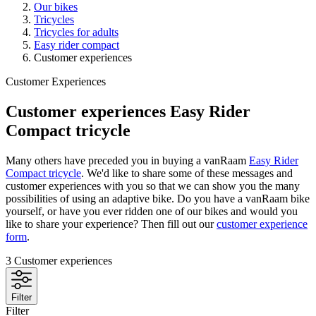
Our bikes
Tricycles
Tricycles for adults
Easy rider compact
Customer experiences
Customer Experiences
Customer experiences Easy Rider
Compact tricycle
Many others have preceded you in buying a vanRaam
Easy Rider
Compact tricycle
. We'd like to share some of these messages and
customer experiences with you so that we can show you the many
possibilities of using an adaptive bike. Do you have a vanRaam bike
yourself, or have you ever ridden one of our bikes and would you
like to share your experience? Then fill out our
customer experience
form
.
3
Customer experiences
Filter
Filter