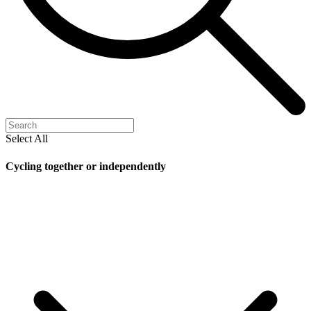
Select All
Cycling together or independently