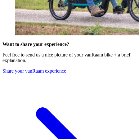
Want to share your experience?
Feel free to send us a nice picture of your vanRaam bike + a brief
explanation.
Share your vanRaam experience