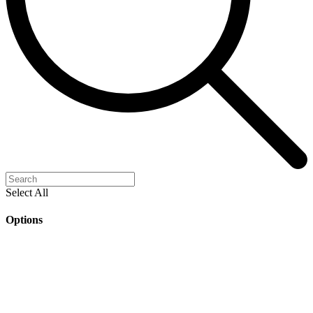
Select All
Options