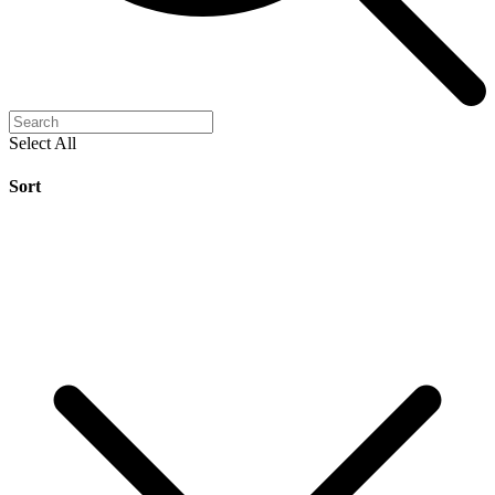
Select All
Sort