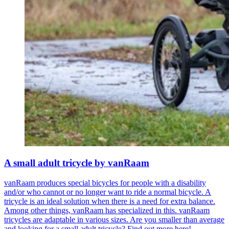
A small adult tricycle by vanRaam
vanRaam produces special bicycles for people with a disability
and/or who cannot or no longer want to ride a normal bicycle. A
tricycle is an ideal solution when there is a need for extra balance.
Among other things, vanRaam has specialized in this. vanRaam
tricycles are adaptable in various sizes. Are you smaller than average
and looking for a small adult tricycle? Find out more here!