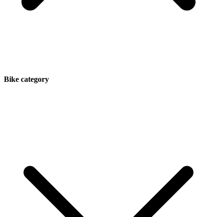
Bike category