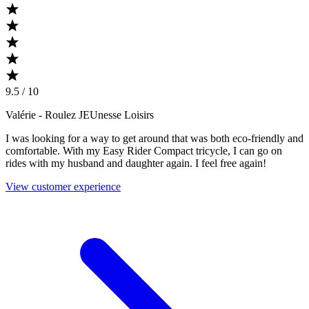
9.5 / 10
Valérie
- Roulez JEUnesse Loisirs
I was looking for a way to get around that was both eco-friendly and
comfortable. With my Easy Rider Compact tricycle, I can go on
rides with my husband and daughter again. I feel free again!
View customer experience