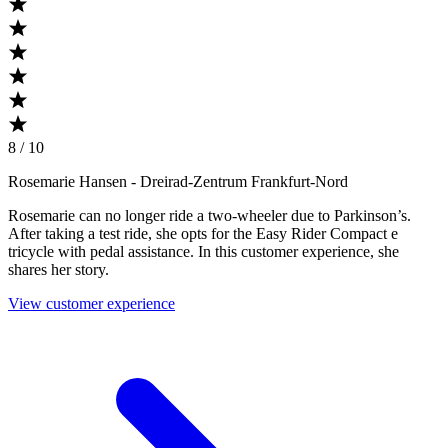
8 / 10
Rosemarie Hansen
- Dreirad-Zentrum Frankfurt-Nord
Rosemarie can no longer ride a two-wheeler due to Parkinson’s.
After taking a test ride, she opts for the Easy Rider Compact e
tricycle with pedal assistance. In this customer experience, she
shares her story.
View customer experience