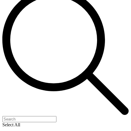
Select All