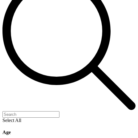
Select All
Age