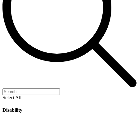
Select All
Disability