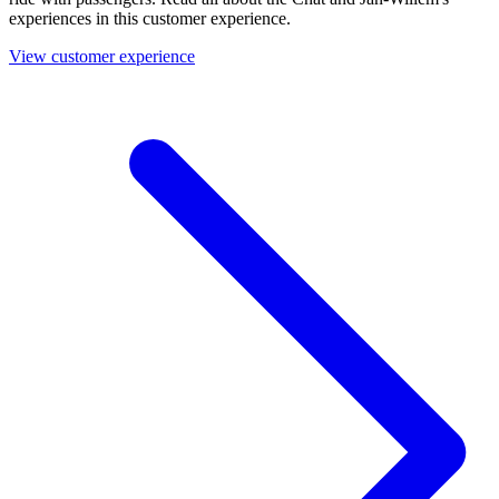
experiences in this customer experience.
View customer experience