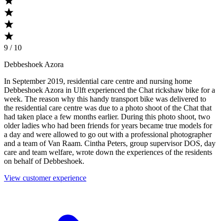
9 / 10
Debbeshoek Azora
In September 2019, residential care centre and nursing home
Debbeshoek Azora in Ulft experienced the Chat rickshaw bike for a
week. The reason why this handy transport bike was delivered to
the residential care centre was due to a photo shoot of the Chat that
had taken place a few months earlier. During this photo shoot, two
older ladies who had been friends for years became true models for
a day and were allowed to go out with a professional photographer
and a team of Van Raam. Cintha Peters, group supervisor DOS, day
care and team welfare, wrote down the experiences of the residents
on behalf of Debbeshoek.
View customer experience