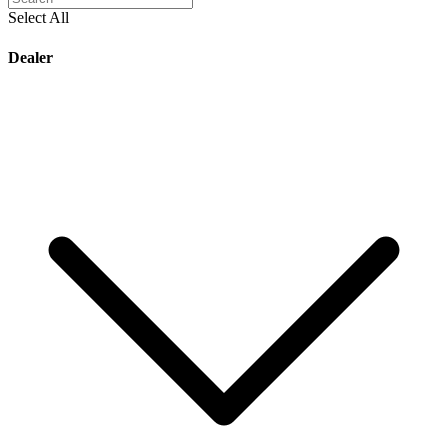
Select All
Dealer