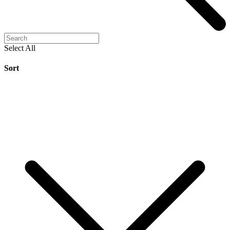
Select All
Sort