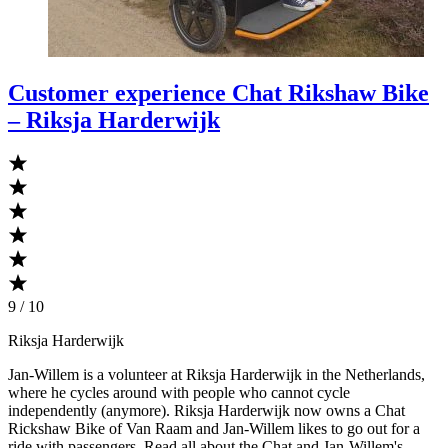
Customer experience Chat Rikshaw Bike
– Riksja Harderwijk
9 / 10
Riksja Harderwijk
Jan-Willem is a volunteer at Riksja Harderwijk in the Netherlands,
where he cycles around with people who cannot cycle
independently (anymore). Riksja Harderwijk now owns a Chat
Rickshaw Bike of Van Raam and Jan-Willem likes to go out for a
ride with passengers. Read all about the Chat and Jan-Willem's