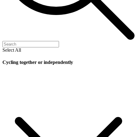
Select All
Cycling together or independently