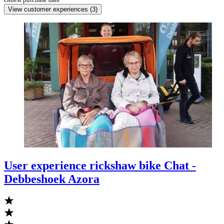
View customer experiences
(
3
)
User experience rickshaw bike Chat -
Debbeshoek Azora