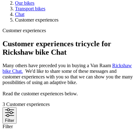
Our bikes
Transport bikes
Chat
Customer experiences
Customer experiences
Customer experiences tricycle for
Rickshaw bike Chat
Many others have preceded you in buying a Van Raam
Rickshaw
bike Chat.
We'd like to share some of these messages and
customer experiences with you so that we can show you the many
possibilities of using an adaptive bike.
Read the customer experiences below.
3
Customer experiences
Filter
Filter