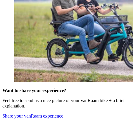
Want to share your experience?
Feel free to send us a nice picture of your vanRaam bike + a brief
explanation.
Share your vanRaam experience