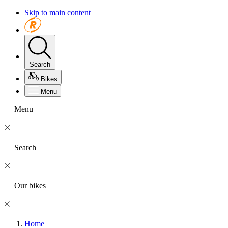
Skip to main content
Search
Bikes
Menu
Menu
Search
Our bikes
Home