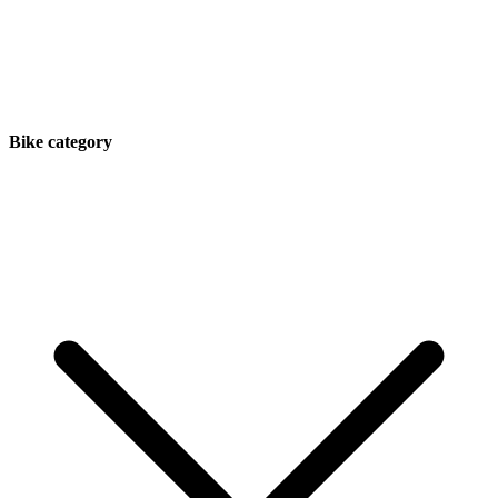
Bike category