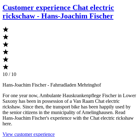
Customer experience Chat electric
rickschaw - Hans-Joachim Fischer
10 / 10
Hans-Joachim Fischer
- Fahrradladen Mehringhof
For one year now, Ambulante Hauskrankenpflege Fischer in Lower
Saxony has been in possession of a Van Raam Chat electric
rickshaw. Since then, the transport bike has been happily used by
the senior citizens in the municipality of Amelinghausen. Read
Hans-Joachim Fischer's experience with the Chat electric rickshaw
here.
View customer experience