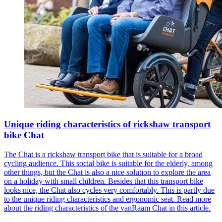
Unique riding characteristics of rickshaw transport
bike Chat
The Chat is a rickshaw transport bike that is suitable for a broad
cycling audience. This social bike is suitable for the elderly, among
other things, but the Chat is also a nice solution to explore the area
on a holiday with small children. Besides that this transport bike
looks nice, the Chat also cycles very comfortably. This is partly due
to the unique riding characteristics and ergonomic seat. Read more
about the riding characteristics of the vanRaam Chat in this article.