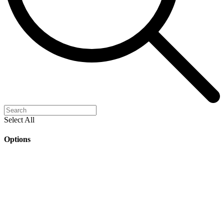
Select All
Options