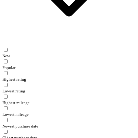
New
Popular
Highest rating
Lowest rating
Highest mileage
Lowest mileage
Newest purchase date
Oldest purchase date