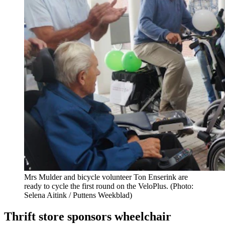
Mrs Mulder and bicycle volunteer Ton Enserink are
ready to cycle the first round on the VeloPlus. (Photo:
Selena Aitink / Puttens Weekblad)
Thrift store sponsors wheelchair