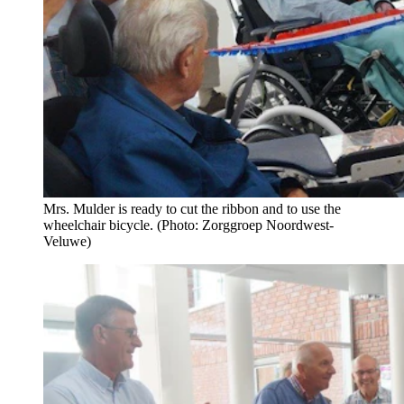
Mrs. Mulder is ready to cut the ribbon and to use the
wheelchair bicycle. (Photo: Zorggroep Noordwest-
Veluwe)