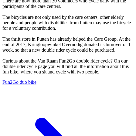
There are now more than 30 volunteers who cycle daily with the
participants of the care centers.
The bicycles are not only used by the care centers, other elderly
people and people with disabilities from Putten may use the bicycle
for a voluntary contribution.
The thrift store in Putten has already helped the Care Group. At the
end of 2017, Kringloopwinkel Overnodig donated its turnover of 1
week, so that a new double rider cycle could be purchased.
Curious about the Van Raam Fun2Go double rider cycle? On our
double rider cycle page you will find all the information about this
fun bike, where you sit and cycle with two people.
Fun2Go duo bike