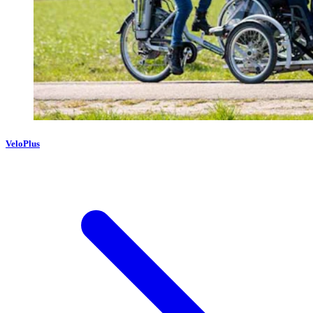
VeloPlus