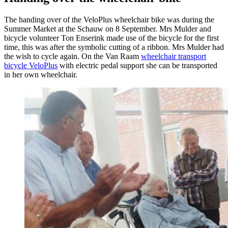
The handing over of the VeloPlus wheelchair bike was during the
Summer Market at the Schauw on 8 September. Mrs Mulder and
bicycle volunteer Ton Enserink made use of the bicycle for the first
time, this was after the symbolic cutting of a ribbon. Mrs Mulder had
the wish to cycle again. On the Van Raam
wheelchair transport
bicycle VeloPlus
with electric pedal support she can be transported
in her own wheelchair.