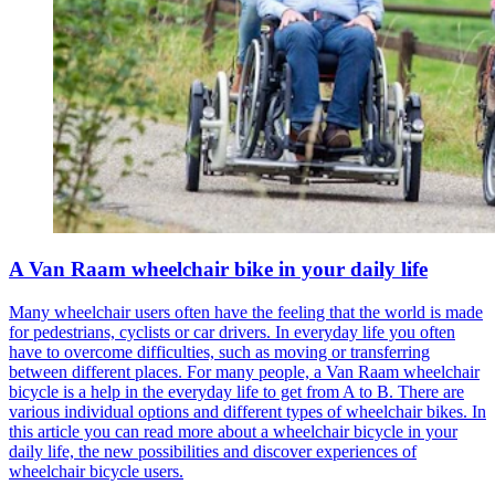
A Van Raam wheelchair bike in your daily life
Many wheelchair users often have the feeling that the world is made
for pedestrians, cyclists or car drivers. In everyday life you often
have to overcome difficulties, such as moving or transferring
between different places. For many people, a Van Raam wheelchair
bicycle is a help in the everyday life to get from A to B. There are
various individual options and different types of wheelchair bikes. In
this article you can read more about a wheelchair bicycle in your
daily life, the new possibilities and discover experiences of
wheelchair bicycle users.