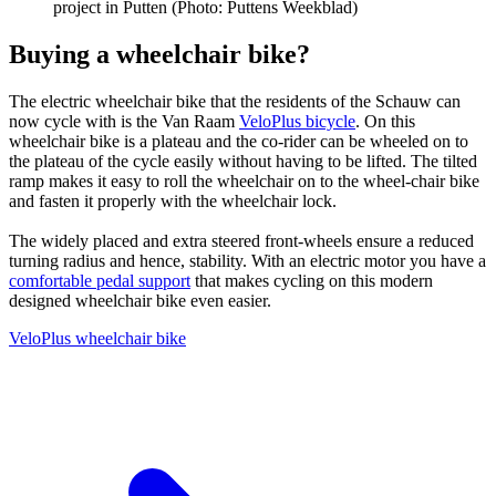
project in Putten (Photo: Puttens Weekblad)
Buying a wheelchair bike?
The electric wheelchair bike that the residents of the Schauw can
now cycle with is the Van Raam
VeloPlus bicycle
. On this
wheelchair bike is a plateau and the co-rider can be wheeled on to
the plateau of the cycle easily without having to be lifted. The tilted
ramp makes it easy to roll the wheelchair on to the wheel-chair bike
and fasten it properly with the wheelchair lock.
The widely placed and extra steered front-wheels ensure a reduced
turning radius and hence, stability. With an electric motor you have a
comfortable pedal support
that makes cycling on this modern
designed wheelchair bike even easier.
VeloPlus wheelchair bike