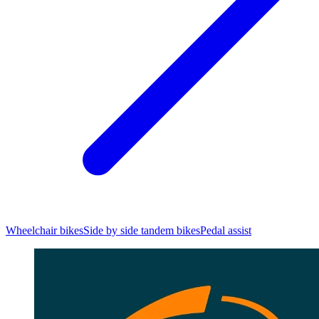
Wheelchair bikes
Side by side tandem bikes
Pedal assist