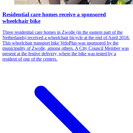
Residential care homes receive a sponsored
wheelchair bike
Three residential care homes in Zwolle (in the eastern part of the
Netherlands) received a wheelchair bicycle at the end of April 2018.
This wheelchair transport bike VeloPlus was sponsored by the
municipality of Zwolle, among others. A City Council Member was
present at the festive delivery, where the bike was tested by a
resident of one of the centers.