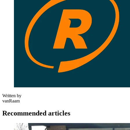
Written by
vanRaam
Recommended articles