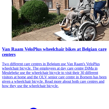
Van Raam VeloPlus wheelchair bikes at Belgian care
centers
Two different care centres in Belgium use Van Raam's VeloPlus
wheelchair bicycle. The employees at day care centre DiMa in
Meulebeke use the wheelchair bicycle to visit their 30 different
visitors at home and the OLV senior care centre in Bornem has been
given a wheelchair bicycle. Read more about both care centres and
how they use the wheelchair bicycle.