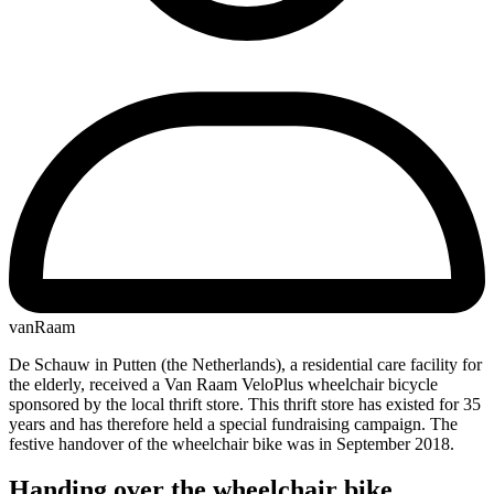
vanRaam
De Schauw in Putten (the Netherlands), a residential care facility for
the elderly, received a Van Raam VeloPlus wheelchair bicycle
sponsored by the local thrift store. This thrift store has existed for 35
years and has therefore held a special fundraising campaign. The
festive handover of the wheelchair bike was in September 2018.
Handing over the wheelchair bike