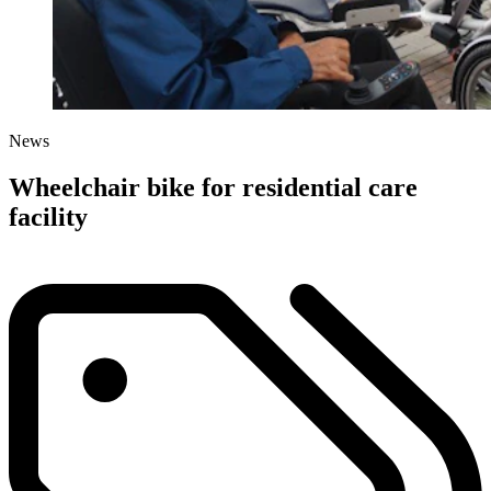
News
Wheelchair bike for residential care
facility