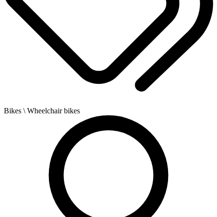
Bikes
\ Wheelchair bikes