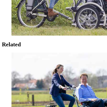
Related