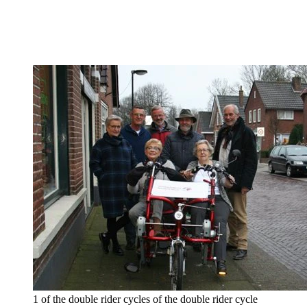
1 of the double rider cycles of the double rider cycle