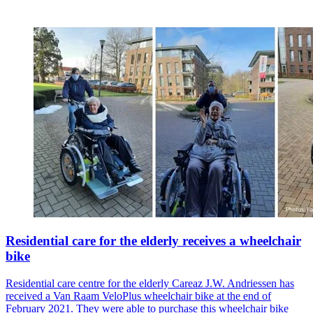
Residential care for the elderly receives a wheelchair
bike
Residential care centre for the elderly Careaz J.W. Andriessen has
received a Van Raam VeloPlus wheelchair bike at the end of
February 2021. They were able to purchase this wheelchair bike