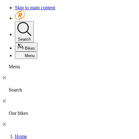
Skip to main content
Search
Bikes
Menu
Menu
Search
Our bikes
Home