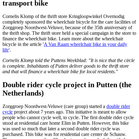
transport bike
Cornelis Klomp of the thrift store Kringloopwinkel Overnodig
completely sponsored the wheelchair bicycle for the care facilities of
Zorggroep Noordwest-Veluwe, because of the 35th anniversary of
the thrift shop. The thrift store held a special campaign in the store to
finance the wheelchair bike. Learn more about the wheelchair
bicycle in the article '
A Van Raam wheelchair bike in your daily
life
'.
Cornelis Klomp told the Puttens Weekblad: "It is nice that the circle
is complete. Inhabitants of Putten deliver goods to the thrift store
and that will finance a wheelchair bike for local residents."
Double rider cycle project in Putten (the
Netherlands)
Zorggroep Noordwest-Veluwe (care group) started a
double rider
cycle
project about 7 years ago. This initiative is meant to allow
people who cannot cycle well, to cycle. The first double rider cycle
stood at residential care home Elim in Putten. However, this bike
was used so much that later a second double rider cycle was
purchased. This bike was for residential care center de Schauw.