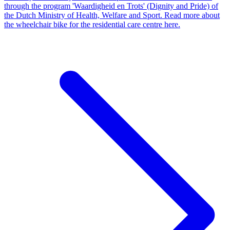
through the program 'Waardigheid en Trots' (Dignity and Pride) of
the Dutch Ministry of Health, Welfare and Sport. Read more about
the wheelchair bike for the residential care centre here.