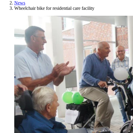
News
Wheelchair bike for residential care facility