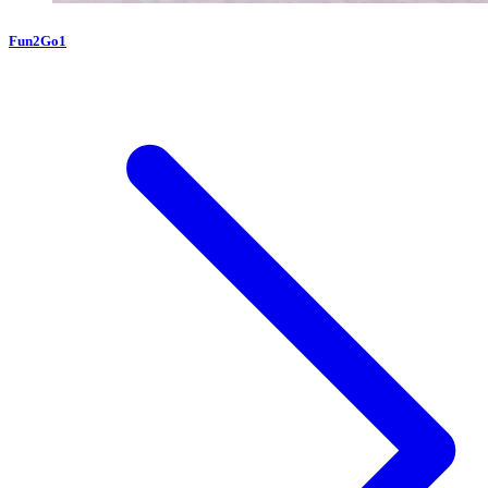
Fun2Go1