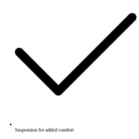
Suspension for added comfort