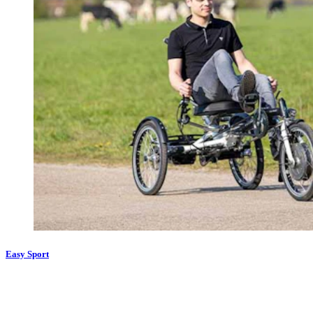
Easy Sport