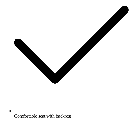
Comfortable seat with backrest