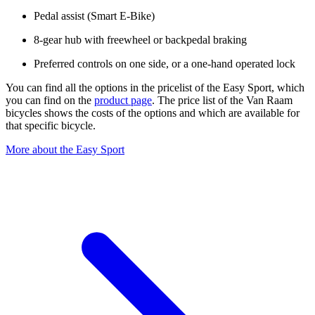
Pedal assist (Smart E-Bike)
8-gear hub with freewheel or backpedal braking
Preferred controls on one side, or a one-hand operated lock
You can find all the options in the pricelist of the Easy Sport, which
you can find on the
product page
. The price list of the Van Raam
bicycles shows the costs of the options and which are available for
that specific bicycle.
More about the Easy Sport