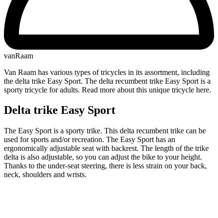
vanRaam
Van Raam has various types of tricycles in its assortment, including
the delta trike Easy Sport. The delta recumbent trike Easy Sport is a
sporty tricycle for adults. Read more about this unique tricycle here.
Delta trike Easy Sport
The Easy Sport is a sporty trike. This delta recumbent trike can be
used for sports and/or recreation. The Easy Sport has an
ergonomically adjustable seat with backrest. The length of the trike
delta is also adjustable, so you can adjust the bike to your height.
Thanks to the under-seat steering, there is less strain on your back,
neck, shoulders and wrists.