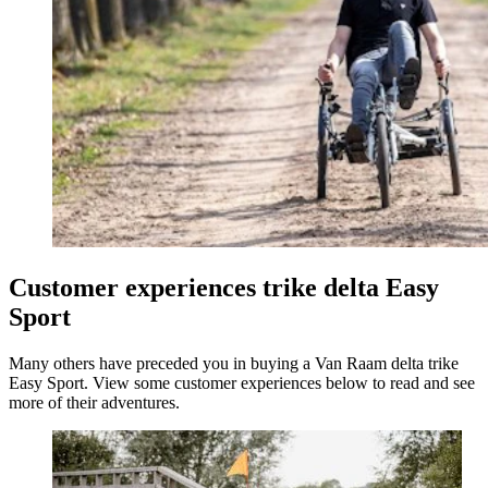
Customer experiences trike delta Easy
Sport
Many others have preceded you in buying a Van Raam delta trike
Easy Sport. View some customer experiences below to read and see
more of their adventures.