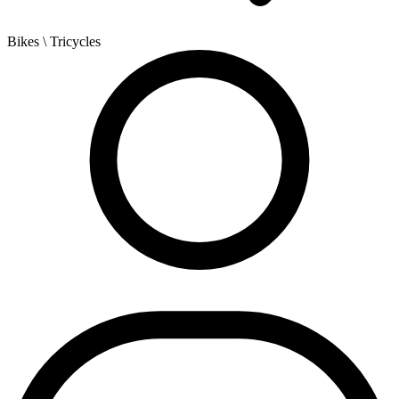
Bikes
\ Tricycles