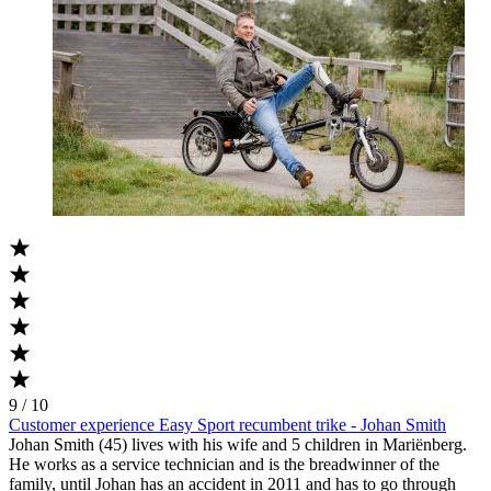
9 / 10
Customer experience Easy Sport recumbent trike - Johan Smith
Johan Smith (45) lives with his wife and 5 children in Mariënberg.
He works as a service technician and is the breadwinner of the
family, until Johan has an accident in 2011 and has to go through