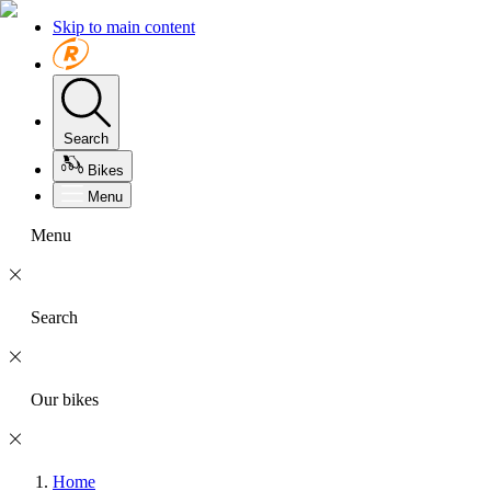
Skip to main content
Search
Bikes
Menu
Menu
Search
Our bikes
Home