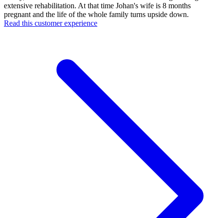
extensive rehabilitation. At that time Johan's wife is 8 months
pregnant and the life of the whole family turns upside down.
Read this customer experience