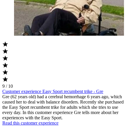
9 / 10
Customer experience Easy Sport recumbent trike - Gre
Gre (62 years old) had a cerebral hemorrhage 6 years ago, which
caused her to deal with balance disorders. Recently she purchased
the Easy Sport recumbent trike for adults which she tries to use
every day. In this customer experience Gre tells more about her
experiences with the Easy Sport.
Read this customer experience