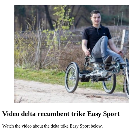
Video delta recumbent trike Easy Sport
Watch the video about the delta trike Easy Sport below.