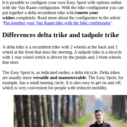
It is possible to configure your own Easy Sport with options online
with the Van Raam configurator. With the bike configurator you can
put together a delta recumbent trike which
meets your
wishes
completely. Read more about the configurator in the article
‘
Put together your Van Raam bike with the bike configurator
’.
Differences delta trike and tadpole trike
A delta trike is a recumbent trike with 2 wheels at the back and 1
wheel at the front that does the steering. A tadpole trike is a tricycle
with 1 rear wheel which is driven by the pedals and 2 front wheels
that steer.
The Easy Sport is, as indicated earlier, a delta tricycle. Delta trikes
are usually more
versatile and manoeuvrable
. The Easy Sport, for
example, has a small turning circle. It is also easy to get on and off,
which is very convenient for people with reduced mobility.