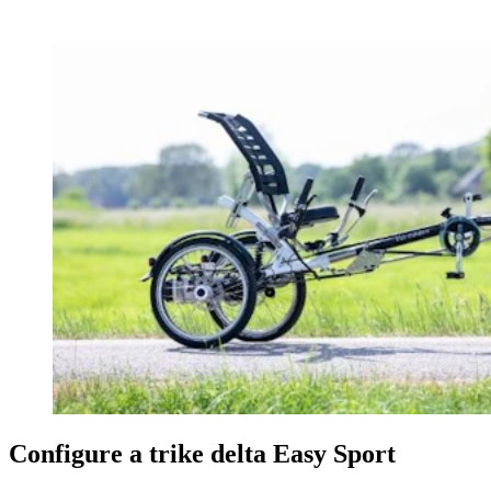
Configure a trike delta Easy Sport