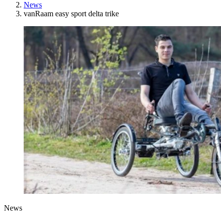
News
vanRaam easy sport delta trike
News