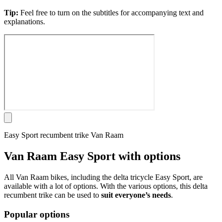
Tip:
Feel free to turn on the subtitles for accompanying text and
explanations.
Easy Sport recumbent trike Van Raam
Van Raam Easy Sport with options
All Van Raam bikes, including the delta tricycle Easy Sport, are
available with a lot of options. With the various options, this delta
recumbent trike can be used to
suit everyone’s needs
.
Popular options