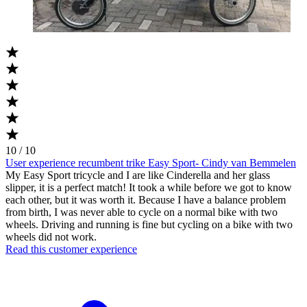
10 / 10
User experience recumbent trike Easy Sport- Cindy van Bemmelen
My Easy Sport tricycle and I are like Cinderella and her glass
slipper, it is a perfect match! It took a while before we got to know
each other, but it was worth it. Because I have a balance problem
from birth, I was never able to cycle on a normal bike with two
wheels. Driving and running is fine but cycling on a bike with two
wheels did not work.
Read this customer experience