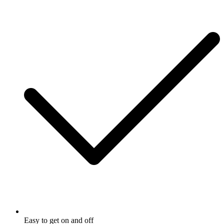
Easy to get on and off