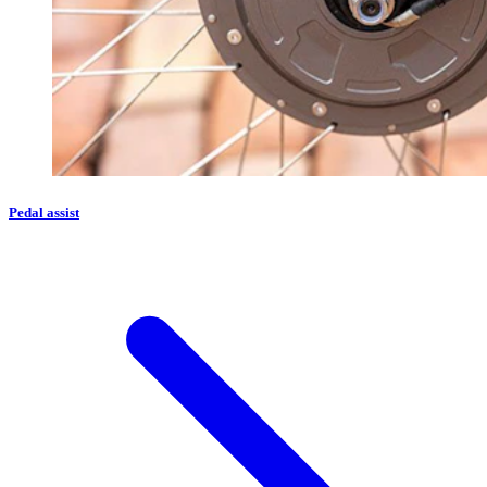
Pedal assist