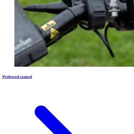
Preferred control