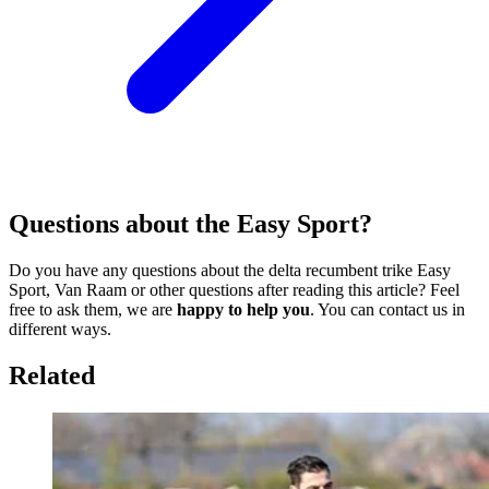
Questions about the Easy Sport?
Do you have any questions about the delta recumbent trike Easy
Sport, Van Raam or other questions after reading this article? Feel
free to ask them, we are
happy to help you
. You can contact us in
different ways.
Related