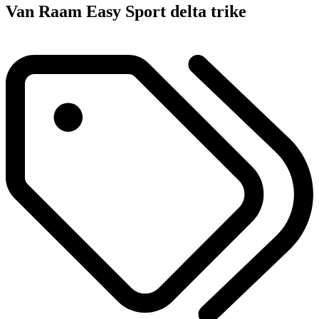
Van Raam Easy Sport delta trike