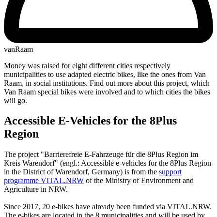
vanRaam
Money was raised for eight different cities respectively
municipalities to use adapted electric bikes, like the ones from Van
Raam, in social institutions. Find out more about this project, which
Van Raam special bikes were involved and to which cities the bikes
will go.
Accessible E-Vehicles for the 8Plus
Region
The project "Barrierefreie E-Fahrzeuge für die 8Plus Region im
Kreis Warendorf" (engl.: Accessible e-vehicles for the 8Plus Region
in the District of Warendorf, Germany) is from the
support
programme VITAL.NRW
of the Ministry of Environment and
Agriculture in NRW.
Since 2017, 20 e-bikes have already been funded via VITAL.NRW.
The e-bikes are located in the 8 municipalities and will be used by