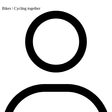
Bikes
\ Cycling together