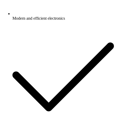
Modern and efficient electronics