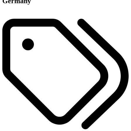
Germany