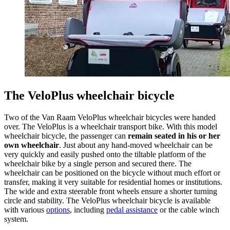
The VeloPlus wheelchair bicycle
Two of the Van Raam VeloPlus wheelchair bicycles were handed
over. The VeloPlus is a wheelchair transport bike. With this model
wheelchair bicycle, the passenger can
remain seated in his or her
own wheelchair
. Just about any hand-moved wheelchair can be
very quickly and easily pushed onto the tiltable platform of the
wheelchair bike by a single person and secured there. The
wheelchair can be positioned on the bicycle without much effort or
transfer, making it very suitable for residential homes or institutions.
The wide and extra steerable front wheels ensure a shorter turning
circle and stability. The VeloPlus wheelchair bicycle is available
with various
options
, including
pedal assistance
or the cable winch
system.