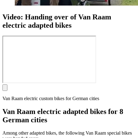
Video: Handing over of Van Raam
electric adapted bikes
Van Raam electric custom bikes for German cities
Van Raam electric adapted bikes for 8
German cities
Among other adapted bikes, the following Van Raam special bikes