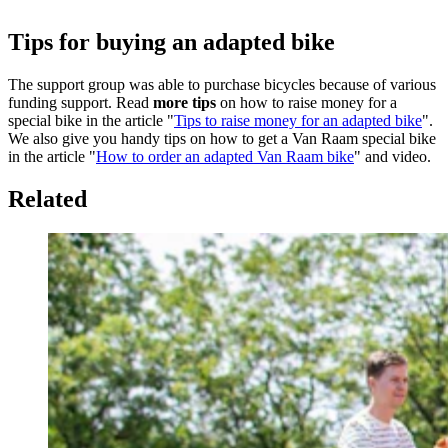
Tips for buying an adapted bike
The support group was able to purchase bicycles because of various
funding support. Read
more tips
on how to raise money for a
special bike in the article "
Tips to raise money for an adapted bike
".
We also give you handy tips on how to get a Van Raam special bike
in the article "
How to order an adapted Van Raam bike
" and video.
Related