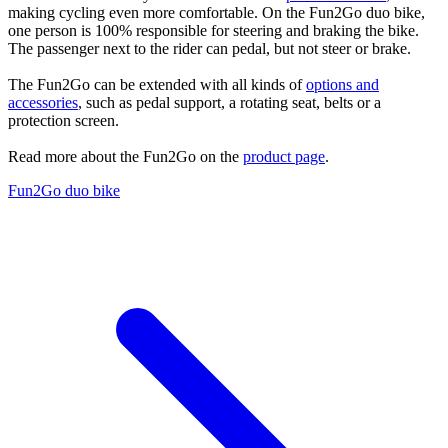
making cycling even more comfortable. On the Fun2Go duo bike,
one person is 100% responsible for steering and braking the bike.
The passenger next to the rider can pedal, but not steer or brake.
The Fun2Go can be extended with all kinds of
options and
accessories
, such as pedal support, a rotating seat, belts or a
protection screen.
Read more about the Fun2Go on the
product page
.
Fun2Go duo bike