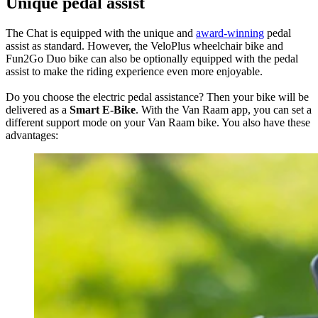
Unique pedal assist
The Chat is equipped with the unique and
award-winning
pedal
assist as standard. However, the VeloPlus wheelchair bike and
Fun2Go Duo bike can also be optionally equipped with the pedal
assist to make the riding experience even more enjoyable.
Do you choose the electric pedal assistance? Then your bike will be
delivered as a
Smart E-Bike
. With the Van Raam app, you can set a
different support mode on your Van Raam bike. You also have these
advantages: