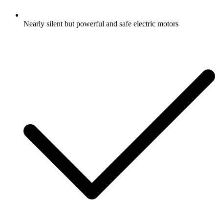
Nearly silent but powerful and safe electric motors