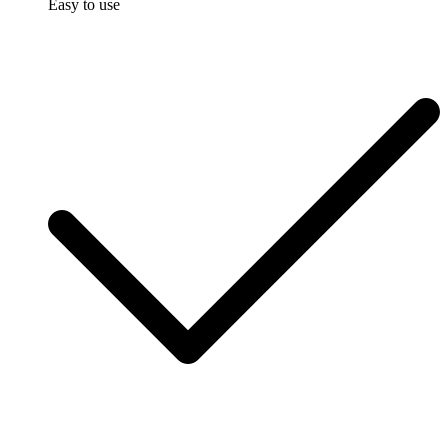
Easy to use