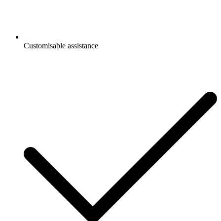
Customisable assistance