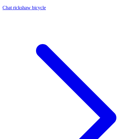
Chat rickshaw bicycle