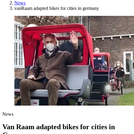
News
vanRaam adapted bikes for cities in germany
News
Van Raam adapted bikes for cities in