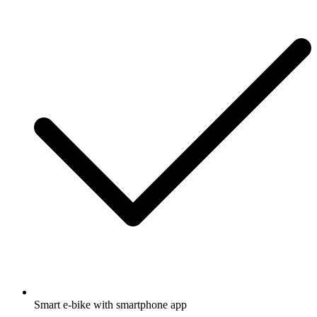
Smart e-bike with smartphone app