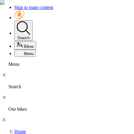
Skip to main content
Search
Bikes
Menu
Menu
Search
Our bikes
Home