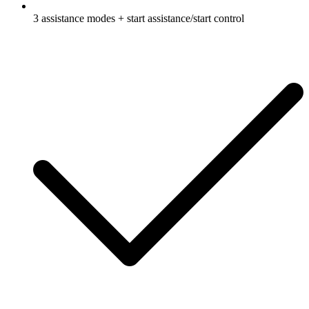
3 assistance modes + start assistance/start control