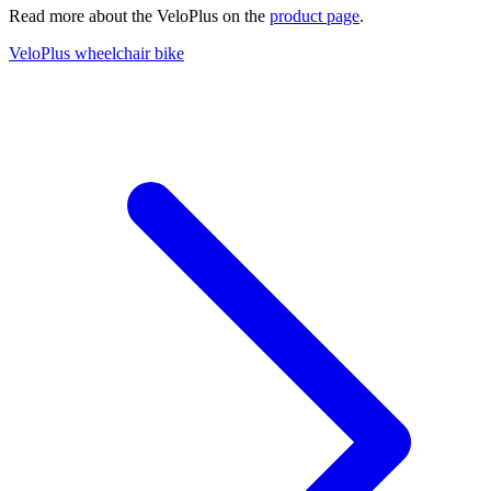
Read more about the VeloPlus on the
product page
.
VeloPlus wheelchair bike