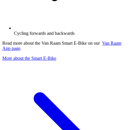
Cycling forwards and backwards
Read more about the Van Raam Smart E-Bike on our
Van Raam
App page
.
More about the Smart E-Bike