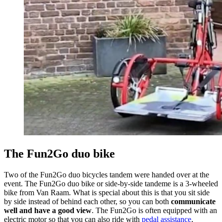
The Fun2Go duo bike
Two of the Fun2Go duo bicycles tandem were handed over at the
event. The Fun2Go duo bike or side-by-side tandeme is a 3-wheeled
bike from Van Raam. What is special about this is that you sit side
by side instead of behind each other, so you can both
communicate
well and have a good view
. The Fun2Go is often equipped with an
electric motor so that you can also ride with
pedal assistance
,