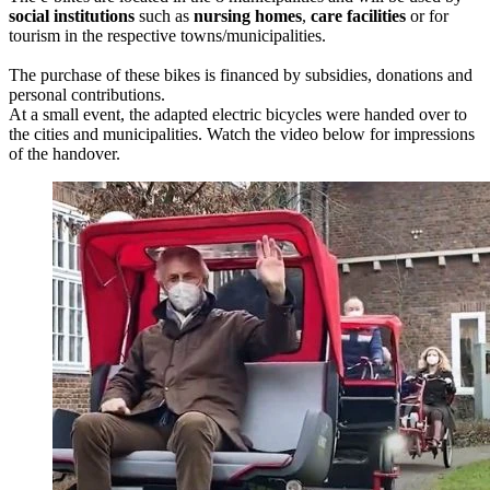
social institutions
such as
nursing
homes
,
care facilities
or for
tourism in the respective towns/municipalities.
The purchase of these bikes is financed by subsidies, donations and
personal contributions.
At a small event, the adapted electric bicycles were handed over to
the cities and municipalities. Watch the video below for impressions
of the handover.