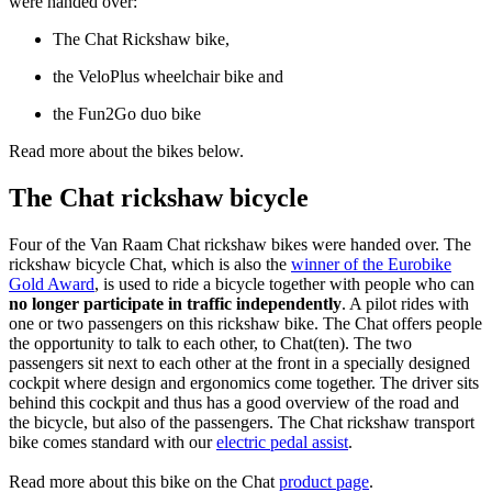
were handed over:
The Chat Rickshaw bike,
​the VeloPlus wheelchair bike and
the Fun2Go duo bike
Read more about the bikes below.
The Chat rickshaw bicycle
Four of the Van Raam Chat rickshaw bikes were handed over. The
rickshaw bicycle Chat, which is also the
winner of the Eurobike
Gold Award
, is used to ride a bicycle together with people who can
no longer participate in traffic independently
. A pilot rides with
one or two passengers on this rickshaw bike. The Chat offers people
the opportunity to talk to each other, to Chat(ten). The two
passengers sit next to each other at the front in a specially designed
cockpit where design and ergonomics come together. The driver sits
behind this cockpit and thus has a good overview of the road and
the bicycle, but also of the passengers. The Chat rickshaw transport
bike comes standard with our
electric pedal assist
.
Read more about this bike on the Chat
product page
.