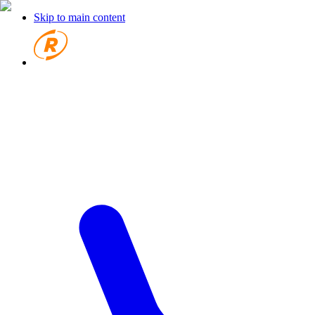
Skip to main content