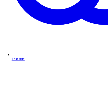
Test ride