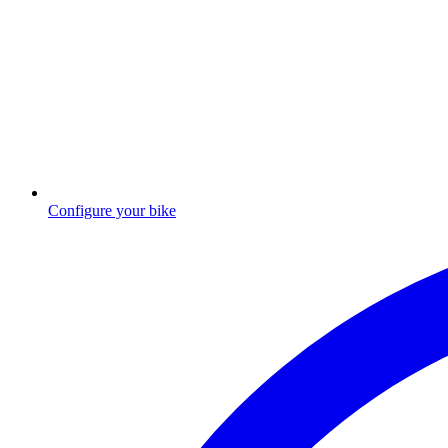
Configure your bike