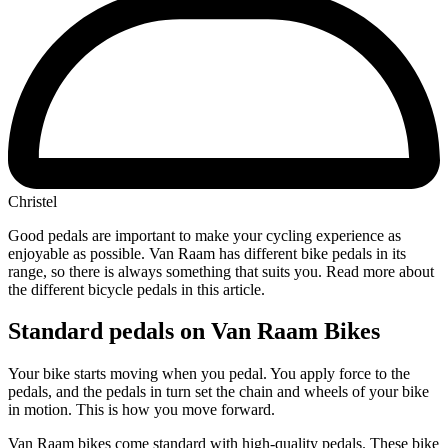
Christel
Good pedals are important to make your cycling experience as
enjoyable as possible. Van Raam has different bike pedals in its
range, so there is always something that suits you. Read more about
the different bicycle pedals in this article.
Standard pedals on Van Raam Bikes
Your bike starts moving when you pedal. You apply force to the
pedals, and the pedals in turn set the chain and wheels of your bike
in motion. This is how you move forward.
Van Raam bikes come standard with high-quality pedals. These bike