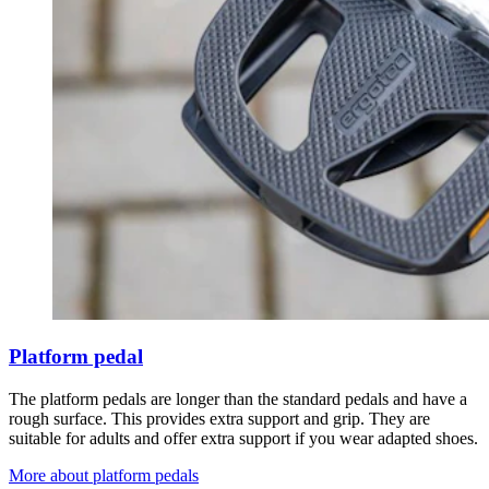
Platform pedal
The platform pedals are longer than the standard pedals and have a
rough surface. This provides extra support and grip. They are
suitable for adults and offer extra support if you wear adapted shoes.
More about platform pedals