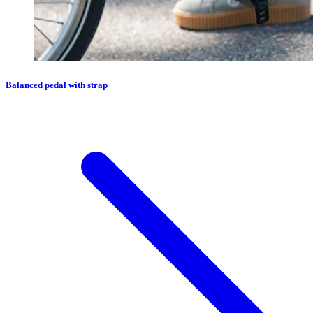
Balanced pedal with strap