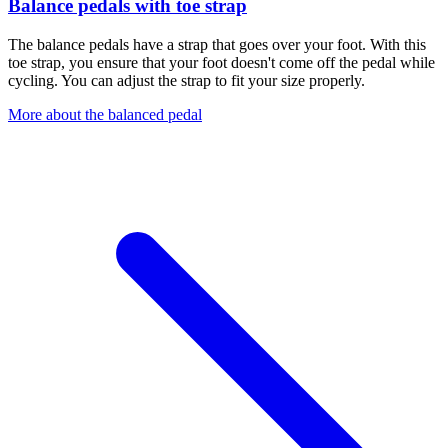
Balance pedals with toe strap
The balance pedals have a strap that goes over your foot. With this
toe strap, you ensure that your foot doesn't come off the pedal while
cycling. You can adjust the strap to fit your size properly.
More about the balanced pedal