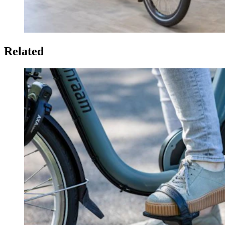
Related