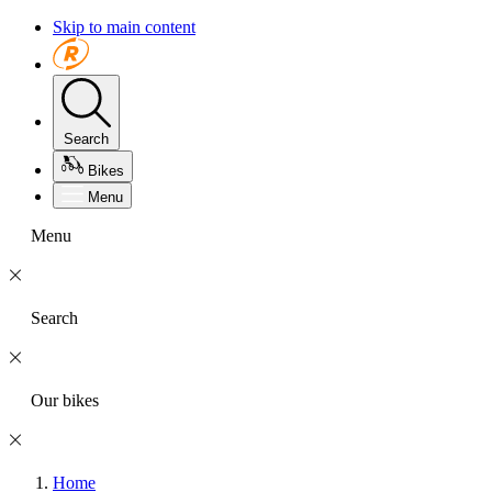
Skip to main content
Search
Bikes
Menu
Menu
Search
Our bikes
Home