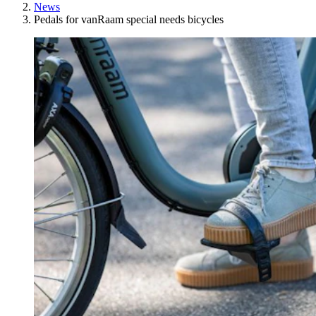
News
Pedals for vanRaam special needs bicycles