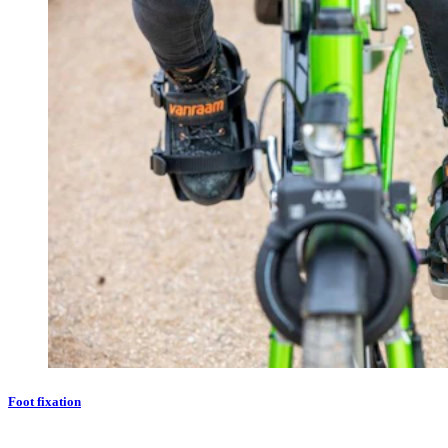
Foot fixation