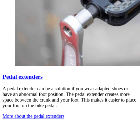
Pedal extenders
A pedal extender can be a solution if you wear adapted shoes or
have an abnormal foot position. The pedal extender creates more
space between the crank and your foot. This makes it easier to place
your foot on the bike pedal.
More about the pedal extenders