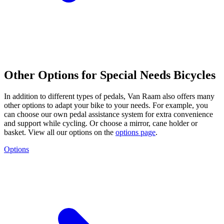
Other Options for Special Needs Bicycles
In addition to different types of pedals, Van Raam also offers many
other options to adapt your bike to your needs. For example, you
can choose our own pedal assistance system for extra convenience
and support while cycling. Or choose a mirror, cane holder or
basket. View all our options on the
options page
.
Options