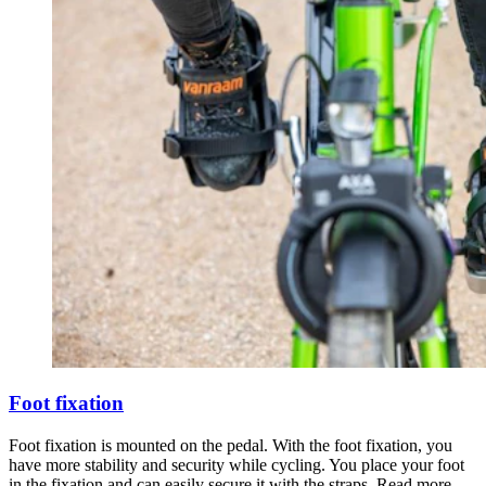
Foot fixation
Foot fixation is mounted on the pedal. With the foot fixation, you
have more stability and security while cycling. You place your foot
in the fixation and can easily secure it with the straps. Read more