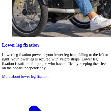
Lower leg fixation
Lower leg fixation prevents your lower leg from falling to the left or
right. Your lower leg is secured with Velcro straps. Lower leg
fixation is suitable for people who have difficulty keeping their feet
on the pedals independently.
More about lower leg fixation