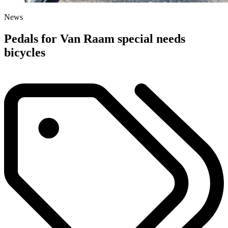
News
Pedals for Van Raam special needs
bicycles