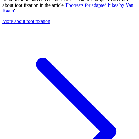
about foot fixation in the article '
Footrests for adapted bikes by Van
Raam
'.
More about foot fixation