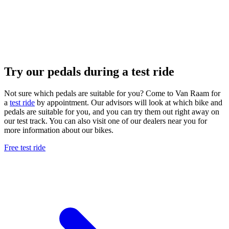
Try our pedals during a test ride
Not sure which pedals are suitable for you? Come to Van Raam for
a
test ride
by appointment. Our advisors will look at which bike and
pedals are suitable for you, and you can try them out right away on
our test track. You can also visit one of our dealers near you for
more information about our bikes.
Free test ride