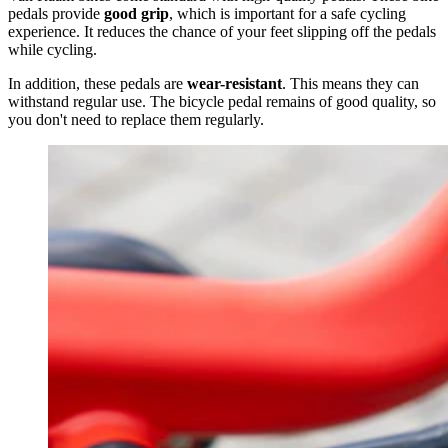
pedals provide
good grip
, which is important for a safe cycling
experience. It reduces the chance of your feet slipping off the pedals
while cycling.
In addition, these pedals are
wear-resistant
. This means they can
withstand regular use. The bicycle pedal remains of good quality, so
you don't need to replace them regularly.