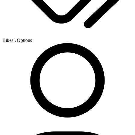
Bikes
\ Options