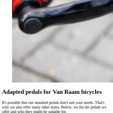
Adapted pedals for Van Raam bicycles
It's possible that our standard pedals don't suit your needs. That's
why we also offer many other types. Below, we list the pedals we
offer and who they might be suitable for.