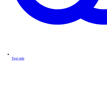
Test ride