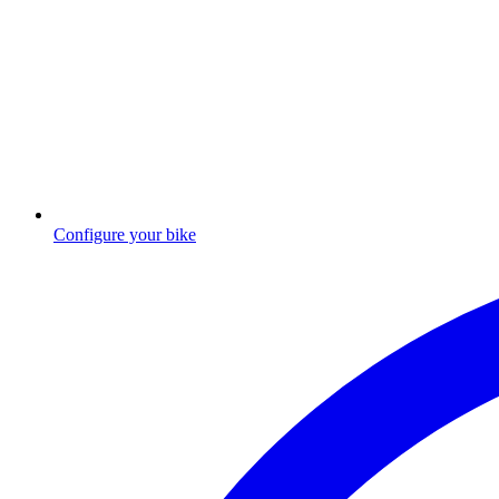
Configure your bike