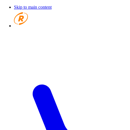
Skip to main content